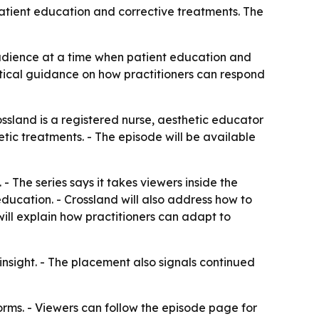
patient education and corrective treatments. The
audience at a time when patient education and
ctical guidance on how practitioners can respond
ossland is a registered nurse, aesthetic educator
tic treatments. - The episode will be available
- The series says it takes viewers inside the
education. - Crossland will also address how to
will explain how practitioners can adapt to
insight. - The placement also signals continued
orms. - Viewers can follow the episode page for