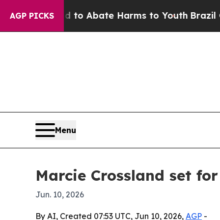
llion Fund to Abate Harms to Youth
Brazil Gives
AGP PICKS
Menu
Marcie Crossland set fo
Jun. 10, 2026
By AI, Created 07:53 UTC, Jun 10, 2026,
AGP
-