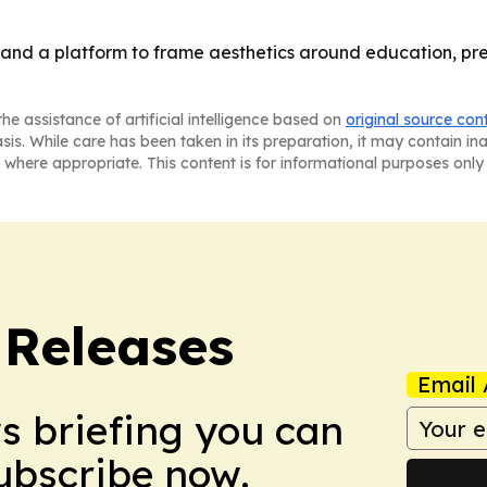
and a platform to frame aesthetics around education, pre
he assistance of artificial intelligence based on
original source con
asis. While care has been taken in its preparation, it may contain i
 where appropriate. This content is for informational purposes only 
 Releases
Email 
ws briefing you can
Subscribe now.