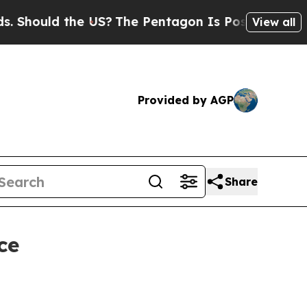
ould the US?
The Pentagon Is Posting Cryptic Bi
View all
Provided by AGP
Share
ce