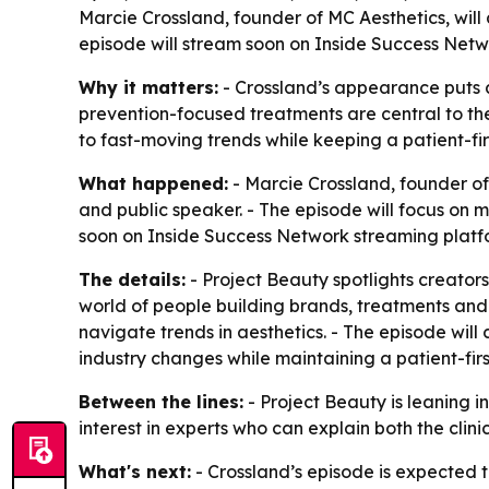
Marcie Crossland, founder of MC Aesthetics, will
episode will stream soon on Inside Success Netwo
Why it matters:
- Crossland’s appearance puts a
prevention-focused treatments are central to the
to fast-moving trends while keeping a patient-fi
What happened:
- Marcie Crossland, founder of 
and public speaker. - The episode will focus on 
soon on Inside Success Network streaming platfo
The details:
- Project Beauty spotlights creators
world of people building brands, treatments and t
navigate trends in aesthetics. - The episode will
industry changes while maintaining a patient-fir
Between the lines:
- Project Beauty is leaning i
interest in experts who can explain both the clin
What's next:
- Crossland’s episode is expected t