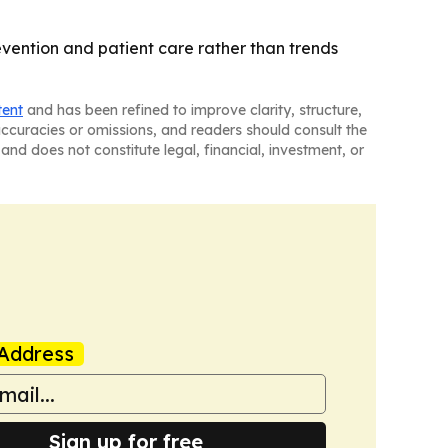
vention and patient care rather than trends
tent
and has been refined to improve clarity, structure,
naccuracies or omissions, and readers should consult the
and does not constitute legal, financial, investment, or
Address
Sign up for free