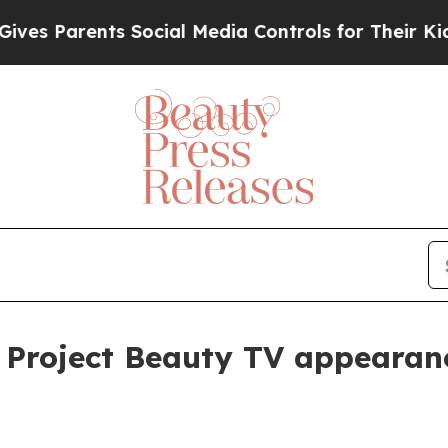
 Parents Social Media Controls for Their Kids. Sh
r Project Beauty TV appearan