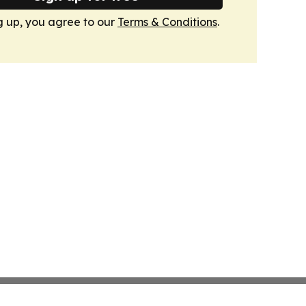
g up, you agree to our
Terms & Conditions
.