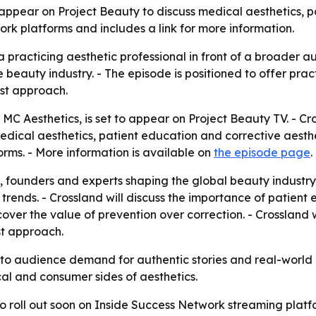
 appear on Project Beauty to discuss medical aesthetics, 
rk platforms and includes a link for more information.
 practicing aesthetic professional in front of a broader 
 beauty industry. - The episode is positioned to offer pra
rst approach.
MC Aesthetics, is set to appear on Project Beauty TV. - Cr
medical aesthetics, patient education and corrective aesthe
rms. - More information is available on
the episode page
.
, founders and experts shaping the global beauty industry. 
rends. - Crossland will discuss the importance of patient 
 cover the value of prevention over correction. - Crossland 
st approach.
nto audience demand for authentic stories and real-world 
ical and consumer sides of aesthetics.
o roll out soon on Inside Success Network streaming platf