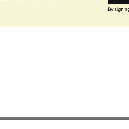
By signin