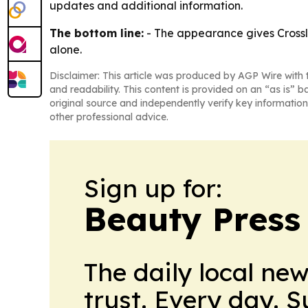
updates and additional information.
The bottom line:
- The appearance gives Crossl
alone.
Disclaimer: This article was produced by AGP Wire with t
and readability. This content is provided on an “as is” b
original source and independently verify key information
other professional advice.
Sign up for:
Beauty Press
The daily local ne
trust. Every day. 