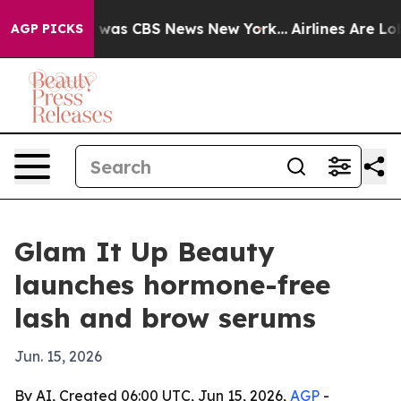
 Narrative was CBS News New York...
Airlines Are Lobby
AGP PICKS
Glam It Up Beauty
launches hormone-free
lash and brow serums
Jun. 15, 2026
By AI, Created 06:00 UTC, Jun 15, 2026,
AGP
-