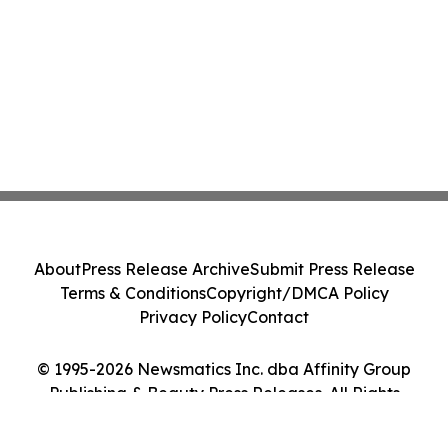
About
Press Release Archive
Submit Press Release
Terms & Conditions
Copyright/DMCA Policy
Privacy Policy
Contact
© 1995-2026 Newsmatics Inc. dba Affinity Group
Publishing & Beauty Press Releases. All Rights
Reserved.