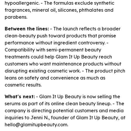
hypoallergenic. - The formulas exclude synthetic
fragrances, mineral oil, silicones, phthalates and
parabens.
Between the lines:
- The launch reflects a broader
clean-beauty push toward products that promise
performance without ingredient controversy. -
Compatibility with semi-permanent beauty
treatments could help Glam It Up Beauty reach
customers who want maintenance products without
disrupting existing cosmetic work. - The product pitch
leans on safety and convenience as much as
cosmetic results.
What's next:
- Glam It Up Beauty is now selling the
serums as part of its online clean beauty lineup. - The
company is directing potential customers and media
inquiries to Jenni N., founder of Glam It Up Beauty, at
hello@glamitupbeauty.com.