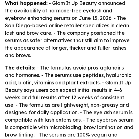
What happened:
- Glam It Up Beauty announced
the availability of hormone-free eyelash and
eyebrow enhancing serums on June 15, 2026. - The
San Diego-based online retailer specializes in clean
lash and brow care. - The company positioned the
serums as safer alternatives that still aim to improve
the appearance of longer, thicker and fuller lashes
and brows.
The details:
- The formulas avoid prostaglandins
and hormones. - The serums use peptides, hyaluronic
acid, biotin, vitamins and plant extracts. - Glam It Up
Beauty says users can expect initial results in 4-6
weeks and full results after 12 weeks of consistent
use. - The formulas are lightweight, non-greasy and
designed for daily application. - The eyelash serum is
compatible with lash extensions. - The eyebrow serum
is compatible with microblading, brow lamination and
brow tinting. - The serums are 100% vegan and