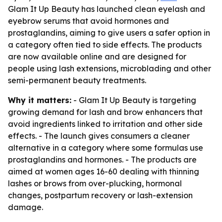
Glam It Up Beauty has launched clean eyelash and
eyebrow serums that avoid hormones and
prostaglandins, aiming to give users a safer option in
a category often tied to side effects. The products
are now available online and are designed for
people using lash extensions, microblading and other
semi-permanent beauty treatments.
Why it matters:
- Glam It Up Beauty is targeting
growing demand for lash and brow enhancers that
avoid ingredients linked to irritation and other side
effects. - The launch gives consumers a cleaner
alternative in a category where some formulas use
prostaglandins and hormones. - The products are
aimed at women ages 16-60 dealing with thinning
lashes or brows from over-plucking, hormonal
changes, postpartum recovery or lash-extension
damage.