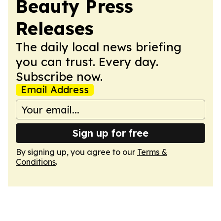
Beauty Press
Releases
The daily local news briefing
you can trust. Every day.
Subscribe now.
Email Address
Sign up for free
By signing up, you agree to our
Terms &
Conditions
.