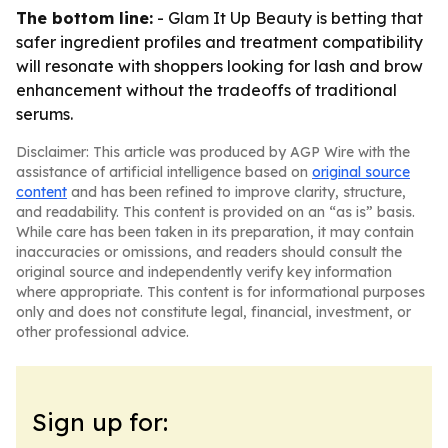
The bottom line:
- Glam It Up Beauty is betting that
safer ingredient profiles and treatment compatibility
will resonate with shoppers looking for lash and brow
enhancement without the tradeoffs of traditional
serums.
Disclaimer: This article was produced by AGP Wire with the
assistance of artificial intelligence based on
original source
content
and has been refined to improve clarity, structure,
and readability. This content is provided on an “as is” basis.
While care has been taken in its preparation, it may contain
inaccuracies or omissions, and readers should consult the
original source and independently verify key information
where appropriate. This content is for informational purposes
only and does not constitute legal, financial, investment, or
other professional advice.
Sign up for: