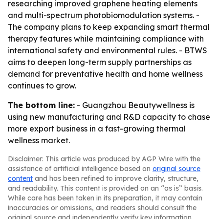
researching improved graphene heating elements
and multi-spectrum photobiomodulation systems. -
The company plans to keep expanding smart thermal
therapy features while maintaining compliance with
international safety and environmental rules. - BTWS
aims to deepen long-term supply partnerships as
demand for preventative health and home wellness
continues to grow.
The bottom line:
- Guangzhou Beautywellness is
using new manufacturing and R&D capacity to chase
more export business in a fast-growing thermal
wellness market.
Disclaimer: This article was produced by AGP Wire with the
assistance of artificial intelligence based on
original source
content
and has been refined to improve clarity, structure,
and readability. This content is provided on an “as is” basis.
While care has been taken in its preparation, it may contain
inaccuracies or omissions, and readers should consult the
original source and independently verify key information