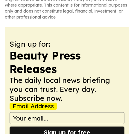
where appropriate. This content is for informational purposes
only and does not constitute legal, financial, investment, or
other professional advice.
Sign up for:
Beauty Press
Releases
The daily local news briefing
you can trust. Every day.
Subscribe now.
Email Address
Sign up for free