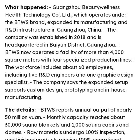
What happened:
- Guangzhou Beautywellness
Health Technology Co., Ltd., which operates under
the BTWS brand, expanded its manufacturing and
R&D infrastructure in Guangzhou, China. - The
company was established in 2018 and is
headquartered in Baiyun District, Guangzhou. -
BTWS now operates a facility of more than 4,000
square meters with four specialized production lines. -
The workforce includes about 60 employees,
including five R&D engineers and one graphic design
specialist. - The company says the expanded setup
supports custom design, prototyping and in-house
manufacturing.
The details:
- BTWS reports annual output of nearly
50 million yuan. - Monthly capacity reaches about
30,000 sauna blankets and 1,000 sauna cabins and
domes. - Raw materials undergo 100% inspection,
and finished products receive 100% operational