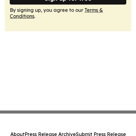
By signing up, you agree to our
Terms &
Conditions
.
About
Press Release Archive
Submit Press Release