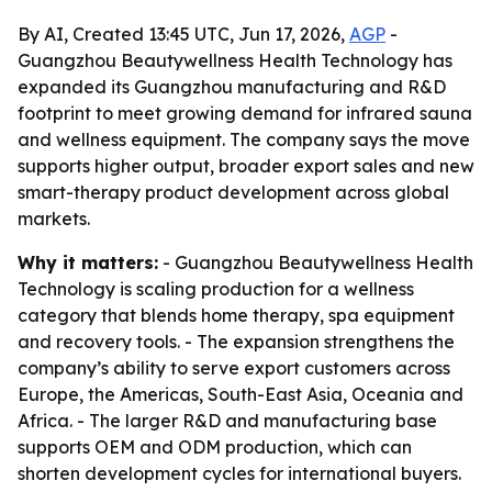
By AI, Created 13:45 UTC, Jun 17, 2026,
AGP
-
Guangzhou Beautywellness Health Technology has
expanded its Guangzhou manufacturing and R&D
footprint to meet growing demand for infrared sauna
and wellness equipment. The company says the move
supports higher output, broader export sales and new
smart-therapy product development across global
markets.
Why it matters:
- Guangzhou Beautywellness Health
Technology is scaling production for a wellness
category that blends home therapy, spa equipment
and recovery tools. - The expansion strengthens the
company’s ability to serve export customers across
Europe, the Americas, South-East Asia, Oceania and
Africa. - The larger R&D and manufacturing base
supports OEM and ODM production, which can
shorten development cycles for international buyers.