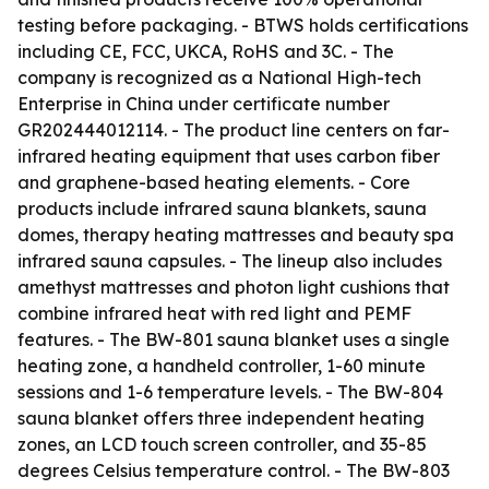
testing before packaging. - BTWS holds certifications
including CE, FCC, UKCA, RoHS and 3C. - The
company is recognized as a National High-tech
Enterprise in China under certificate number
GR202444012114. - The product line centers on far-
infrared heating equipment that uses carbon fiber
and graphene-based heating elements. - Core
products include infrared sauna blankets, sauna
domes, therapy heating mattresses and beauty spa
infrared sauna capsules. - The lineup also includes
amethyst mattresses and photon light cushions that
combine infrared heat with red light and PEMF
features. - The BW-801 sauna blanket uses a single
heating zone, a handheld controller, 1-60 minute
sessions and 1-6 temperature levels. - The BW-804
sauna blanket offers three independent heating
zones, an LCD touch screen controller, and 35-85
degrees Celsius temperature control. - The BW-803