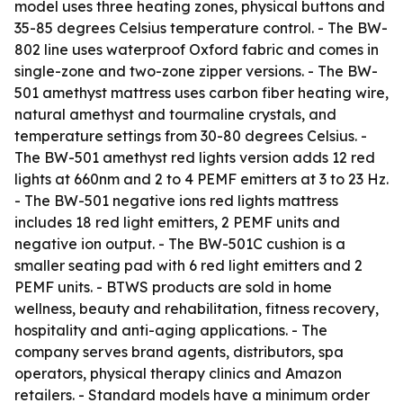
model uses three heating zones, physical buttons and
35-85 degrees Celsius temperature control. - The BW-
802 line uses waterproof Oxford fabric and comes in
single-zone and two-zone zipper versions. - The BW-
501 amethyst mattress uses carbon fiber heating wire,
natural amethyst and tourmaline crystals, and
temperature settings from 30-80 degrees Celsius. -
The BW-501 amethyst red lights version adds 12 red
lights at 660nm and 2 to 4 PEMF emitters at 3 to 23 Hz.
- The BW-501 negative ions red lights mattress
includes 18 red light emitters, 2 PEMF units and
negative ion output. - The BW-501C cushion is a
smaller seating pad with 6 red light emitters and 2
PEMF units. - BTWS products are sold in home
wellness, beauty and rehabilitation, fitness recovery,
hospitality and anti-aging applications. - The
company serves brand agents, distributors, spa
operators, physical therapy clinics and Amazon
retailers. - Standard models have a minimum order