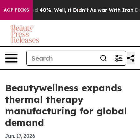
 Around 40%. Well, it Didn’t
As war With Iran Drove 
AGP PICKS
Beautywellness expands
thermal therapy
manufacturing for global
demand
Jun. 17, 2026