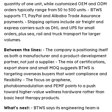
quantity of one unit, while customized OEM and ODM
orders typically range from 50 to 500 units. - BTWS
supports TT, PayPal and Alibaba Trade Assurance
payments. - Shipping options include air freight and
express carriers such as DHL and UPS for small
orders, plus sea, rail and truck transport for larger
volumes.
Between the lines:
- The company is positioning itself
as both a manufacturer and a product-development
partner, not just a supplier. - The mix of certifications,
export share and small MOQ suggests BTWS is
targeting overseas buyers that want compliance and
flexibility. - The focus on graphene,
photobiomodulation and PEMF points to a push
toward higher-value wellness hardware rather than
basic heat therapy products.
What's next:
- BTWS says its engineering team is