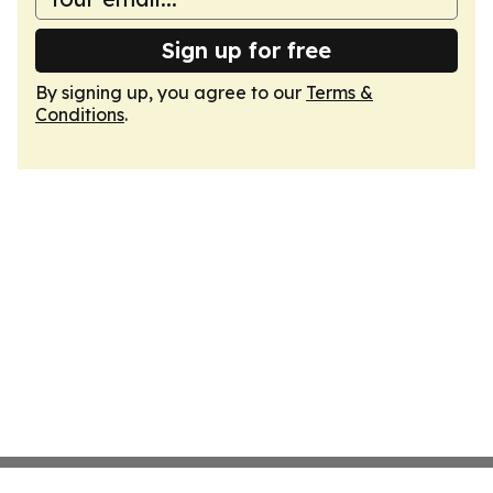
Sign up for free
By signing up, you agree to our
Terms &
Conditions
.