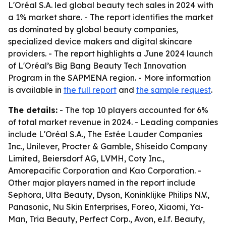
L'Oréal S.A. led global beauty tech sales in 2024 with
a 1% market share. - The report identifies the market
as dominated by global beauty companies,
specialized device makers and digital skincare
providers. - The report highlights a June 2024 launch
of L'Oréal’s Big Bang Beauty Tech Innovation
Program in the SAPMENA region. - More information
is available in
the full report
and
the sample request
.
The details:
- The top 10 players accounted for 6%
of total market revenue in 2024. - Leading companies
include L'Oréal S.A., The Estée Lauder Companies
Inc., Unilever, Procter & Gamble, Shiseido Company
Limited, Beiersdorf AG, LVMH, Coty Inc.,
Amorepacific Corporation and Kao Corporation. -
Other major players named in the report include
Sephora, Ulta Beauty, Dyson, Koninklijke Philips N.V.,
Panasonic, Nu Skin Enterprises, Foreo, Xiaomi, Ya-
Man, Tria Beauty, Perfect Corp., Avon, e.l.f. Beauty,