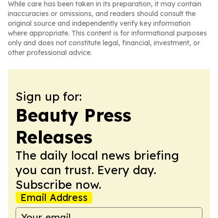
While care has been taken in its preparation, it may contain
inaccuracies or omissions, and readers should consult the
original source and independently verify key information
where appropriate. This content is for informational purposes
only and does not constitute legal, financial, investment, or
other professional advice.
Sign up for:
Beauty Press
Releases
The daily local news briefing
you can trust. Every day.
Subscribe now.
Email Address