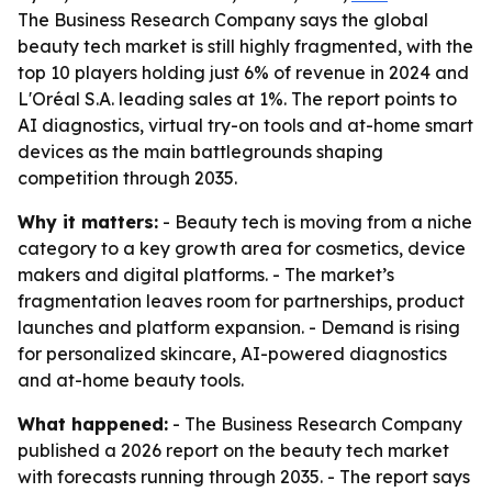
The Business Research Company says the global
beauty tech market is still highly fragmented, with the
top 10 players holding just 6% of revenue in 2024 and
L'Oréal S.A. leading sales at 1%. The report points to
AI diagnostics, virtual try-on tools and at-home smart
devices as the main battlegrounds shaping
competition through 2035.
Why it matters:
- Beauty tech is moving from a niche
category to a key growth area for cosmetics, device
makers and digital platforms. - The market’s
fragmentation leaves room for partnerships, product
launches and platform expansion. - Demand is rising
for personalized skincare, AI-powered diagnostics
and at-home beauty tools.
What happened:
- The Business Research Company
published a 2026 report on the beauty tech market
with forecasts running through 2035. - The report says