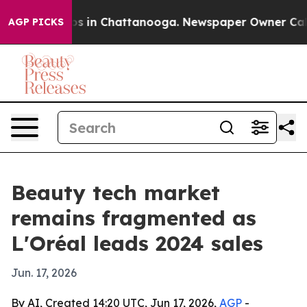
apse
Chaos in Chattanooga. Newspaper Owner Calls th
AGP PICKS
Beauty tech market
remains fragmented as
L'Oréal leads 2024 sales
Jun. 17, 2026
By AI, Created 14:20 UTC, Jun 17, 2026,
AGP
-