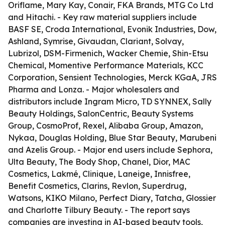
Oriflame, Mary Kay, Conair, FKA Brands, MTG Co Ltd
and Hitachi. - Key raw material suppliers include
BASF SE, Croda International, Evonik Industries, Dow,
Ashland, Symrise, Givaudan, Clariant, Solvay,
Lubrizol, DSM-Firmenich, Wacker Chemie, Shin-Etsu
Chemical, Momentive Performance Materials, KCC
Corporation, Sensient Technologies, Merck KGaA, JRS
Pharma and Lonza. - Major wholesalers and
distributors include Ingram Micro, TD SYNNEX, Sally
Beauty Holdings, SalonCentric, Beauty Systems
Group, CosmoProf, Rexel, Alibaba Group, Amazon,
Nykaa, Douglas Holding, Blue Star Beauty, Marubeni
and Azelis Group. - Major end users include Sephora,
Ulta Beauty, The Body Shop, Chanel, Dior, MAC
Cosmetics, Lakmé, Clinique, Laneige, Innisfree,
Benefit Cosmetics, Clarins, Revlon, Superdrug,
Watsons, KIKO Milano, Perfect Diary, Tatcha, Glossier
and Charlotte Tilbury Beauty. - The report says
companies are investing in AI-based beauty tools,