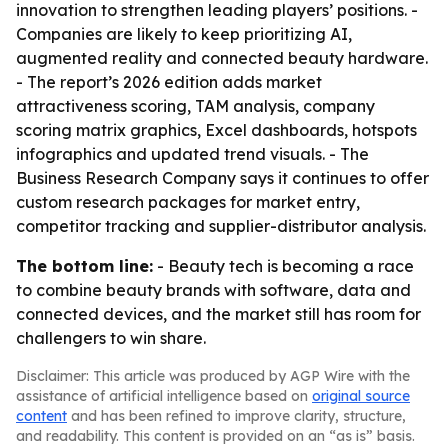
innovation to strengthen leading players’ positions. -
Companies are likely to keep prioritizing AI,
augmented reality and connected beauty hardware.
- The report’s 2026 edition adds market
attractiveness scoring, TAM analysis, company
scoring matrix graphics, Excel dashboards, hotspots
infographics and updated trend visuals. - The
Business Research Company says it continues to offer
custom research packages for market entry,
competitor tracking and supplier-distributor analysis.
The bottom line:
- Beauty tech is becoming a race
to combine beauty brands with software, data and
connected devices, and the market still has room for
challengers to win share.
Disclaimer: This article was produced by AGP Wire with the
assistance of artificial intelligence based on
original source
content
and has been refined to improve clarity, structure,
and readability. This content is provided on an “as is” basis.