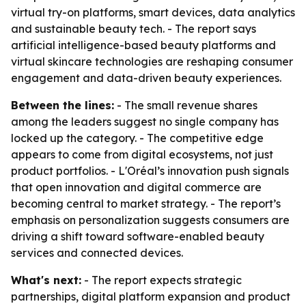
virtual try-on platforms, smart devices, data analytics
and sustainable beauty tech. - The report says
artificial intelligence-based beauty platforms and
virtual skincare technologies are reshaping consumer
engagement and data-driven beauty experiences.
Between the lines:
- The small revenue shares
among the leaders suggest no single company has
locked up the category. - The competitive edge
appears to come from digital ecosystems, not just
product portfolios. - L'Oréal’s innovation push signals
that open innovation and digital commerce are
becoming central to market strategy. - The report’s
emphasis on personalization suggests consumers are
driving a shift toward software-enabled beauty
services and connected devices.
What's next:
- The report expects strategic
partnerships, digital platform expansion and product