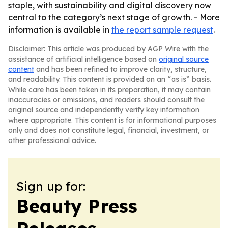
staple, with sustainability and digital discovery now
central to the category’s next stage of growth. - More
information is available in
the report sample request
.
Disclaimer: This article was produced by AGP Wire with the
assistance of artificial intelligence based on
original source
content
and has been refined to improve clarity, structure,
and readability. This content is provided on an “as is” basis.
While care has been taken in its preparation, it may contain
inaccuracies or omissions, and readers should consult the
original source and independently verify key information
where appropriate. This content is for informational purposes
only and does not constitute legal, financial, investment, or
other professional advice.
Sign up for:
Beauty Press