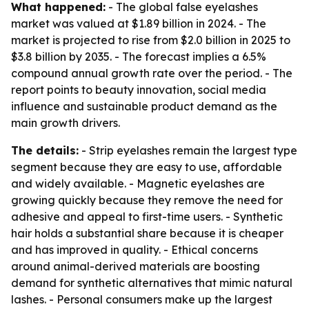
What happened:
- The global false eyelashes
market was valued at $1.89 billion in 2024. - The
market is projected to rise from $2.0 billion in 2025 to
$3.8 billion by 2035. - The forecast implies a 6.5%
compound annual growth rate over the period. - The
report points to beauty innovation, social media
influence and sustainable product demand as the
main growth drivers.
The details:
- Strip eyelashes remain the largest type
segment because they are easy to use, affordable
and widely available. - Magnetic eyelashes are
growing quickly because they remove the need for
adhesive and appeal to first-time users. - Synthetic
hair holds a substantial share because it is cheaper
and has improved in quality. - Ethical concerns
around animal-derived materials are boosting
demand for synthetic alternatives that mimic natural
lashes. - Personal consumers make up the largest