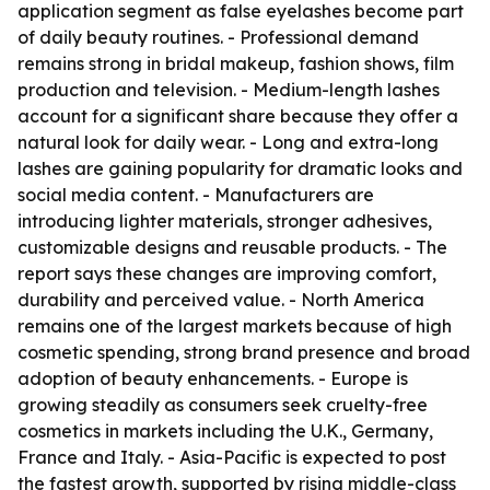
application segment as false eyelashes become part
of daily beauty routines. - Professional demand
remains strong in bridal makeup, fashion shows, film
production and television. - Medium-length lashes
account for a significant share because they offer a
natural look for daily wear. - Long and extra-long
lashes are gaining popularity for dramatic looks and
social media content. - Manufacturers are
introducing lighter materials, stronger adhesives,
customizable designs and reusable products. - The
report says these changes are improving comfort,
durability and perceived value. - North America
remains one of the largest markets because of high
cosmetic spending, strong brand presence and broad
adoption of beauty enhancements. - Europe is
growing steadily as consumers seek cruelty-free
cosmetics in markets including the U.K., Germany,
France and Italy. - Asia-Pacific is expected to post
the fastest growth, supported by rising middle-class