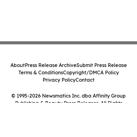
About
Press Release Archive
Submit Press Release
Terms & Conditions
Copyright/DMCA Policy
Privacy Policy
Contact
© 1995-2026 Newsmatics Inc. dba Affinity Group
Publishing & Beauty Press Releases. All Rights
Reserved.
Cookie Settings / Your Privacy Choices