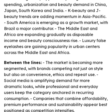
spending, urbanization and beauty demand in China,
Japan, South Korea and India. - K-beauty and J-
beauty trends are adding momentum in Asia-Pacific.
- South America is emerging as a growth market, with
Brazil a major contributor. - The Middle East and
Africa are expanding gradually as disposable
income and beauty consciousness rise. - Luxury false
eyelashes are gaining popularity in urban centers
across the Middle East and Africa.
Between the lines:
- The market is becoming more
segmented, with brands competing not just on style
but also on convenience, ethics and repeat use. -
Social media is amplifying demand for more
dramatic looks, while professional and everyday
users keep the category anchored in recurring
consumption. - Companies that combine affordability,
premium performance and sustainability appear best
positioned as competition intensifies.