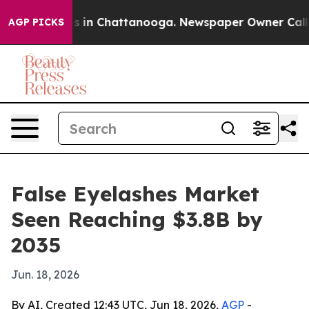
pse
Chaos in Chattanooga. Newspaper Owner Calls the
AGP PICKS
False Eyelashes Market
Seen Reaching $3.8B by
2035
Jun. 18, 2026
By AI, Created 12:43 UTC, Jun 18, 2026,
AGP
-