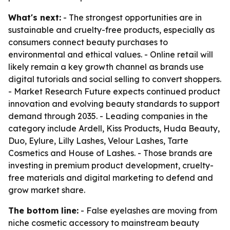
What's next:
- The strongest opportunities are in
sustainable and cruelty-free products, especially as
consumers connect beauty purchases to
environmental and ethical values. - Online retail will
likely remain a key growth channel as brands use
digital tutorials and social selling to convert shoppers.
- Market Research Future expects continued product
innovation and evolving beauty standards to support
demand through 2035. - Leading companies in the
category include Ardell, Kiss Products, Huda Beauty,
Duo, Eylure, Lilly Lashes, Velour Lashes, Tarte
Cosmetics and House of Lashes. - Those brands are
investing in premium product development, cruelty-
free materials and digital marketing to defend and
grow market share.
The bottom line:
- False eyelashes are moving from
niche cosmetic accessory to mainstream beauty