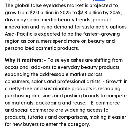
The global false eyelashes market is projected to
grow from $2.0 billion in 2025 to $3.8 billion by 2035,
driven by social media beauty trends, product
innovation and rising demand for sustainable options.
Asia-Pacific is expected to be the fastest-growing
region as consumers spend more on beauty and
personalized cosmetic products.
Why it matters:
- False eyelashes are shifting from
occasional add-ons to everyday beauty products,
expanding the addressable market across
consumers, salons and professional artists. - Growth in
cruelty-free and sustainable products is reshaping
purchasing decisions and pushing brands to compete
on materials, packaging and reuse. - E-commerce
and social commerce are widening access to
products, tutorials and comparisons, making it easier
for new buyers to enter the category.