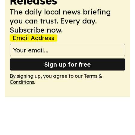
Releases
The daily local news briefing
you can trust. Every day.
Subscribe now.
Email Address
Sign up for free
By signing up, you agree to our
Terms &
Conditions
.