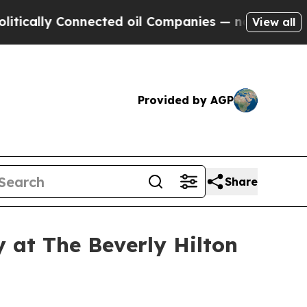
lly Connected oil Companies — not Taxpayers — t
View all
Provided by AGP
Share
 at The Beverly Hilton