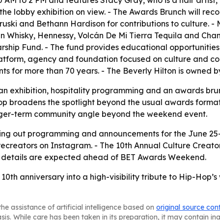
0 AM to 2 PM and features Stacy Gray, who is a hair artis
he lobby exhibition on view. - The Awards Brunch will re
ski and Bethann Hardison for contributions to culture. - 
n Whisky, Hennessy, Volcán De Mi Tierra Tequila and Chan
rship Fund. - The fund provides educational opportunities
 platform, agency and foundation focused on culture and co
nts for more than 70 years. - The Beverly Hilton is owned
g an exhibition, hospitality programming and an awards bru
p broadens the spotlight beyond the usual awards format a
longer-term community angle beyond the weekend event.
olling out programming and announcements for the June 25-2
creators on Instagram. - The 10th Annual Culture Creato
ng details are expected ahead of BET Awards Weekend.
ts 10th anniversary into a high-visibility tribute to Hip-H
he assistance of artificial intelligence based on
original source con
asis. While care has been taken in its preparation, it may contain i