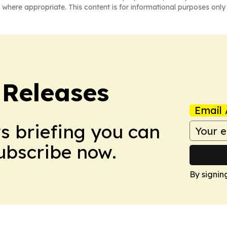
 where appropriate. This content is for informational purposes only 
 Releases
Email 
ws briefing you can
Subscribe now.
By signin