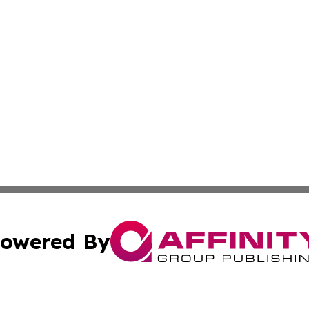
owered By
ubmit Press Release
Terms & Conditions
Copyright/DMCA