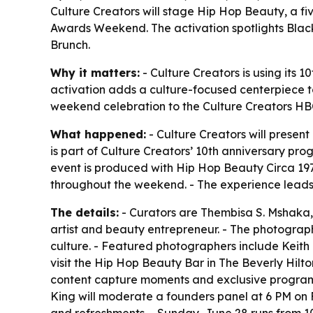
Culture Creators will stage Hip Hop Beauty, a f
Awards Weekend. The activation spotlights Black
Brunch.
Why it matters:
- Culture Creators is using its
activation adds a culture-focused centerpiece to 
weekend celebration to the Culture Creators HB
What happened:
- Culture Creators will presen
is part of Culture Creators’ 10th anniversary pr
event is produced with Hip Hop Beauty Circa 197
throughout the weekend. - The experience leads 
The details:
- Curators are Thembisa S. Mshaka,
artist and beauty entrepreneur. - The photograp
culture. - Featured photographers include Keith 
visit the Hip Hop Beauty Bar in The Beverly Hilt
content capture moments and exclusive programmi
King will moderate a founders panel at 6 PM on 