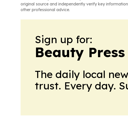
original source and independently verify key information
other professional advice.
Sign up for:
Beauty Press
The daily local ne
trust. Every day. 