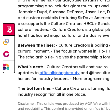
and refreshments. - Sunday, June 28 runs from 1
programming also includes glam touch-ups and t
Jermaine Dupri, Suzanne DePasse, Jason Lee, Dru
and custom cocktails featuring SirDavis America
also supports the Culture Creators HBCU+ Schola
cultural leaders. - Culture Creators is a global
hotel has hosted major cultural and industry eve
Between the lines:
- Culture Creators is pairin
cultural moment. - The focus on women in Hip-Ho
The scholarship tie-in gives the partnership a 
What's next:
- Culture Creators will continue r
updates to
officialhiphopbeauty
and @theculture
honors for industry leaders. - More programmi
The bottom line:
- Culture Creators is turning i
industry recognition all in one place.
Disclaimer: This article was produced by AGP Wire with t
and readability. This content is provided on an “as is” b