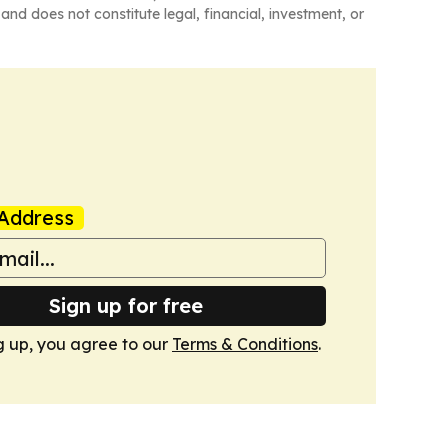
and does not constitute legal, financial, investment, or
Address
Sign up for free
g up, you agree to our
Terms & Conditions
.