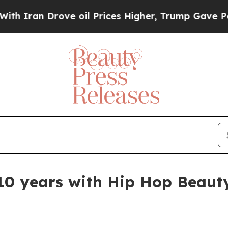
an Drove oil Prices Higher, Trump Gave Politica
10 years with Hip Hop Beauty