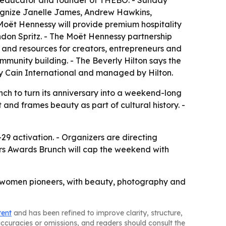
t, educator and founder of THEBO. - Sunday
cognize Janelle James, Andrew Hawkins,
Moët Hennessy will provide premium hospitality
don Spritz. - The Moët Hennessy partnership
 and resources for creators, entrepreneurs and
mmunity building. - The Beverly Hilton says the
 by Cain International and managed by Hilton.
nch to turn its anniversary into a weekend-long
nd frames beauty as part of cultural history. -
9 activation. - Organizers are directing
rs Awards Brunch will cap the weekend with
op’s women pioneers, with beauty, photography and
tent
and has been refined to improve clarity, structure,
naccuracies or omissions, and readers should consult the