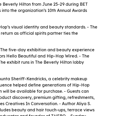
e Beverly Hilton from June 25-29 during BET
 into the organization’s 10th Annual Awards
Hop’s visual identity and beauty standards. - The
urn as official spirits partner ties the
- The five-day exhibition and beauty experience
sors Hello Beautiful and Hip-Hop Wired. - The
 exhibit runs in The Beverly Hilton lobby
unta Sheriff-Kendricks, a celebrity makeup
fluence helped define generations of Hip-Hop
 will be available for purchase. - Guests can
oduct discovery, premium gifting, refreshments,
 Creatives In Conversation. - Author Aliya S.
cludes beauty and hair touch-ups, terrace views