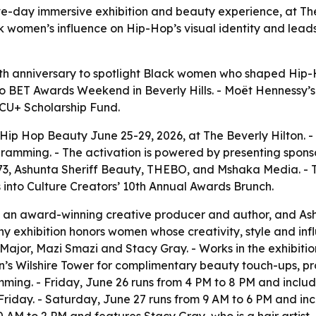
ive-day immersive exhibition and beauty experience, at Th
 women’s influence on Hip-Hop’s visual identity and leads
 10th anniversary to spotlight Black women who shaped Hip-
BET Awards Weekend in Beverly Hills. - Moët Hennessy’s ret
CU+ Scholarship Fund.
t Hip Hop Beauty June 25-29, 2026, at The Beverly Hilton. 
ogramming. - The activation is powered by presenting spon
3, Ashunta Sheriff Beauty, THEBO, and Mshaka Media. - The
into Culture Creators’ 10th Annual Awards Brunch.
 an award-winning creative producer and author, and Ash
hy exhibition honors women whose creativity, style and in
Major, Mazi Smazi and Stacy Gray. - Works in the exhibition
on’s Wilshire Tower for complimentary beauty touch-ups, pr
ng. - Friday, June 26 runs from 4 PM to 8 PM and includes
Friday. - Saturday, June 27 runs from 9 AM to 6 PM and in