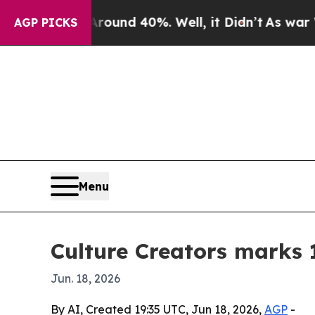
oor Around 40%. Well, it Didn’t
As war With Ir
AGP PICKS
Menu
Culture Creators marks 
Jun. 18, 2026
By AI, Created 19:35 UTC, Jun 18, 2026,
AGP
-