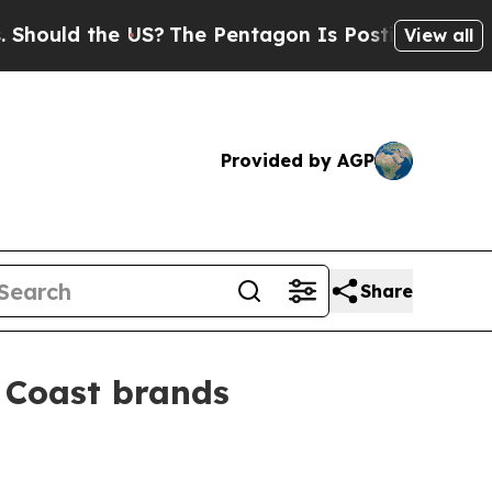
ld the US?
The Pentagon Is Posting Cryptic Bibli
View all
Provided by AGP
Share
 Coast brands