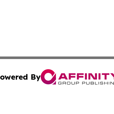
owered By
ubmit Press Release
Terms & Conditions
Copyright/DMCA
Inc. dba Affinity Group Publishing & Beauty Press Releas