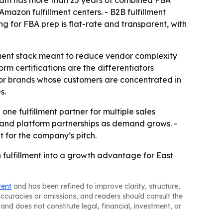
team has more than 25 years of combined FBA
mazon fulfillment centers. - B2B fulfillment
g for FBA prep is flat-rate and transparent, with
illment stack meant to reduce vendor complexity
rm certifications are the differentiators
for brands whose customers are concentrated in
s.
 fulfillment partner for multiple sales
 and platform partnerships as demand grows. -
 for the company’s pitch.
 fulfillment into a growth advantage for East
tent
and has been refined to improve clarity, structure,
naccuracies or omissions, and readers should consult the
and does not constitute legal, financial, investment, or