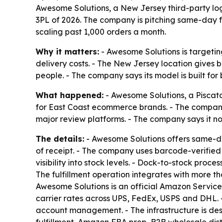
Awesome Solutions, a New Jersey third-party lo
3PL of 2026. The company is pitching same-day f
scaling past 1,000 orders a month.
Why it matters:
- Awesome Solutions is targetin
delivery costs. - The New Jersey location gives
people. - The company says its model is built for
What happened:
- Awesome Solutions, a Piscata
for East Coast ecommerce brands. - The company 
major review platforms. - The company says it 
The details:
- Awesome Solutions offers same-day 
of receipt. - The company uses barcode-verified 
visibility into stock levels. - Dock-to-stock proc
The fulfillment operation integrates with more 
Awesome Solutions is an official Amazon Servic
carrier rates across UPS, FedEx, USPS and DHL. 
account management. - The infrastructure is desi