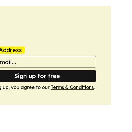
Address
Sign up for free
g up, you agree to our
Terms & Conditions
.