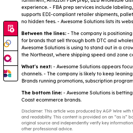
fulfillment, Amazon FBA prep, B2B wholesale dis
experience. - FBA prep services include labeling,
supports EDI-compliant retailer shipments, palle
no hidden fees. - Awesome Solutions lists its web
Between the lines:
- The company is positioning 
for brands that sell through both DTC and wholes
Awesome Solutions is using to stand out in a cr
the Northeast, where shipping speed and zone co
What's next:
- Awesome Solutions appears focuse
channels. - The company is likely to keep leani
Brands running promotions, subscription program
The bottom line:
- Awesome Solutions is betting
Coast ecommerce brands.
Disclaimer: This article was produced by AGP Wire with t
and readability. This content is provided on an “as is” b
original source and independently verify key information
other professional advice.