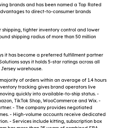
growing brands and has been named a Top Rated
g advantages to direct-to-consumer brands
shipping, tighter inventory control and lower
und shipping radius of more than 50 million
s it has become a preferred fulfillment partner
tions says it holds 5-star ratings across all
w Jersey warehouse.
 majority of orders within an average of 1.4 hours
nventory tracking gives brand operators live
moving quickly into available-to-ship status. -
, Amazon, TikTok Shop, WooCommerce and Wix. -
rtner. - The company provides negotiated
times. - High-volume accounts receive dedicated
. - Services include kitting, subscription box