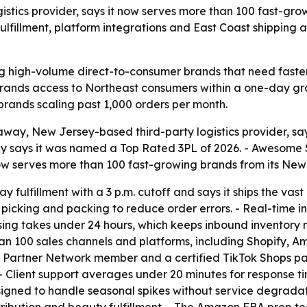
gistics provider, says it now serves more than 100 fast-
ulfillment, platform integrations and East Coast shippin
g high-volume direct-to-consumer brands that need faster 
 brands access to Northeast consumers within a one-day gro
 brands scaling past 1,000 orders per month.
way, New Jersey-based third-party logistics provider, say
says it was named a Top Rated 3PL of 2026. - Awesome Solu
now serves more than 100 fast-growing brands from its Ne
fulfillment with a 3 p.m. cutoff and says it ships the vast
picking and packing to reduce order errors. - Real-time i
essing takes under 24 hours, which keeps inbound inventory 
than 100 sales channels and platforms, including Shopify
e Partner Network member and a certified TikTok Shops pa
- Client support averages under 20 minutes for response 
gned to handle seasonal spikes without service degradation