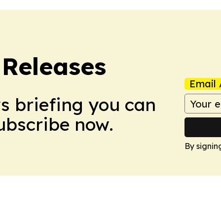
 Releases
Email 
ws briefing you can
Subscribe now.
By signin