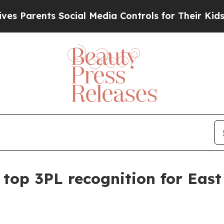
rents Social Media Controls for Their Kids. Shou
top 3PL recognition for East