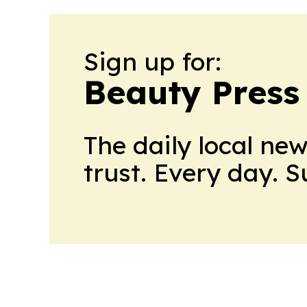
Sign up for:
Beauty Press
The daily local ne
trust. Every day. 