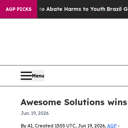
ion Fund to Abate Harms to Youth
Brazil Gives Pa
AGP PICKS
Menu
Awesome Solutions wins 
Jun. 19, 2026
By AI, Created 13:55 UTC, Jun 19, 2026,
AGP
-