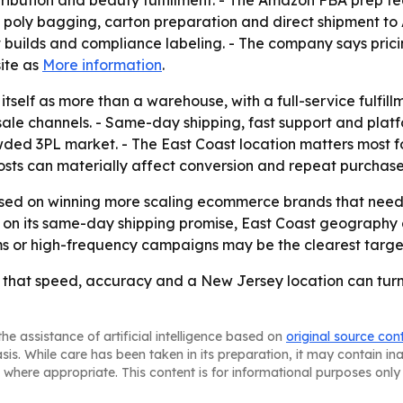
tribution and beauty fulfillment. - The Amazon FBA prep 
 poly bagging, carton preparation and direct shipment to A
t builds and compliance labeling. - The company says pricin
site as
More information
.
itself as more than a warehouse, with a full-service fulf
ale channels. - Same-day shipping, fast support and platfo
owded 3PL market. - The East Coast location matters most 
sts can materially affect conversion and repeat purchase
d on winning more scaling ecommerce brands that need one
ng on its same-day shipping promise, East Coast geography
s or high-frequency campaigns may be the clearest target
 that speed, accuracy and a New Jersey location can turn
he assistance of artificial intelligence based on
original source con
asis. While care has been taken in its preparation, it may contain i
 where appropriate. This content is for informational purposes only 