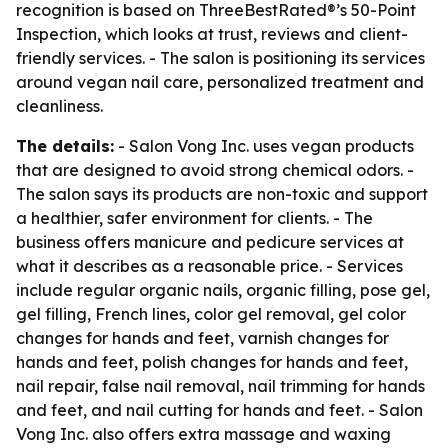
recognition is based on ThreeBestRated®’s 50-Point
Inspection, which looks at trust, reviews and client-
friendly services. - The salon is positioning its services
around vegan nail care, personalized treatment and
cleanliness.
The details:
- Salon Vong Inc. uses vegan products
that are designed to avoid strong chemical odors. -
The salon says its products are non-toxic and support
a healthier, safer environment for clients. - The
business offers manicure and pedicure services at
what it describes as a reasonable price. - Services
include regular organic nails, organic filling, pose gel,
gel filling, French lines, color gel removal, gel color
changes for hands and feet, varnish changes for
hands and feet, polish changes for hands and feet,
nail repair, false nail removal, nail trimming for hands
and feet, and nail cutting for hands and feet. - Salon
Vong Inc. also offers extra massage and waxing