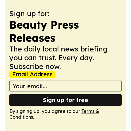
Sign up for:
Beauty Press
Releases
The daily local news briefing
you can trust. Every day.
Subscribe now.
Email Address
Sign up for free
By signing up, you agree to our
Terms &
Conditions
.