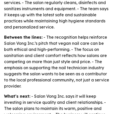
services. - The salon regularly cleans, disinfects and
sanitizes instruments and equipment. - The team says
it keeps up with the latest safe and sustainable
practices while maintaining high hygiene standards
and personalized service.
Between the lines:
- The recognition helps reinforce
Salon Vong Inc.’s pitch that vegan nail care can be
both ethical and high-performing. - The focus on
sanitation and client comfort reflects how salons are
competing on more than just style and price. - The
emphasis on supporting the nail technician industry
suggests the salon wants to be seen as a contributor
to the local professional community, not just a service
provider.
What's next:
- Salon Vong Inc. says it will keep
investing in service quality and client relationships. -
The salon plans to maintain its warm, positive and