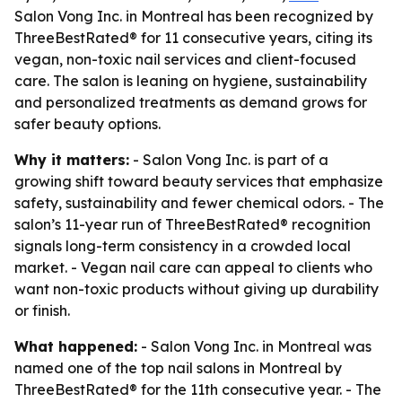
Salon Vong Inc. in Montreal has been recognized by
ThreeBestRated® for 11 consecutive years, citing its
vegan, non-toxic nail services and client-focused
care. The salon is leaning on hygiene, sustainability
and personalized treatments as demand grows for
safer beauty options.
Why it matters:
- Salon Vong Inc. is part of a
growing shift toward beauty services that emphasize
safety, sustainability and fewer chemical odors. - The
salon’s 11-year run of ThreeBestRated® recognition
signals long-term consistency in a crowded local
market. - Vegan nail care can appeal to clients who
want non-toxic products without giving up durability
or finish.
What happened:
- Salon Vong Inc. in Montreal was
named one of the top nail salons in Montreal by
ThreeBestRated® for the 11th consecutive year. - The