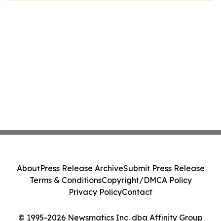
About
Press Release Archive
Submit Press Release
Terms & Conditions
Copyright/DMCA Policy
Privacy Policy
Contact
© 1995-2026 Newsmatics Inc. dba Affinity Group