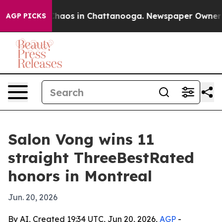
Collapse
Chaos in Chattanooga. Newspaper Owner Calls
AGP PICKS
Salon Vong wins 11
straight ThreeBestRated
honors in Montreal
Jun. 20, 2026
By AI, Created 19:34 UTC, Jun 20, 2026,
AGP
-