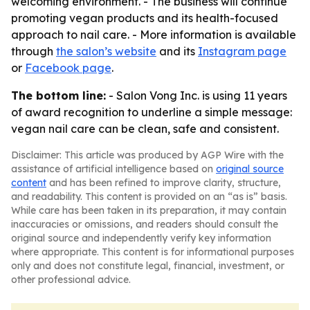
welcoming environment. - The business will continue
promoting vegan products and its health-focused
approach to nail care. - More information is available
through
the salon’s website
and its
Instagram page
or
Facebook page
.
The bottom line:
- Salon Vong Inc. is using 11 years
of award recognition to underline a simple message:
vegan nail care can be clean, safe and consistent.
Disclaimer: This article was produced by AGP Wire with the
assistance of artificial intelligence based on
original source
content
and has been refined to improve clarity, structure,
and readability. This content is provided on an “as is” basis.
While care has been taken in its preparation, it may contain
inaccuracies or omissions, and readers should consult the
original source and independently verify key information
where appropriate. This content is for informational purposes
only and does not constitute legal, financial, investment, or
other professional advice.