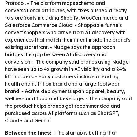
Protocol. - The platform maps schema and
conversational attributes, with fixes pushed directly
to storefronts including Shopify, WooCommerce and
Salesforce Commerce Cloud. - Shoppable funnels
convert shoppers who arrive from AI discovery with
experiences that match their intent inside the brand’s
existing storefront. - Nudge says the approach
bridges the gap between AI discovery and
conversion. - The company said brands using Nudge
have seen up to 4x growth in AI visibility and a 24%
lift in orders. - Early customers include a leading
health and nutrition brand and a large footwear
brand. - Active deployments span apparel, beauty,
wellness and food and beverage. - The company said
the product helps brands get recommended and
purchased across AI platforms such as ChatGPT,
Claude and Gemini.
Between the lines:
- The startup is betting that