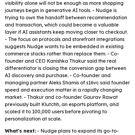
visibility alone will not be enough as more shopping
journeys begin in generative AI tools. - Nudge is
trying to own the handoff between recommendation
and transaction, which could become a valuable
layer if AI assistants keep moving closer to checkout.
- The focus on protocols and storefront integrations
suggests Nudge wants to be embedded in existing
commerce stacks rather than replace them. - Co-
founder and CEO Kanishka Thakur said the real
differentiator is closing the conversion gap between
AI discovery and purchase. - Co-founder and
managing partner Aleks Shamis of s16vc said founder
speed and execution matter in a rapidly changing
market. - Thakur and co-founder Gaurav Rawat
previously built Klutchh, an esports platform, and
scaled it to 100,000 users before pivoting to
personalization at scale.
What's next:
- Nudge plans to expand its go-to-