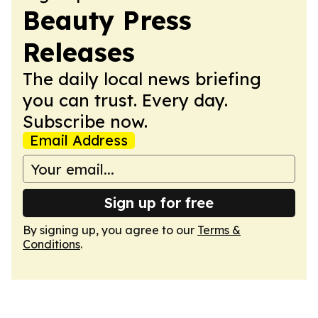
Beauty Press
Releases
The daily local news briefing
you can trust. Every day.
Subscribe now.
Email Address
Sign up for free
By signing up, you agree to our
Terms &
Conditions
.