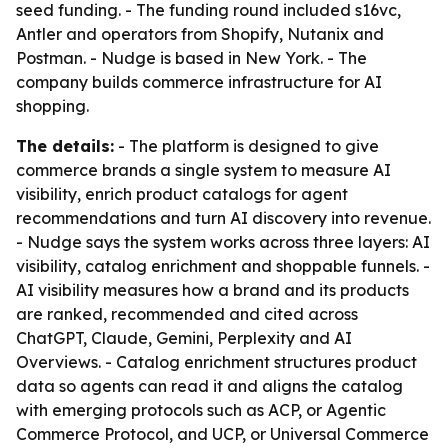
seed funding. - The funding round included s16vc,
Antler and operators from Shopify, Nutanix and
Postman. - Nudge is based in New York. - The
company builds commerce infrastructure for AI
shopping.
The details:
- The platform is designed to give
commerce brands a single system to measure AI
visibility, enrich product catalogs for agent
recommendations and turn AI discovery into revenue.
- Nudge says the system works across three layers: AI
visibility, catalog enrichment and shoppable funnels. -
AI visibility measures how a brand and its products
are ranked, recommended and cited across
ChatGPT, Claude, Gemini, Perplexity and AI
Overviews. - Catalog enrichment structures product
data so agents can read it and aligns the catalog
with emerging protocols such as ACP, or Agentic
Commerce Protocol, and UCP, or Universal Commerce