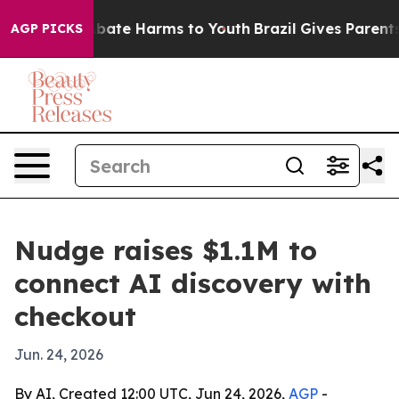
n Fund to Abate Harms to Youth
Brazil Gives Parents So
AGP PICKS
Nudge raises $1.1M to
connect AI discovery with
checkout
Jun. 24, 2026
By AI, Created 12:00 UTC, Jun 24, 2026,
AGP
-