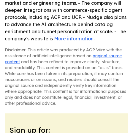
market and engineering teams. - The company will
deepen integrations with commerce-specific agent
protocols, including ACP and UCP. - Nudge also plans
to advance the AI architecture behind catalog
enrichment and funnel personalization at scale. - The
company’s website is
More information
.
Disclaimer: This article was produced by AGP Wire with the
assistance of artificial intelligence based on
original source
content
and has been refined to improve clarity, structure,
and readability. This content is provided on an “as is” basis.
While care has been taken in its preparation, it may contain
inaccuracies or omissions, and readers should consult the
original source and independently verify key information
where appropriate. This content is for informational purposes
only and does not constitute legal, financial, investment, or
other professional advice.
Sign up for: