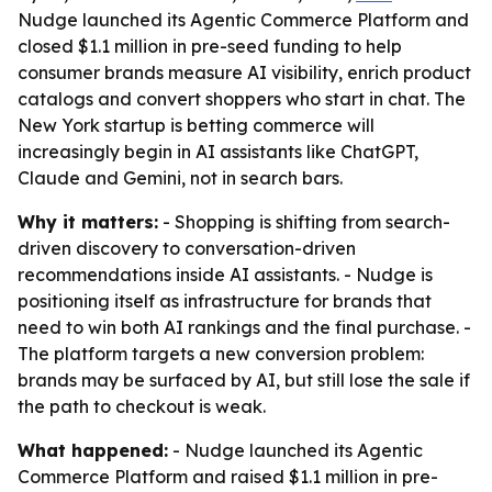
Nudge launched its Agentic Commerce Platform and
closed $1.1 million in pre-seed funding to help
consumer brands measure AI visibility, enrich product
catalogs and convert shoppers who start in chat. The
New York startup is betting commerce will
increasingly begin in AI assistants like ChatGPT,
Claude and Gemini, not in search bars.
Why it matters:
- Shopping is shifting from search-
driven discovery to conversation-driven
recommendations inside AI assistants. - Nudge is
positioning itself as infrastructure for brands that
need to win both AI rankings and the final purchase. -
The platform targets a new conversion problem:
brands may be surfaced by AI, but still lose the sale if
the path to checkout is weak.
What happened:
- Nudge launched its Agentic
Commerce Platform and raised $1.1 million in pre-