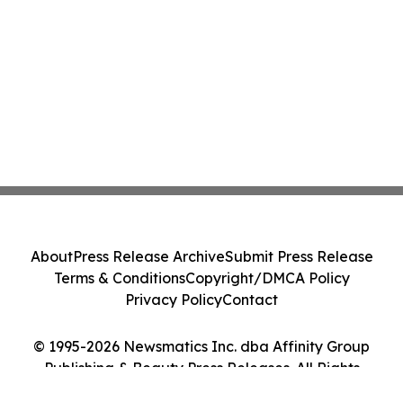
About
Press Release Archive
Submit Press Release
Terms & Conditions
Copyright/DMCA Policy
Privacy Policy
Contact
© 1995-2026 Newsmatics Inc. dba Affinity Group
Publishing & Beauty Press Releases. All Rights
Reserved.