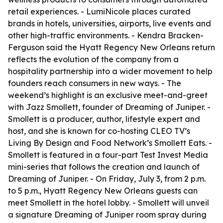
retail experiences. - LumiNicole places curated
brands in hotels, universities, airports, live events and
other high-traffic environments. - Kendra Bracken-
Ferguson said the Hyatt Regency New Orleans return
reflects the evolution of the company from a
hospitality partnership into a wider movement to help
founders reach consumers in new ways. - The
weekend’s highlight is an exclusive meet-and-greet
with Jazz Smollett, founder of Dreaming of Juniper. -
Smollett is a producer, author, lifestyle expert and
host, and she is known for co-hosting CLEO TV’s
Living By Design and Food Network’s Smollett Eats. -
Smollett is featured in a four-part Test Invest Media
mini-series that follows the creation and launch of
Dreaming of Juniper. - On Friday, July 3, from 2 p.m.
to 5 p.m., Hyatt Regency New Orleans guests can
meet Smollett in the hotel lobby. - Smollett will unveil
a signature Dreaming of Juniper room spray during