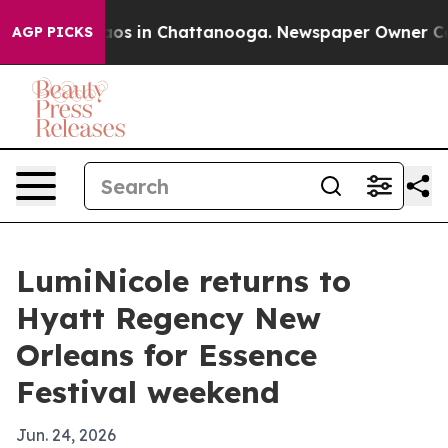
lapse
Chaos in Chattanooga. Newspaper Owner Calls t
AGP PICKS
LumiNicole returns to
Hyatt Regency New
Orleans for Essence
Festival weekend
Jun. 24, 2026