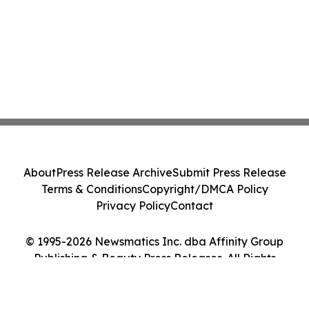
About
Press Release Archive
Submit Press Release
Terms & Conditions
Copyright/DMCA Policy
Privacy Policy
Contact
© 1995-2026 Newsmatics Inc. dba Affinity Group
Publishing & Beauty Press Releases. All Rights
Reserved.
Cookie Settings / Your Privacy Choices