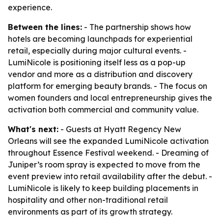
experience.
Between the lines:
- The partnership shows how
hotels are becoming launchpads for experiential
retail, especially during major cultural events. -
LumiNicole is positioning itself less as a pop-up
vendor and more as a distribution and discovery
platform for emerging beauty brands. - The focus on
women founders and local entrepreneurship gives the
activation both commercial and community value.
What's next:
- Guests at Hyatt Regency New
Orleans will see the expanded LumiNicole activation
throughout Essence Festival weekend. - Dreaming of
Juniper’s room spray is expected to move from the
event preview into retail availability after the debut. -
LumiNicole is likely to keep building placements in
hospitality and other non-traditional retail
environments as part of its growth strategy.