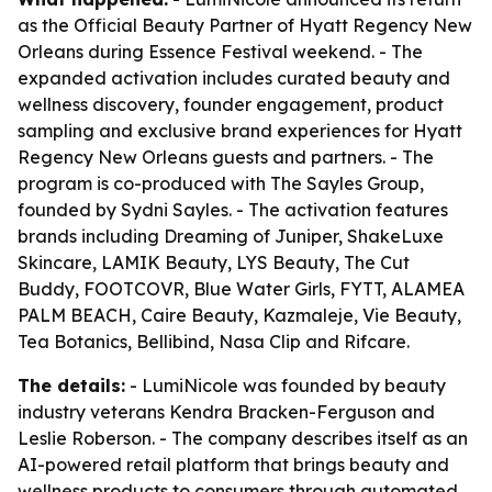
as the Official Beauty Partner of Hyatt Regency New
Orleans during Essence Festival weekend. - The
expanded activation includes curated beauty and
wellness discovery, founder engagement, product
sampling and exclusive brand experiences for Hyatt
Regency New Orleans guests and partners. - The
program is co-produced with The Sayles Group,
founded by Sydni Sayles. - The activation features
brands including Dreaming of Juniper, ShakeLuxe
Skincare, LAMIK Beauty, LYS Beauty, The Cut
Buddy, FOOTCOVR, Blue Water Girls, FYTT, ALAMEA
PALM BEACH, Caire Beauty, Kazmaleje, Vie Beauty,
Tea Botanics, Bellibind, Nasa Clip and Rifcare.
The details:
- LumiNicole was founded by beauty
industry veterans Kendra Bracken-Ferguson and
Leslie Roberson. - The company describes itself as an
AI-powered retail platform that brings beauty and
wellness products to consumers through automated