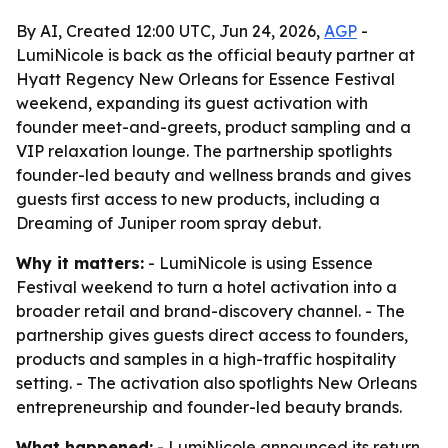
By AI, Created 12:00 UTC, Jun 24, 2026,
AGP
-
LumiNicole is back as the official beauty partner at
Hyatt Regency New Orleans for Essence Festival
weekend, expanding its guest activation with
founder meet-and-greets, product sampling and a
VIP relaxation lounge. The partnership spotlights
founder-led beauty and wellness brands and gives
guests first access to new products, including a
Dreaming of Juniper room spray debut.
Why it matters:
- LumiNicole is using Essence
Festival weekend to turn a hotel activation into a
broader retail and brand-discovery channel. - The
partnership gives guests direct access to founders,
products and samples in a high-traffic hospitality
setting. - The activation also spotlights New Orleans
entrepreneurship and founder-led beauty brands.
What happened:
- LumiNicole announced its return