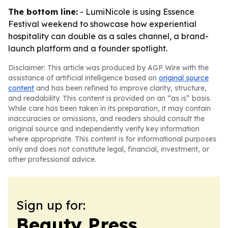
The bottom line:
- LumiNicole is using Essence
Festival weekend to showcase how experiential
hospitality can double as a sales channel, a brand-
launch platform and a founder spotlight.
Disclaimer: This article was produced by AGP Wire with the
assistance of artificial intelligence based on
original source
content
and has been refined to improve clarity, structure,
and readability. This content is provided on an “as is” basis.
While care has been taken in its preparation, it may contain
inaccuracies or omissions, and readers should consult the
original source and independently verify key information
where appropriate. This content is for informational purposes
only and does not constitute legal, financial, investment, or
other professional advice.
Sign up for:
Beauty Press