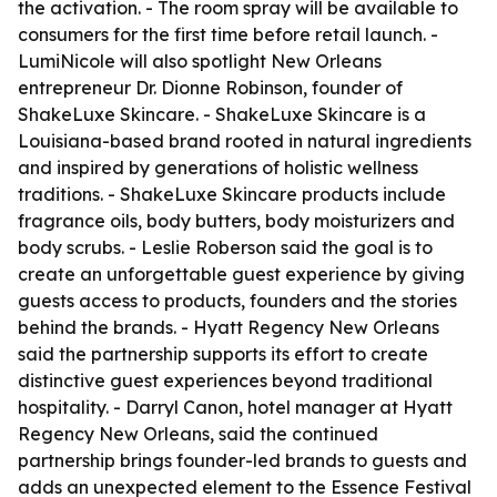
the activation. - The room spray will be available to
consumers for the first time before retail launch. -
LumiNicole will also spotlight New Orleans
entrepreneur Dr. Dionne Robinson, founder of
ShakeLuxe Skincare. - ShakeLuxe Skincare is a
Louisiana-based brand rooted in natural ingredients
and inspired by generations of holistic wellness
traditions. - ShakeLuxe Skincare products include
fragrance oils, body butters, body moisturizers and
body scrubs. - Leslie Roberson said the goal is to
create an unforgettable guest experience by giving
guests access to products, founders and the stories
behind the brands. - Hyatt Regency New Orleans
said the partnership supports its effort to create
distinctive guest experiences beyond traditional
hospitality. - Darryl Canon, hotel manager at Hyatt
Regency New Orleans, said the continued
partnership brings founder-led brands to guests and
adds an unexpected element to the Essence Festival