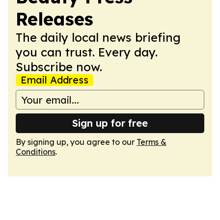
Releases
The daily local news briefing
you can trust. Every day.
Subscribe now.
Email Address
Sign up for free
By signing up, you agree to our
Terms &
Conditions
.