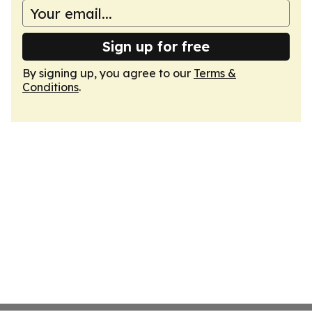
Sign up for free
By signing up, you agree to our
Terms &
Conditions
.