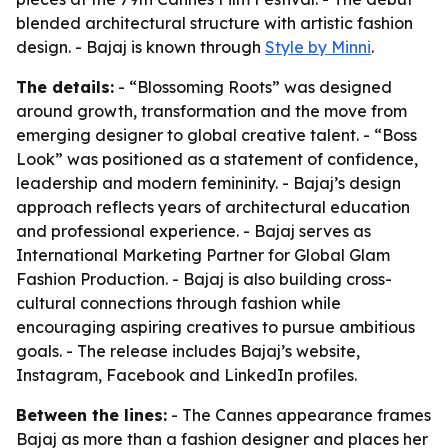
blended architectural structure with artistic fashion
design. - Bajaj is known through
Style by Minni
.
The details:
- “Blossoming Roots” was designed
around growth, transformation and the move from
emerging designer to global creative talent. - “Boss
Look” was positioned as a statement of confidence,
leadership and modern femininity. - Bajaj’s design
approach reflects years of architectural education
and professional experience. - Bajaj serves as
International Marketing Partner for Global Glam
Fashion Production. - Bajaj is also building cross-
cultural connections through fashion while
encouraging aspiring creatives to pursue ambitious
goals. - The release includes Bajaj’s website,
Instagram, Facebook and LinkedIn profiles.
Between the lines:
- The Cannes appearance frames
Bajaj as more than a fashion designer and places her