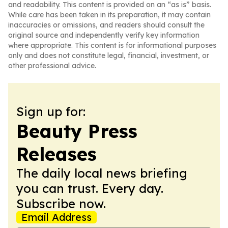
and readability. This content is provided on an “as is” basis.
While care has been taken in its preparation, it may contain
inaccuracies or omissions, and readers should consult the
original source and independently verify key information
where appropriate. This content is for informational purposes
only and does not constitute legal, financial, investment, or
other professional advice.
Sign up for:
Beauty Press
Releases
The daily local news briefing
you can trust. Every day.
Subscribe now.
Email Address