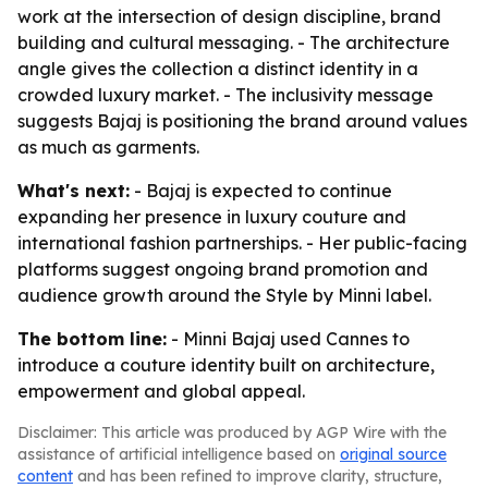
work at the intersection of design discipline, brand
building and cultural messaging. - The architecture
angle gives the collection a distinct identity in a
crowded luxury market. - The inclusivity message
suggests Bajaj is positioning the brand around values
as much as garments.
What's next:
- Bajaj is expected to continue
expanding her presence in luxury couture and
international fashion partnerships. - Her public-facing
platforms suggest ongoing brand promotion and
audience growth around the Style by Minni label.
The bottom line:
- Minni Bajaj used Cannes to
introduce a couture identity built on architecture,
empowerment and global appeal.
Disclaimer: This article was produced by AGP Wire with the
assistance of artificial intelligence based on
original source
content
and has been refined to improve clarity, structure,