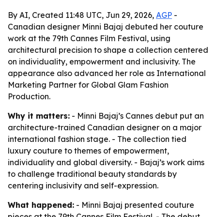
By AI, Created 11:48 UTC, Jun 29, 2026,
AGP
-
Canadian designer Minni Bajaj debuted her couture
work at the 79th Cannes Film Festival, using
architectural precision to shape a collection centered
on individuality, empowerment and inclusivity. The
appearance also advanced her role as International
Marketing Partner for Global Glam Fashion
Production.
Why it matters:
- Minni Bajaj’s Cannes debut put an
architecture-trained Canadian designer on a major
international fashion stage. - The collection tied
luxury couture to themes of empowerment,
individuality and global diversity. - Bajaj’s work aims
to challenge traditional beauty standards by
centering inclusivity and self-expression.
What happened:
- Minni Bajaj presented couture
pieces at the 79th Cannes Film Festival. - The debut