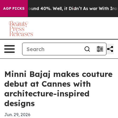
Floor Around 40%. Well, it Didn’t
As war With Iran D
AGP PICKS
Minni Bajaj makes couture
debut at Cannes with
architecture-inspired
designs
Jun. 29, 2026