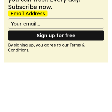
Subscribe now.
Email Address
Sign up for free
By signing up, you agree to our
Terms &
Conditions
.