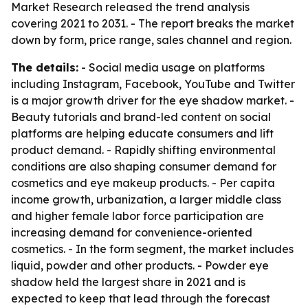
Market Research released the trend analysis
covering 2021 to 2031. - The report breaks the market
down by form, price range, sales channel and region.
The details:
- Social media usage on platforms
including Instagram, Facebook, YouTube and Twitter
is a major growth driver for the eye shadow market. -
Beauty tutorials and brand-led content on social
platforms are helping educate consumers and lift
product demand. - Rapidly shifting environmental
conditions are also shaping consumer demand for
cosmetics and eye makeup products. - Per capita
income growth, urbanization, a larger middle class
and higher female labor force participation are
increasing demand for convenience-oriented
cosmetics. - In the form segment, the market includes
liquid, powder and other products. - Powder eye
shadow held the largest share in 2021 and is
expected to keep that lead through the forecast