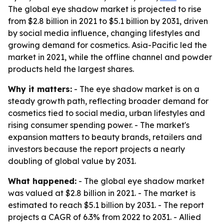
The global eye shadow market is projected to rise
from $2.8 billion in 2021 to $5.1 billion by 2031, driven
by social media influence, changing lifestyles and
growing demand for cosmetics. Asia-Pacific led the
market in 2021, while the offline channel and powder
products held the largest shares.
Why it matters:
- The eye shadow market is on a
steady growth path, reflecting broader demand for
cosmetics tied to social media, urban lifestyles and
rising consumer spending power. - The market's
expansion matters to beauty brands, retailers and
investors because the report projects a nearly
doubling of global value by 2031.
What happened:
- The global eye shadow market
was valued at $2.8 billion in 2021. - The market is
estimated to reach $5.1 billion by 2031. - The report
projects a CAGR of 6.3% from 2022 to 2031. - Allied