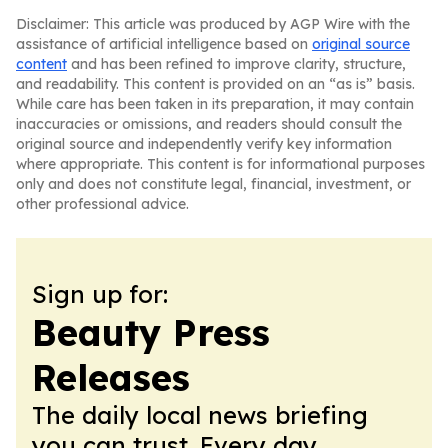
Disclaimer: This article was produced by AGP Wire with the
assistance of artificial intelligence based on
original source
content
and has been refined to improve clarity, structure,
and readability. This content is provided on an “as is” basis.
While care has been taken in its preparation, it may contain
inaccuracies or omissions, and readers should consult the
original source and independently verify key information
where appropriate. This content is for informational purposes
only and does not constitute legal, financial, investment, or
other professional advice.
Sign up for:
Beauty Press
Releases
The daily local news briefing
you can trust. Every day.