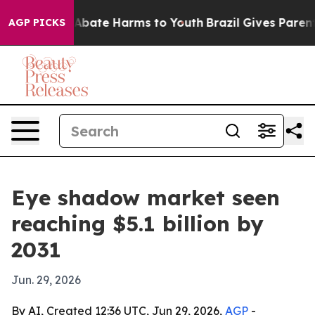
on Fund to Abate Harms to Youth
Brazil Gives Parents S
AGP PICKS
Eye shadow market seen
reaching $5.1 billion by
2031
Jun. 29, 2026
By AI, Created 12:36 UTC, Jun 29, 2026,
AGP
-