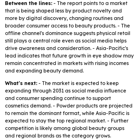
Between the lines:
- The report points to a market
that is being shaped less by product novelty and
more by digital discovery, changing routines and
broader consumer access to beauty products. - The
offline channel's dominance suggests physical retail
still plays a central role even as social media helps
drive awareness and consideration. - Asia-Pacific's
lead indicates that future growth in eye shadow may
remain concentrated in markets with rising incomes
and expanding beauty demand.
What's next:
- The market is expected to keep
expanding through 2031 as social media influence
and consumer spending continue to support
cosmetics demand. - Powder products are projected
to remain the dominant format, while Asia-Pacific is
expected to stay the top regional market. - Further
competition is likely among global beauty groups
and regional brands as the category grows.