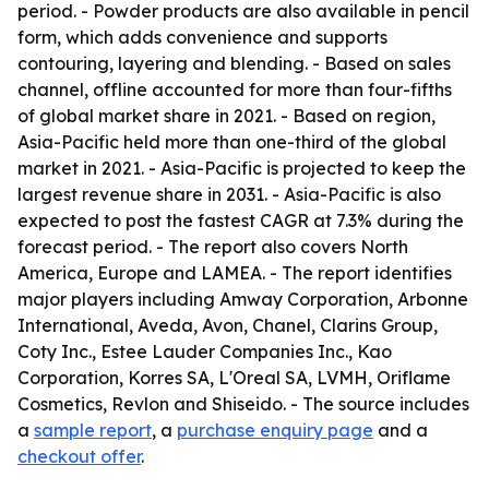
period. - Powder products are also available in pencil
form, which adds convenience and supports
contouring, layering and blending. - Based on sales
channel, offline accounted for more than four-fifths
of global market share in 2021. - Based on region,
Asia-Pacific held more than one-third of the global
market in 2021. - Asia-Pacific is projected to keep the
largest revenue share in 2031. - Asia-Pacific is also
expected to post the fastest CAGR at 7.3% during the
forecast period. - The report also covers North
America, Europe and LAMEA. - The report identifies
major players including Amway Corporation, Arbonne
International, Aveda, Avon, Chanel, Clarins Group,
Coty Inc., Estee Lauder Companies Inc., Kao
Corporation, Korres SA, L'Oreal SA, LVMH, Oriflame
Cosmetics, Revlon and Shiseido. - The source includes
a
sample report
, a
purchase enquiry page
and a
checkout offer
.