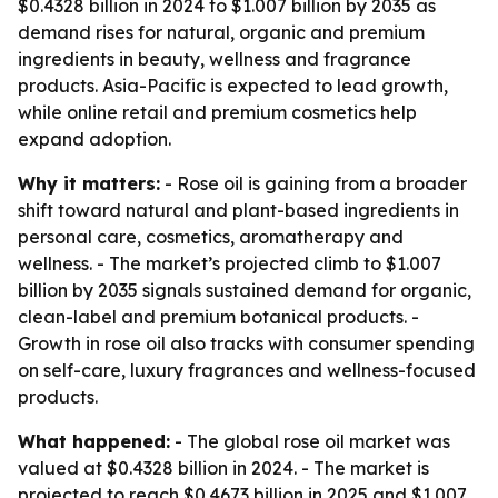
$0.4328 billion in 2024 to $1.007 billion by 2035 as
demand rises for natural, organic and premium
ingredients in beauty, wellness and fragrance
products. Asia-Pacific is expected to lead growth,
while online retail and premium cosmetics help
expand adoption.
Why it matters:
- Rose oil is gaining from a broader
shift toward natural and plant-based ingredients in
personal care, cosmetics, aromatherapy and
wellness. - The market’s projected climb to $1.007
billion by 2035 signals sustained demand for organic,
clean-label and premium botanical products. -
Growth in rose oil also tracks with consumer spending
on self-care, luxury fragrances and wellness-focused
products.
What happened:
- The global rose oil market was
valued at $0.4328 billion in 2024. - The market is
projected to reach $0.4673 billion in 2025 and $1.007