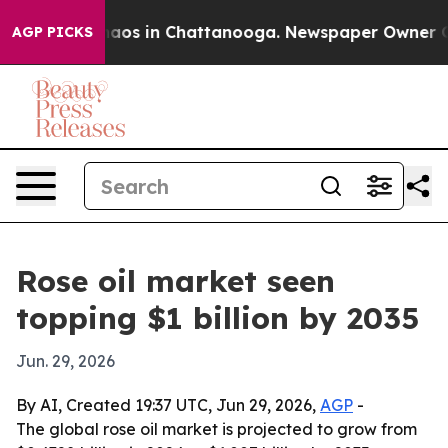
ollapse
Chaos in Chattanooga. Newspaper Owner Calls 
AGP PICKS
Rose oil market seen
topping $1 billion by 2035
Jun. 29, 2026
By AI, Created 19:37 UTC, Jun 29, 2026,
AGP
-
The global rose oil market is projected to grow from