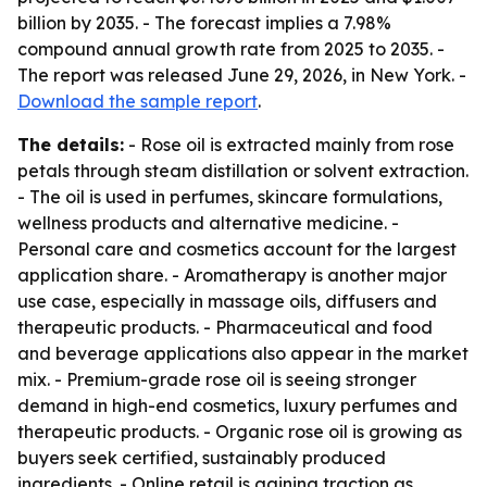
billion by 2035. - The forecast implies a 7.98%
compound annual growth rate from 2025 to 2035. -
The report was released June 29, 2026, in New York. -
Download the sample report
.
The details:
- Rose oil is extracted mainly from rose
petals through steam distillation or solvent extraction.
- The oil is used in perfumes, skincare formulations,
wellness products and alternative medicine. -
Personal care and cosmetics account for the largest
application share. - Aromatherapy is another major
use case, especially in massage oils, diffusers and
therapeutic products. - Pharmaceutical and food
and beverage applications also appear in the market
mix. - Premium-grade rose oil is seeing stronger
demand in high-end cosmetics, luxury perfumes and
therapeutic products. - Organic rose oil is growing as
buyers seek certified, sustainably produced
ingredients. - Online retail is gaining traction as