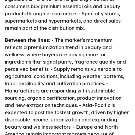
consumers buy premium essential oils and beauty
products through e-commerce. - Specialty stores,
supermarkets and hypermarkets, and direct sales
remain part of the distribution mix.
Between the lines:
- The market’s momentum
reflects a premiumization trend in beauty and
wellness, where buyers are paying more for
ingredients that signal purity, fragrance quality and
perceived benefits. - Supply remains vulnerable to
agricultural conditions, including weather patterns,
labor availability and cultivation practices. -
Manufacturers are responding with sustainable
sourcing, organic certification, product innovation
and new extraction techniques. - Asia-Pacific is
expected to post the fastest growth, driven by higher
disposable income, urbanization and expanding
beauty and wellness sectors. - Europe and North
America remain important markets because of