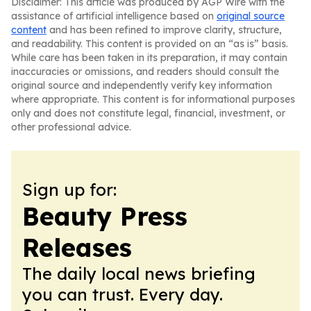
Disclaimer: This article was produced by AGP Wire with the
assistance of artificial intelligence based on
original source
content
and has been refined to improve clarity, structure,
and readability. This content is provided on an “as is” basis.
While care has been taken in its preparation, it may contain
inaccuracies or omissions, and readers should consult the
original source and independently verify key information
where appropriate. This content is for informational purposes
only and does not constitute legal, financial, investment, or
other professional advice.
Sign up for:
Beauty Press
Releases
The daily local news briefing
you can trust. Every day.