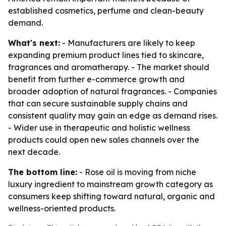
established cosmetics, perfume and clean-beauty
demand.
What's next:
- Manufacturers are likely to keep
expanding premium product lines tied to skincare,
fragrances and aromatherapy. - The market should
benefit from further e-commerce growth and
broader adoption of natural fragrances. - Companies
that can secure sustainable supply chains and
consistent quality may gain an edge as demand rises.
- Wider use in therapeutic and holistic wellness
products could open new sales channels over the
next decade.
The bottom line:
- Rose oil is moving from niche
luxury ingredient to mainstream growth category as
consumers keep shifting toward natural, organic and
wellness-oriented products.