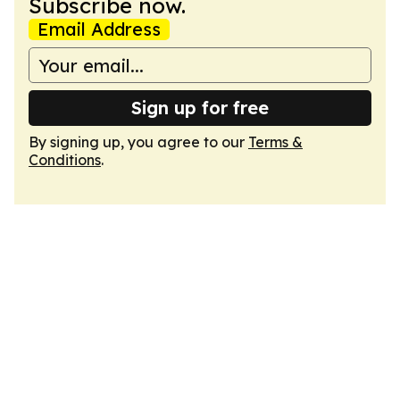
Subscribe now.
Email Address
Sign up for free
By signing up, you agree to our
Terms &
Conditions
.