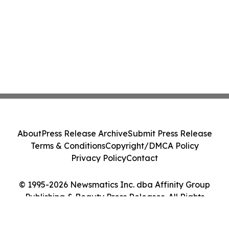
About
Press Release Archive
Submit Press Release
Terms & Conditions
Copyright/DMCA Policy
Privacy Policy
Contact
© 1995-2026 Newsmatics Inc. dba Affinity Group
Publishing & Beauty Press Releases. All Rights
Reserved.