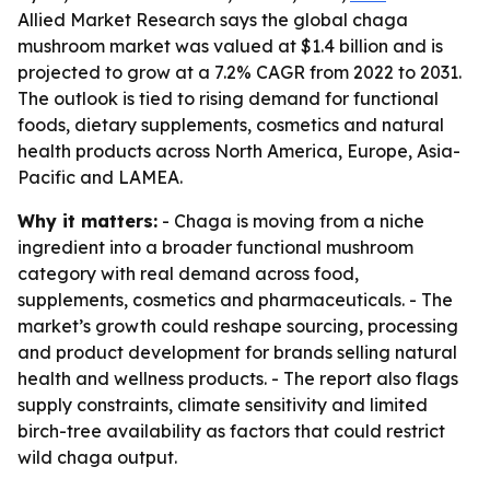
Allied Market Research says the global chaga
mushroom market was valued at $1.4 billion and is
projected to grow at a 7.2% CAGR from 2022 to 2031.
The outlook is tied to rising demand for functional
foods, dietary supplements, cosmetics and natural
health products across North America, Europe, Asia-
Pacific and LAMEA.
Why it matters:
- Chaga is moving from a niche
ingredient into a broader functional mushroom
category with real demand across food,
supplements, cosmetics and pharmaceuticals. - The
market’s growth could reshape sourcing, processing
and product development for brands selling natural
health and wellness products. - The report also flags
supply constraints, climate sensitivity and limited
birch-tree availability as factors that could restrict
wild chaga output.