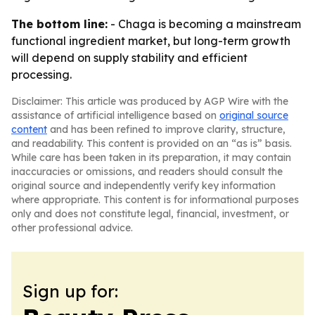
The bottom line:
- Chaga is becoming a mainstream
functional ingredient market, but long-term growth
will depend on supply stability and efficient
processing.
Disclaimer: This article was produced by AGP Wire with the
assistance of artificial intelligence based on
original source
content
and has been refined to improve clarity, structure,
and readability. This content is provided on an “as is” basis.
While care has been taken in its preparation, it may contain
inaccuracies or omissions, and readers should consult the
original source and independently verify key information
where appropriate. This content is for informational purposes
only and does not constitute legal, financial, investment, or
other professional advice.
Sign up for: