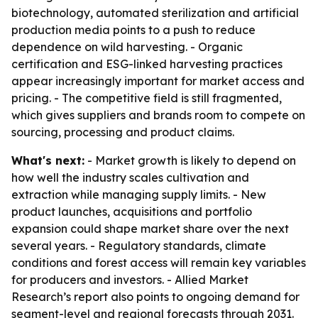
biotechnology, automated sterilization and artificial
production media points to a push to reduce
dependence on wild harvesting. - Organic
certification and ESG-linked harvesting practices
appear increasingly important for market access and
pricing. - The competitive field is still fragmented,
which gives suppliers and brands room to compete on
sourcing, processing and product claims.
What's next:
- Market growth is likely to depend on
how well the industry scales cultivation and
extraction while managing supply limits. - New
product launches, acquisitions and portfolio
expansion could shape market share over the next
several years. - Regulatory standards, climate
conditions and forest access will remain key variables
for producers and investors. - Allied Market
Research’s report also points to ongoing demand for
segment-level and regional forecasts through 2031.