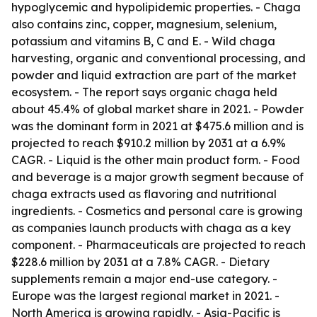
hypoglycemic and hypolipidemic properties. - Chaga
also contains zinc, copper, magnesium, selenium,
potassium and vitamins B, C and E. - Wild chaga
harvesting, organic and conventional processing, and
powder and liquid extraction are part of the market
ecosystem. - The report says organic chaga held
about 45.4% of global market share in 2021. - Powder
was the dominant form in 2021 at $475.6 million and is
projected to reach $910.2 million by 2031 at a 6.9%
CAGR. - Liquid is the other main product form. - Food
and beverage is a major growth segment because of
chaga extracts used as flavoring and nutritional
ingredients. - Cosmetics and personal care is growing
as companies launch products with chaga as a key
component. - Pharmaceuticals are projected to reach
$228.6 million by 2031 at a 7.8% CAGR. - Dietary
supplements remain a major end-use category. -
Europe was the largest regional market in 2021. -
North America is growing rapidly. - Asia-Pacific is