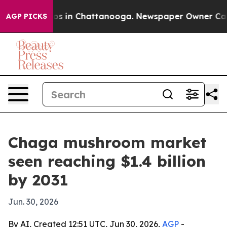
apse
Chaos in Chattanooga. Newspaper Owner Calls the
AGP PICKS
Chaga mushroom market
seen reaching $1.4 billion
by 2031
Jun. 30, 2026
By AI, Created 12:51 UTC, Jun 30, 2026,
AGP
-