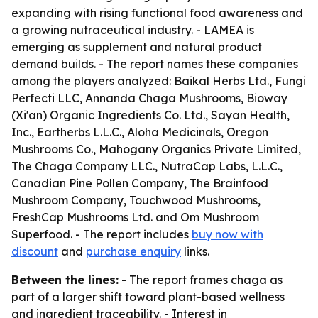
expanding with rising functional food awareness and
a growing nutraceutical industry. - LAMEA is
emerging as supplement and natural product
demand builds. - The report names these companies
among the players analyzed: Baikal Herbs Ltd., Fungi
Perfecti LLC, Annanda Chaga Mushrooms, Bioway
(Xi'an) Organic Ingredients Co. Ltd., Sayan Health,
Inc., Eartherbs L.L.C., Aloha Medicinals, Oregon
Mushrooms Co., Mahogany Organics Private Limited,
The Chaga Company LLC., NutraCap Labs, L.L.C.,
Canadian Pine Pollen Company, The Brainfood
Mushroom Company, Touchwood Mushrooms,
FreshCap Mushrooms Ltd. and Om Mushroom
Superfood. - The report includes
buy now with
discount
and
purchase enquiry
links.
Between the lines:
- The report frames chaga as
part of a larger shift toward plant-based wellness
and ingredient traceability. - Interest in