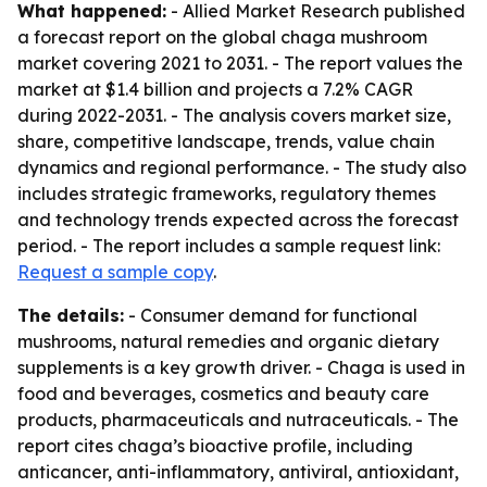
What happened:
- Allied Market Research published
a forecast report on the global chaga mushroom
market covering 2021 to 2031. - The report values the
market at $1.4 billion and projects a 7.2% CAGR
during 2022-2031. - The analysis covers market size,
share, competitive landscape, trends, value chain
dynamics and regional performance. - The study also
includes strategic frameworks, regulatory themes
and technology trends expected across the forecast
period. - The report includes a sample request link:
Request a sample copy
.
The details:
- Consumer demand for functional
mushrooms, natural remedies and organic dietary
supplements is a key growth driver. - Chaga is used in
food and beverages, cosmetics and beauty care
products, pharmaceuticals and nutraceuticals. - The
report cites chaga’s bioactive profile, including
anticancer, anti-inflammatory, antiviral, antioxidant,