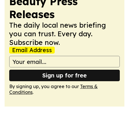
Beauty Press
Releases
The daily local news briefing
you can trust. Every day.
Subscribe now.
Email Address
Sign up for free
By signing up, you agree to our
Terms &
Conditions
.