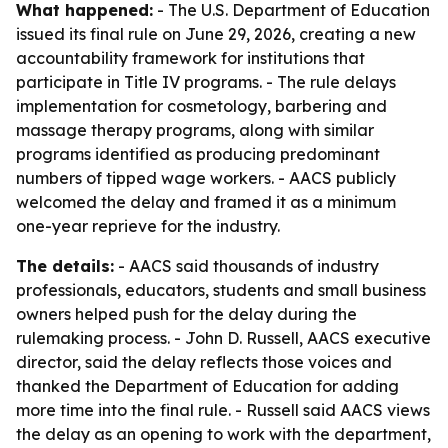
What happened:
- The U.S. Department of Education
issued its final rule on June 29, 2026, creating a new
accountability framework for institutions that
participate in Title IV programs. - The rule delays
implementation for cosmetology, barbering and
massage therapy programs, along with similar
programs identified as producing predominant
numbers of tipped wage workers. - AACS publicly
welcomed the delay and framed it as a minimum
one-year reprieve for the industry.
The details:
- AACS said thousands of industry
professionals, educators, students and small business
owners helped push for the delay during the
rulemaking process. - John D. Russell, AACS executive
director, said the delay reflects those voices and
thanked the Department of Education for adding
more time into the final rule. - Russell said AACS views
the delay as an opening to work with the department,