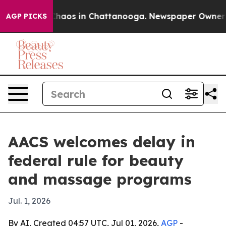
Collapse
Chaos in Chattanooga. Newspaper Owner Calls
AGP PICKS
AACS welcomes delay in
federal rule for beauty
and massage programs
Jul. 1, 2026
By AI, Created 04:57 UTC, Jul 01, 2026,
AGP
-