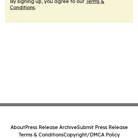
By signing up, you agree to our
Terms &
Conditions
.
About
Press Release Archive
Submit Press Release
Terms & Conditions
Copyright/DMCA Policy