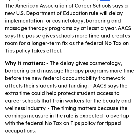
The American Association of Career Schools says a
new U.S. Department of Education rule will delay
implementation for cosmetology, barbering and
massage therapy programs by at least a year. AACS
says the pause gives schools more time and creates
room for a longer-term fix as the federal No Tax on
Tips policy takes effect.
Why it matters:
- The delay gives cosmetology,
barbering and massage therapy programs more time
before the new federal accountability framework
affects their students and funding. - AACS says the
extra time could help protect student access to
career schools that train workers for the beauty and
wellness industry. - The timing matters because the
earnings measure in the rule is expected to overlap
with the federal No Tax on Tips policy for tipped
occupations.