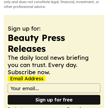
only and does not constitute legal, financial, investment, or
other professional advice.
Sign up for:
Beauty Press
Releases
The daily local news briefing
you can trust. Every day.
Subscribe now.
Email Address
Sign up for free