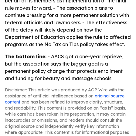
behalf of its members as implementation of the final
rule moves forward. - The association plans to
continue pressing for a more permanent solution with
federal officials and lawmakers. - The effectiveness
of the delay will likely depend on how the
Department of Education applies the rule to affected
programs as the No Tax on Tips policy takes effect.
The bottom line:
- AACS got a one-year reprieve,
but the association says the bigger goal is a
permanent policy change that protects enrollment
and funding for beauty and massage schools.
Disclaimer: This article was produced by AGP Wire with the
assistance of artificial intelligence based on
original source
content
and has been refined to improve clarity, structure,
and readability. This content is provided on an “as is” basis.
While care has been taken in its preparation, it may contain
inaccuracies or omissions, and readers should consult the
original source and independently verify key information
where appropriate. This content is for informational purposes