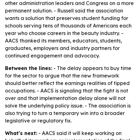
other administration leaders and Congress on a more
permanent solution. - Russell said the association
wants a solution that preserves student funding for
schools serving tens of thousands of Americans each
year who choose careers in the beauty industry. -
AACS thanked its members, educators, students,
graduates, employers and industry partners for
continued engagement and advocacy.
Between the lines:
- The delay appears to buy time
for the sector to argue that the new framework
should better reflect the earnings realities of tipped
occupations. - AACS is signaling that the fight is not
over and that implementation delay alone will not
solve the underlying policy issue. - The association is
also trying to turn a temporary win into a broader
legislative or regulatory fix.
What's next:
- AACS said it will keep working on