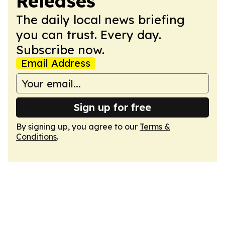
Releases
The daily local news briefing
you can trust. Every day.
Subscribe now.
Email Address
Sign up for free
By signing up, you agree to our
Terms &
Conditions
.