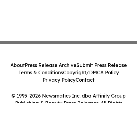
About
Press Release Archive
Submit Press Release
Terms & Conditions
Copyright/DMCA Policy
Privacy Policy
Contact
© 1995-2026 Newsmatics Inc. dba Affinity Group
Publishing & Beauty Press Releases. All Rights
Reserved.
Cookie Settings / Your Privacy Choices