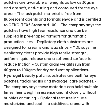
patches are available at weights as low as 30gsm
and are soft, anti-curling and contoured for the eye
area. - The lash patch material is free from
fluorescent agents and formaldehyde and is certified
to OEKO-TEX® Standard 100. - The company says the
patches have high tear resistance and can be
supplied in pre-shaped formats for automatic
production lines. - Depilatory cloth substrates are
designed for creams and wax strips. - YDL says the
depilatory cloths provide high tensile strength,
uniform liquid release and a softened surface to
reduce friction. - Custom gram weights run from
40gsm to 100gsm for dry and wet applications. -
Hydrogel beauty patch substrates are built for eye
patches, facial masks and hydrogel care patches. -
The company says these materials can hold multiple
times their weight in essence and fit closely without
bubbles or curling. - Optional features include
moisturizing and soothing additives, along with