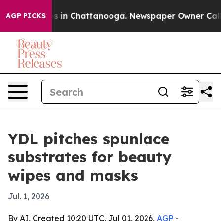
apse
Chaos in Chattanooga. Newspaper Owner Calls the
AGP PICKS
YDL pitches spunlace
substrates for beauty
wipes and masks
Jul. 1, 2026
By AI, Created 10:20 UTC, Jul 01, 2026,
AGP
-