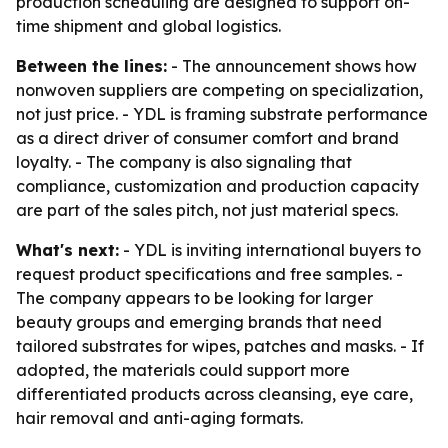
production scheduling are designed to support on-
time shipment and global logistics.
Between the lines:
- The announcement shows how
nonwoven suppliers are competing on specialization,
not just price. - YDL is framing substrate performance
as a direct driver of consumer comfort and brand
loyalty. - The company is also signaling that
compliance, customization and production capacity
are part of the sales pitch, not just material specs.
What's next:
- YDL is inviting international buyers to
request product specifications and free samples. -
The company appears to be looking for larger
beauty groups and emerging brands that need
tailored substrates for wipes, patches and masks. - If
adopted, the materials could support more
differentiated products across cleansing, eye care,
hair removal and anti-aging formats.