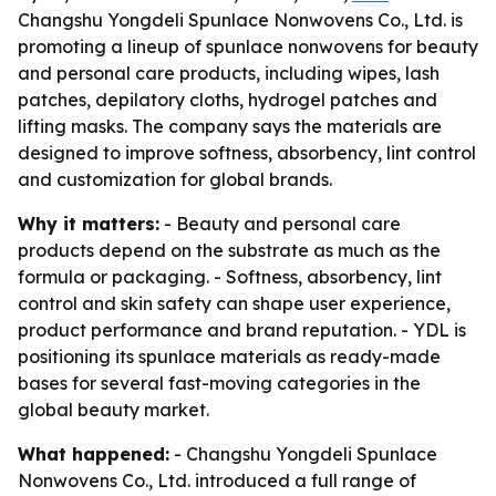
Changshu Yongdeli Spunlace Nonwovens Co., Ltd. is
promoting a lineup of spunlace nonwovens for beauty
and personal care products, including wipes, lash
patches, depilatory cloths, hydrogel patches and
lifting masks. The company says the materials are
designed to improve softness, absorbency, lint control
and customization for global brands.
Why it matters:
- Beauty and personal care
products depend on the substrate as much as the
formula or packaging. - Softness, absorbency, lint
control and skin safety can shape user experience,
product performance and brand reputation. - YDL is
positioning its spunlace materials as ready-made
bases for several fast-moving categories in the
global beauty market.
What happened:
- Changshu Yongdeli Spunlace
Nonwovens Co., Ltd. introduced a full range of