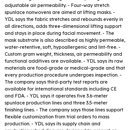
adjustable air permeability. - Four-way stretch
spunlace nonwovens are aimed at lifting masks. -
YDL says the fabric stretches and rebounds evenly in
all directions, adds three-dimensional lifting support
and stays in place during facial movement. - The
mask substrate is also described as highly permeable,
water-retentive, soft, hypoallergenic and lint-free. -
Custom gram weight, thickness, air permeability and
functional additives are available. - YDL says its raw
materials are food-grade or medical-grade and that
every production procedure undergoes inspection. -
The company says third-party test reports are
available for international standards including CE
and FDA. - YDL says it operates five 3.6-meter
spunlace production lines and three 3.5-meter
finishing lines. - The company says those lines support
flexible customization from trial orders to mass
production. - YDL says its supply chain and