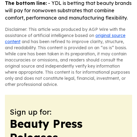
The bottom line:
- YDL is betting that beauty brands
will pay for nonwoven substrates that combine
comfort, performance and manufacturing flexibility.
Disclaimer: This article was produced by AGP Wire with the
assistance of artificial intelligence based on
original source
content
and has been refined to improve clarity, structure,
and readability. This content is provided on an “as is” basis.
While care has been taken in its preparation, it may contain
inaccuracies or omissions, and readers should consult the
original source and independently verify key information
where appropriate. This content is for informational purposes
only and does not constitute legal, financial, investment, or
other professional advice.
Sign up for:
Beauty Press