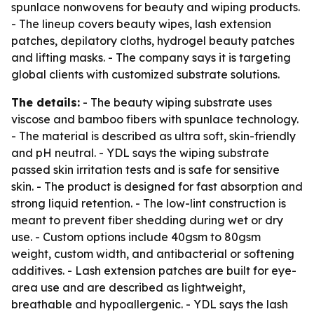
spunlace nonwovens for beauty and wiping products.
- The lineup covers beauty wipes, lash extension
patches, depilatory cloths, hydrogel beauty patches
and lifting masks. - The company says it is targeting
global clients with customized substrate solutions.
The details:
- The beauty wiping substrate uses
viscose and bamboo fibers with spunlace technology.
- The material is described as ultra soft, skin-friendly
and pH neutral. - YDL says the wiping substrate
passed skin irritation tests and is safe for sensitive
skin. - The product is designed for fast absorption and
strong liquid retention. - The low-lint construction is
meant to prevent fiber shedding during wet or dry
use. - Custom options include 40gsm to 80gsm
weight, custom width, and antibacterial or softening
additives. - Lash extension patches are built for eye-
area use and are described as lightweight,
breathable and hypoallergenic. - YDL says the lash