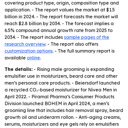
covering product type, origin, composition type and
application. - The report values the market at $1.5
billion in 2024. - The report forecasts the market will
reach $2.8 billion by 2034. - The forecast implies a
6.5% compound annual growth rate from 2025 to
2034. - The report includes
sample pages of the
research overview
. - The report also offers
customization options
. - The full summary report is
available
online
.
The details:
- Rising male grooming is expanding
emulsifier use in moisturizers, beard care and other
men’s personal care products. - Beiersdorf launched
a recycled CO₂-based moisturizer for Nivea Men in
April 2022. - Piramal Pharma’s Consumer Products
Division launched BOHEM in April 2024, a men’s
grooming line that includes hair removal spray, beard
growth oil and underarm rollon. - Anti-aging creams,
serums, moisturizers and eye gels rely on emulsifiers