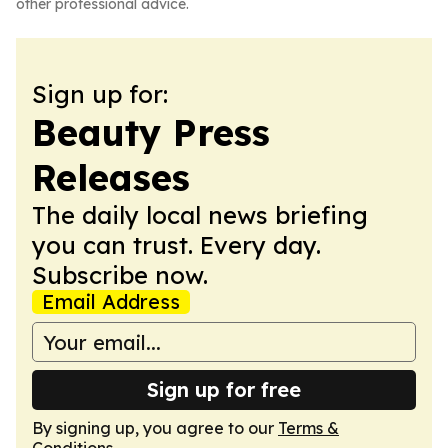
other professional advice.
Sign up for:
Beauty Press
Releases
The daily local news briefing
you can trust. Every day.
Subscribe now.
Email Address
Sign up for free
By signing up, you agree to our
Terms &