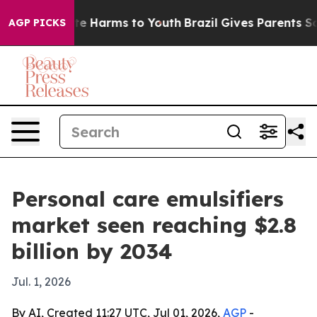
nd to Abate Harms to Youth
Brazil Gives Parents Social
AGP PICKS
Personal care emulsifiers
market seen reaching $2.8
billion by 2034
Jul. 1, 2026
By AI, Created 11:27 UTC, Jul 01, 2026,
AGP
-