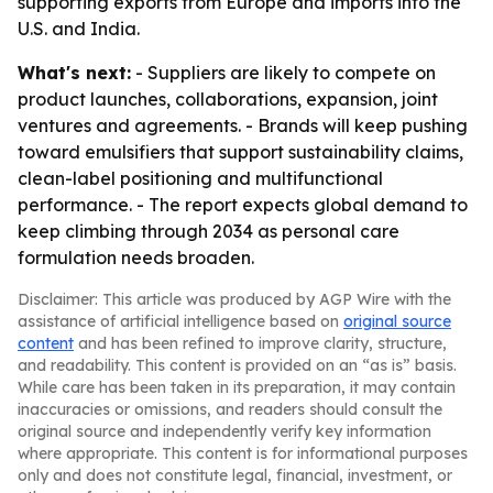
supporting exports from Europe and imports into the
U.S. and India.
What's next:
- Suppliers are likely to compete on
product launches, collaborations, expansion, joint
ventures and agreements. - Brands will keep pushing
toward emulsifiers that support sustainability claims,
clean-label positioning and multifunctional
performance. - The report expects global demand to
keep climbing through 2034 as personal care
formulation needs broaden.
Disclaimer: This article was produced by AGP Wire with the
assistance of artificial intelligence based on
original source
content
and has been refined to improve clarity, structure,
and readability. This content is provided on an “as is” basis.
While care has been taken in its preparation, it may contain
inaccuracies or omissions, and readers should consult the
original source and independently verify key information
where appropriate. This content is for informational purposes
only and does not constitute legal, financial, investment, or