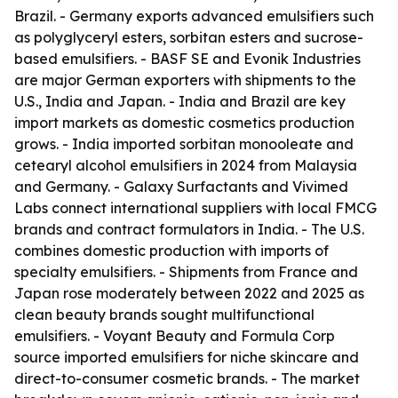
Brazil. - Germany exports advanced emulsifiers such
as polyglyceryl esters, sorbitan esters and sucrose-
based emulsifiers. - BASF SE and Evonik Industries
are major German exporters with shipments to the
U.S., India and Japan. - India and Brazil are key
import markets as domestic cosmetics production
grows. - India imported sorbitan monooleate and
cetearyl alcohol emulsifiers in 2024 from Malaysia
and Germany. - Galaxy Surfactants and Vivimed
Labs connect international suppliers with local FMCG
brands and contract formulators in India. - The U.S.
combines domestic production with imports of
specialty emulsifiers. - Shipments from France and
Japan rose moderately between 2022 and 2025 as
clean beauty brands sought multifunctional
emulsifiers. - Voyant Beauty and Formula Corp
source imported emulsifiers for niche skincare and
direct-to-consumer cosmetic brands. - The market