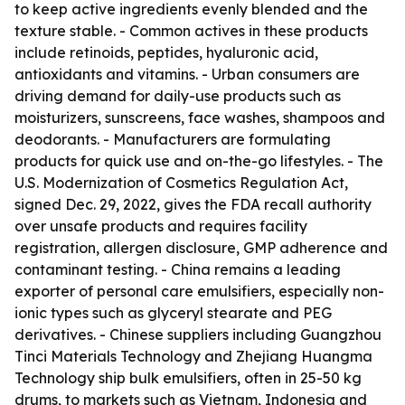
to keep active ingredients evenly blended and the
texture stable. - Common actives in these products
include retinoids, peptides, hyaluronic acid,
antioxidants and vitamins. - Urban consumers are
driving demand for daily-use products such as
moisturizers, sunscreens, face washes, shampoos and
deodorants. - Manufacturers are formulating
products for quick use and on-the-go lifestyles. - The
U.S. Modernization of Cosmetics Regulation Act,
signed Dec. 29, 2022, gives the FDA recall authority
over unsafe products and requires facility
registration, allergen disclosure, GMP adherence and
contaminant testing. - China remains a leading
exporter of personal care emulsifiers, especially non-
ionic types such as glyceryl stearate and PEG
derivatives. - Chinese suppliers including Guangzhou
Tinci Materials Technology and Zhejiang Huangma
Technology ship bulk emulsifiers, often in 25-50 kg
drums, to markets such as Vietnam, Indonesia and