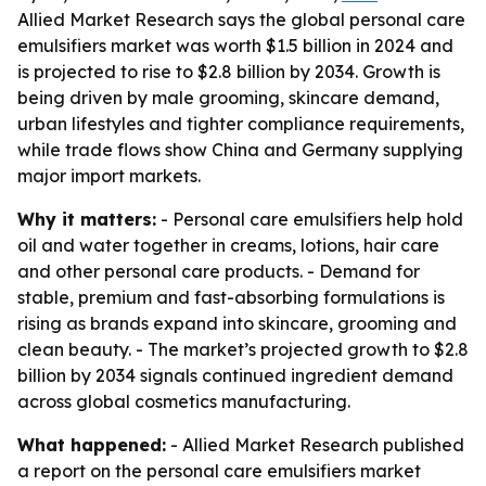
Allied Market Research says the global personal care
emulsifiers market was worth $1.5 billion in 2024 and
is projected to rise to $2.8 billion by 2034. Growth is
being driven by male grooming, skincare demand,
urban lifestyles and tighter compliance requirements,
while trade flows show China and Germany supplying
major import markets.
Why it matters:
- Personal care emulsifiers help hold
oil and water together in creams, lotions, hair care
and other personal care products. - Demand for
stable, premium and fast-absorbing formulations is
rising as brands expand into skincare, grooming and
clean beauty. - The market’s projected growth to $2.8
billion by 2034 signals continued ingredient demand
across global cosmetics manufacturing.
What happened:
- Allied Market Research published
a report on the personal care emulsifiers market