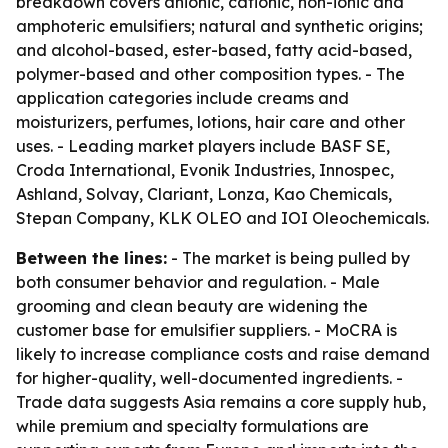
breakdown covers anionic, cationic, non-ionic and
amphoteric emulsifiers; natural and synthetic origins;
and alcohol-based, ester-based, fatty acid-based,
polymer-based and other composition types. - The
application categories include creams and
moisturizers, perfumes, lotions, hair care and other
uses. - Leading market players include BASF SE,
Croda International, Evonik Industries, Innospec,
Ashland, Solvay, Clariant, Lonza, Kao Chemicals,
Stepan Company, KLK OLEO and IOI Oleochemicals.
Between the lines:
- The market is being pulled by
both consumer behavior and regulation. - Male
grooming and clean beauty are widening the
customer base for emulsifier suppliers. - MoCRA is
likely to increase compliance costs and raise demand
for higher-quality, well-documented ingredients. -
Trade data suggests Asia remains a core supply hub,
while premium and specialty formulations are