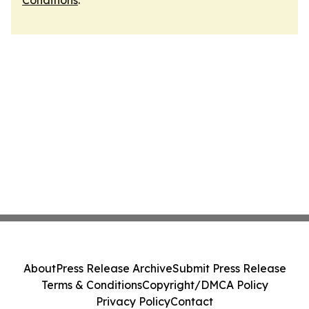
Conditions
.
About
Press Release Archive
Submit Press Release
Terms & Conditions
Copyright/DMCA Policy
Privacy Policy
Contact