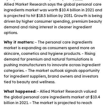
Allied Market Research says the global personal care
ingredients market was worth $10.4 billion in 2021 and
is projected to hit $18.5 billion by 2031. Growth is being
driven by higher consumer spending, premium beauty
demand and rising interest in cleaner ingredient
options.
Why it matters:
- The personal care ingredients
market is expanding as consumers spend more on
skincare, cosmetics and hygiene products. - Rising
demand for premium and natural formulations is
pushing manufacturers to innovate across ingredient
categories. - The market outlook signals opportunity
for ingredient suppliers, brand owners and investors
tied to beauty and wellness.
What happened:
- Allied Market Research valued
the global personal care ingredients market at $10.4
billion in 2021. - The market is projected to reach