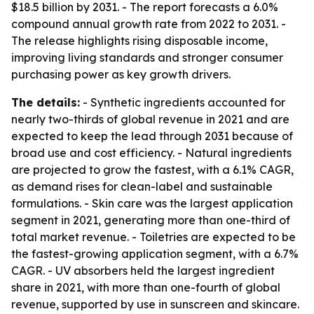
$18.5 billion by 2031. - The report forecasts a 6.0%
compound annual growth rate from 2022 to 2031. -
The release highlights rising disposable income,
improving living standards and stronger consumer
purchasing power as key growth drivers.
The details:
- Synthetic ingredients accounted for
nearly two-thirds of global revenue in 2021 and are
expected to keep the lead through 2031 because of
broad use and cost efficiency. - Natural ingredients
are projected to grow the fastest, with a 6.1% CAGR,
as demand rises for clean-label and sustainable
formulations. - Skin care was the largest application
segment in 2021, generating more than one-third of
total market revenue. - Toiletries are expected to be
the fastest-growing application segment, with a 6.7%
CAGR. - UV absorbers held the largest ingredient
share in 2021, with more than one-fourth of global
revenue, supported by use in sunscreen and skincare.