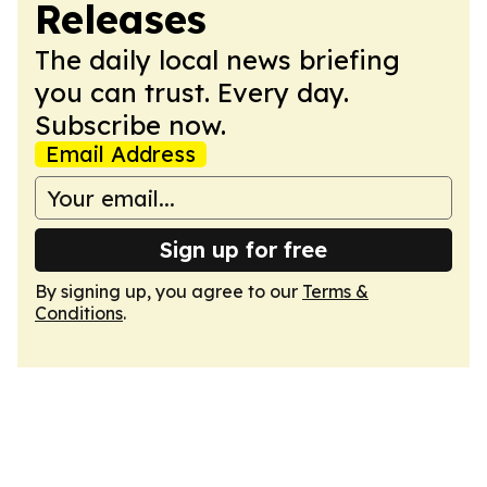
Releases
The daily local news briefing
you can trust. Every day.
Subscribe now.
Email Address
Sign up for free
By signing up, you agree to our
Terms &
Conditions
.