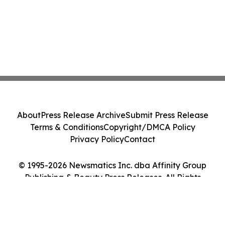
About
Press Release Archive
Submit Press Release
Terms & Conditions
Copyright/DMCA Policy
Privacy Policy
Contact
© 1995-2026 Newsmatics Inc. dba Affinity Group
Publishing & Beauty Press Releases. All Rights
Reserved.
Cookie Settings / Your Privacy Choices