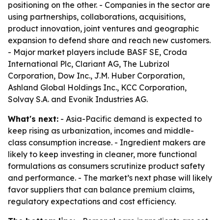
positioning on the other. - Companies in the sector are
using partnerships, collaborations, acquisitions,
product innovation, joint ventures and geographic
expansion to defend share and reach new customers.
- Major market players include BASF SE, Croda
International Plc, Clariant AG, The Lubrizol
Corporation, Dow Inc., J.M. Huber Corporation,
Ashland Global Holdings Inc., KCC Corporation,
Solvay S.A. and Evonik Industries AG.
What's next:
- Asia-Pacific demand is expected to
keep rising as urbanization, incomes and middle-
class consumption increase. - Ingredient makers are
likely to keep investing in cleaner, more functional
formulations as consumers scrutinize product safety
and performance. - The market’s next phase will likely
favor suppliers that can balance premium claims,
regulatory expectations and cost efficiency.