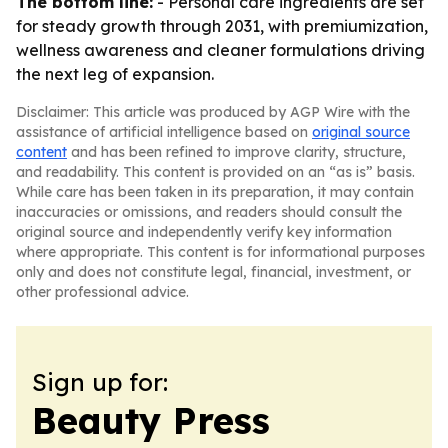
The bottom line:
- Personal care ingredients are set
for steady growth through 2031, with premiumization,
wellness awareness and cleaner formulations driving
the next leg of expansion.
Disclaimer: This article was produced by AGP Wire with the
assistance of artificial intelligence based on
original source
content
and has been refined to improve clarity, structure,
and readability. This content is provided on an “as is” basis.
While care has been taken in its preparation, it may contain
inaccuracies or omissions, and readers should consult the
original source and independently verify key information
where appropriate. This content is for informational purposes
only and does not constitute legal, financial, investment, or
other professional advice.
Sign up for:
Beauty Press