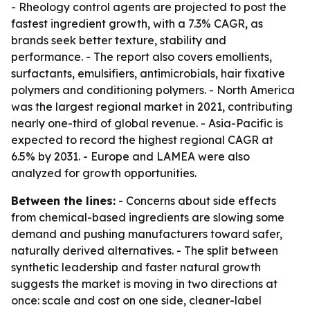
- Rheology control agents are projected to post the
fastest ingredient growth, with a 7.3% CAGR, as
brands seek better texture, stability and
performance. - The report also covers emollients,
surfactants, emulsifiers, antimicrobials, hair fixative
polymers and conditioning polymers. - North America
was the largest regional market in 2021, contributing
nearly one-third of global revenue. - Asia-Pacific is
expected to record the highest regional CAGR at
6.5% by 2031. - Europe and LAMEA were also
analyzed for growth opportunities.
Between the lines:
- Concerns about side effects
from chemical-based ingredients are slowing some
demand and pushing manufacturers toward safer,
naturally derived alternatives. - The split between
synthetic leadership and faster natural growth
suggests the market is moving in two directions at
once: scale and cost on one side, cleaner-label