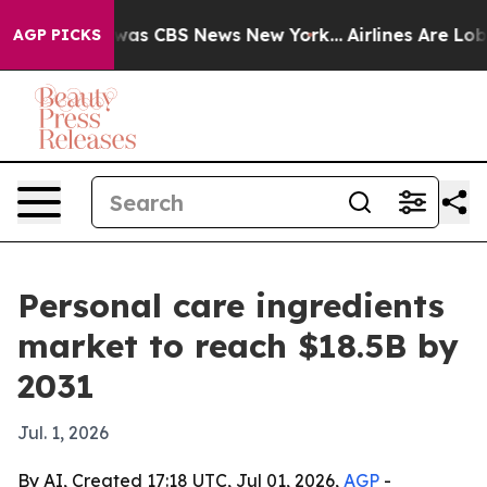
Narrative was CBS News New York...
Airlines Are Lobbyi
AGP PICKS
Personal care ingredients
market to reach $18.5B by
2031
Jul. 1, 2026
By AI, Created 17:18 UTC, Jul 01, 2026,
AGP
-