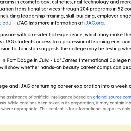
ograms in cosmetology, esthetics, nail technology and more
tion transitional services through 204 programs in 52 coun
ncluding leadership training, skill-building, employer e
ic.edu
. - iJAG lists more information at
iJAG.org
.
posure with a residential experience, which may make the
s iJAG students access to a professional learning environ
xpansion to Johnston suggests the college may be testing w
ld in Fort Dodge in July. - La’ James International Colleg
ch will show whether hands-on beauty career camps can b
ege and iJAG are turning career exploration into a weeklo
he assistance of artificial intelligence based on
original source con
asis. While care has been taken in its preparation, it may contain i
 where appropriate. This content is for informational purposes only 