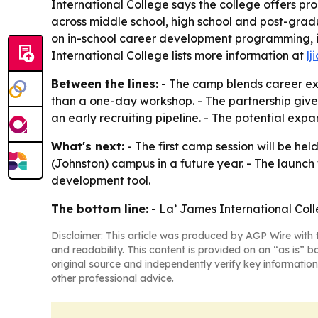
International College says the college offers pr
across middle school, high school and post-gradua
on in-school career development programming, i
International College lists more information at
lj
Between the lines:
- The camp blends career ex
than a one-day workshop. - The partnership give
an early recruiting pipeline. - The potential e
What's next:
- The first camp session will be he
(Johnston) campus in a future year. - The laun
development tool.
The bottom line:
- La’ James International Coll
Disclaimer: This article was produced by AGP Wire with t
and readability. This content is provided on an “as is” b
original source and independently verify key information
other professional advice.