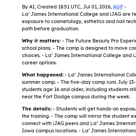
By AI, Created 18:51 UTC, Jul 01, 2026,
AGP
-
La’ James International College and iJAG are te
exposure to cosmetology, esthetics and nail tech
path before graduation.
Why it matters:
- The Future Beauty Pro Experie
school plans. - The camp is designed to move ca
choices. - La’ James International College and i
career options.
What happened:
- La’ James International Col
summer camp. - The five-day camp runs July 13-1
students age 16 and older, including students st
near the Fort Dodge campus during the week.
The details:
- Students will get hands-on exposur
the training. - The camp will mirror the student 
connect with iJAG peers and La’ James Internatio
Iowa campus locations. - La’ James International