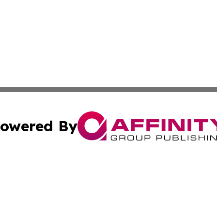
owered By
ubmit Press Release
Terms & Conditions
Copyright/DMCA
Inc. dba Affinity Group Publishing & Beauty Press Releas
Cookie Settings / Your Privacy Choices