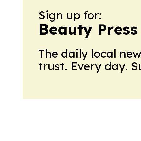
Sign up for:
Beauty Press
The daily local ne
trust. Every day. 