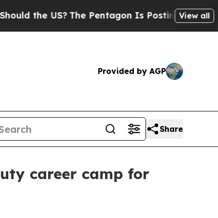
d the US?
The Pentagon Is Posting Cryptic Biblic
View all
Provided by AGP
Share
auty career camp for