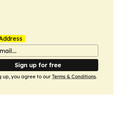
Address
Sign up for free
g up, you agree to our
Terms & Conditions
.