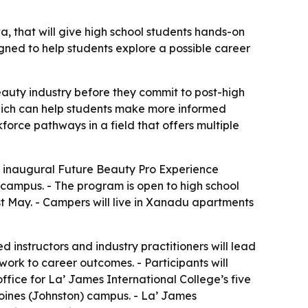
 that will give high school students hands-on
gned to help students explore a possible career
eauty industry before they commit to post-high
which can help students make more informed
orce pathways in a field that offers multiple
 inaugural Future Beauty Pro Experience
campus. - The program is open to high school
st May. - Campers will live in Xanadu apartments
 instructors and industry practitioners will lead
work to career outcomes. - Participants will
fice for La’ James International College’s five
Moines (Johnston) campus. - La’ James