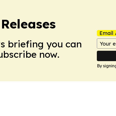
 Releases
Email 
ws briefing you can
Subscribe now.
By signin