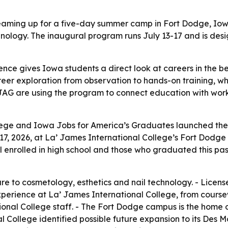
aming up for a five-day summer camp in Fort Dodge, Iowa,
nology. The inaugural program runs July 13-17 and is desi
nce gives Iowa students a direct look at careers in the b
reer exploration from observation to hands-on training, 
JAG are using the program to connect education with workf
lege and Iowa Jobs for America’s Graduates launched the
7, 2026, at La’ James International College’s Fort Dodge 
ill enrolled in high school and those who graduated this pa
e to cosmetology, esthetics and nail technology. - Licensed
experience at La’ James International College, from course
nal College staff. - The Fort Dodge campus is the home of
 College identified possible future expansion to its Des 