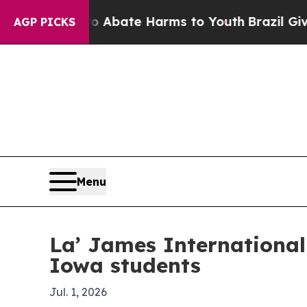
on Fund to Abate Harms to Youth
Brazil Gives Pa
AGP PICKS
Menu
La’ James International
Iowa students
Jul. 1, 2026