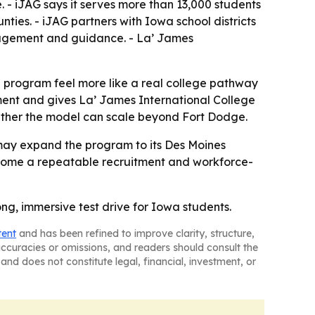
. - iJAG says it serves more than 13,000 students
ties. - iJAG partners with Iowa school districts
ngagement and guidance. - La’ James
 program feel more like a real college pathway
ment and gives La’ James International College
hether the model can scale beyond Fort Dodge.
e may expand the program to its Des Moines
ecome a repeatable recruitment and workforce-
ng, immersive test drive for Iowa students.
tent
and has been refined to improve clarity, structure,
naccuracies or omissions, and readers should consult the
and does not constitute legal, financial, investment, or