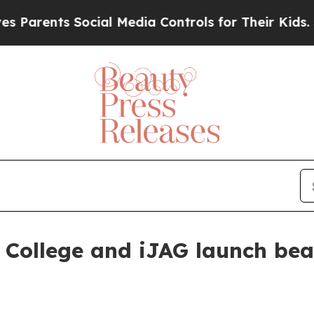
rents Social Media Controls for Their Kids. Shoul
 College and iJAG launch be