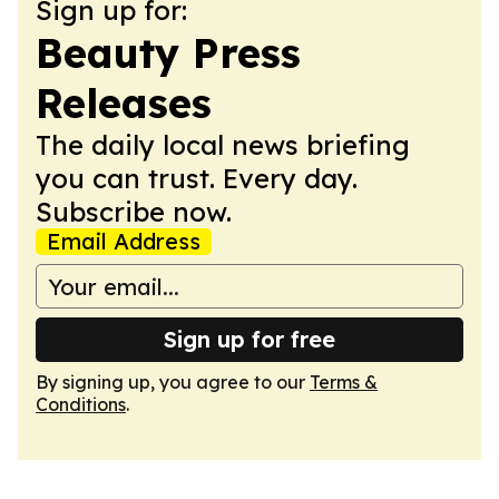
Sign up for:
Beauty Press
Releases
The daily local news briefing
you can trust. Every day.
Subscribe now.
Email Address
Sign up for free
By signing up, you agree to our
Terms &
Conditions
.