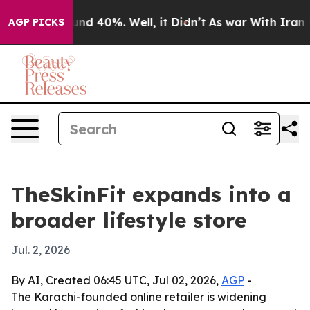
oor Around 40%. Well, it Didn’t
As war With Iran Dro
AGP PICKS
TheSkinFit expands into a
broader lifestyle store
Jul. 2, 2026
By AI, Created 06:45 UTC, Jul 02, 2026,
AGP
-
The Karachi-founded online retailer is widening