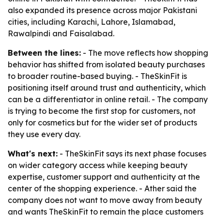
also expanded its presence across major Pakistani
cities, including Karachi, Lahore, Islamabad,
Rawalpindi and Faisalabad.
Between the lines:
- The move reflects how shopping
behavior has shifted from isolated beauty purchases
to broader routine-based buying. - TheSkinFit is
positioning itself around trust and authenticity, which
can be a differentiator in online retail. - The company
is trying to become the first stop for customers, not
only for cosmetics but for the wider set of products
they use every day.
What's next:
- TheSkinFit says its next phase focuses
on wider category access while keeping beauty
expertise, customer support and authenticity at the
center of the shopping experience. - Ather said the
company does not want to move away from beauty
and wants TheSkinFit to remain the place customers