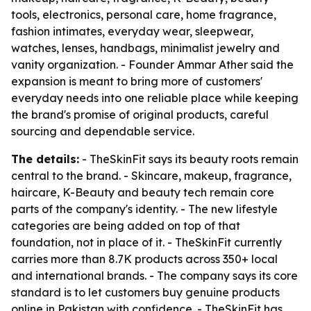
tools, electronics, personal care, home fragrance,
fashion intimates, everyday wear, sleepwear,
watches, lenses, handbags, minimalist jewelry and
vanity organization. - Founder Ammar Ather said the
expansion is meant to bring more of customers'
everyday needs into one reliable place while keeping
the brand's promise of original products, careful
sourcing and dependable service.
The details:
- TheSkinFit says its beauty roots remain
central to the brand. - Skincare, makeup, fragrance,
haircare, K-Beauty and beauty tech remain core
parts of the company's identity. - The new lifestyle
categories are being added on top of that
foundation, not in place of it. - TheSkinFit currently
carries more than 8.7K products across 350+ local
and international brands. - The company says its core
standard is to let customers buy genuine products
online in Pakistan with confidence. - TheSkinFit has