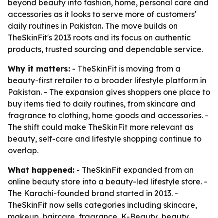
beyond beauty into fashion, home, personal care and
accessories as it looks to serve more of customers'
daily routines in Pakistan. The move builds on
TheSkinFit's 2013 roots and its focus on authentic
products, trusted sourcing and dependable service.
Why it matters:
- TheSkinFit is moving from a
beauty-first retailer to a broader lifestyle platform in
Pakistan. - The expansion gives shoppers one place to
buy items tied to daily routines, from skincare and
fragrance to clothing, home goods and accessories. -
The shift could make TheSkinFit more relevant as
beauty, self-care and lifestyle shopping continue to
overlap.
What happened:
- TheSkinFit expanded from an
online beauty store into a beauty-led lifestyle store. -
The Karachi-founded brand started in 2013. -
TheSkinFit now sells categories including skincare,
makeup, haircare, fragrance, K-Beauty, beauty