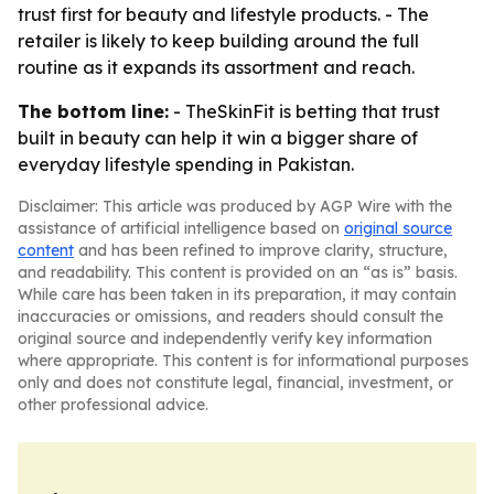
trust first for beauty and lifestyle products. - The
retailer is likely to keep building around the full
routine as it expands its assortment and reach.
The bottom line:
- TheSkinFit is betting that trust
built in beauty can help it win a bigger share of
everyday lifestyle spending in Pakistan.
Disclaimer: This article was produced by AGP Wire with the
assistance of artificial intelligence based on
original source
content
and has been refined to improve clarity, structure,
and readability. This content is provided on an “as is” basis.
While care has been taken in its preparation, it may contain
inaccuracies or omissions, and readers should consult the
original source and independently verify key information
where appropriate. This content is for informational purposes
only and does not constitute legal, financial, investment, or
other professional advice.