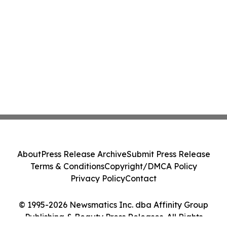
About
Press Release Archive
Submit Press Release
Terms & Conditions
Copyright/DMCA Policy
Privacy Policy
Contact
© 1995-2026 Newsmatics Inc. dba Affinity Group
Publishing & Beauty Press Releases. All Rights