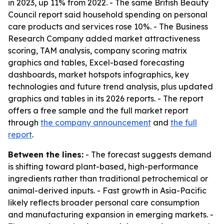
in 2023, up 11% from 2022. - The same British Beauty
Council report said household spending on personal
care products and services rose 10%. - The Business
Research Company added market attractiveness
scoring, TAM analysis, company scoring matrix
graphics and tables, Excel-based forecasting
dashboards, market hotspots infographics, key
technologies and future trend analysis, plus updated
graphics and tables in its 2026 reports. - The report
offers a free sample and the full market report
through
the company announcement
and
the full
report
.
Between the lines:
- The forecast suggests demand
is shifting toward plant-based, high-performance
ingredients rather than traditional petrochemical or
animal-derived inputs. - Fast growth in Asia-Pacific
likely reflects broader personal care consumption
and manufacturing expansion in emerging markets. -