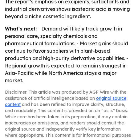
The report’s emphasis on excipients, surfactants and
industrial derivatives shows isostearic acid is moving
beyond a niche cosmetic ingredient.
What's next:
- Demand will likely track growth in
personal care, specialty chemicals and
pharmaceutical formulations. - Market gains should
continue to favor suppliers with plant-based
production and high-purity derivative capabilities. -
Regional growth is expected to remain strongest in
Asia-Pacific while North America stays a major
market.
Disclaimer: This article was produced by AGP Wire with the
assistance of artificial intelligence based on
original source
content
and has been refined to improve clarity, structure,
and readability. This content is provided on an “as is” basis.
While care has been taken in its preparation, it may contain
inaccuracies or omissions, and readers should consult the
original source and independently verify key information
where appropriate. This content is for informational purposes