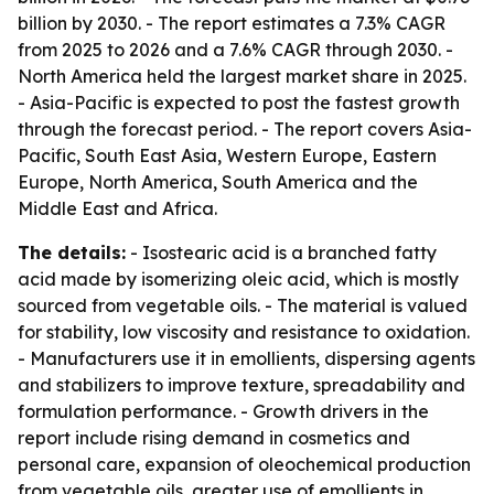
billion by 2030. - The report estimates a 7.3% CAGR
from 2025 to 2026 and a 7.6% CAGR through 2030. -
North America held the largest market share in 2025.
- Asia-Pacific is expected to post the fastest growth
through the forecast period. - The report covers Asia-
Pacific, South East Asia, Western Europe, Eastern
Europe, North America, South America and the
Middle East and Africa.
The details:
- Isostearic acid is a branched fatty
acid made by isomerizing oleic acid, which is mostly
sourced from vegetable oils. - The material is valued
for stability, low viscosity and resistance to oxidation.
- Manufacturers use it in emollients, dispersing agents
and stabilizers to improve texture, spreadability and
formulation performance. - Growth drivers in the
report include rising demand in cosmetics and
personal care, expansion of oleochemical production
from vegetable oils, greater use of emollients in