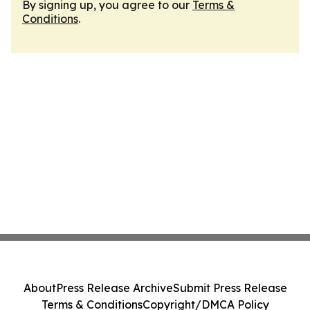
By signing up, you agree to our
Terms &
Conditions
.
About
Press Release Archive
Submit Press Release
Terms & Conditions
Copyright/DMCA Policy