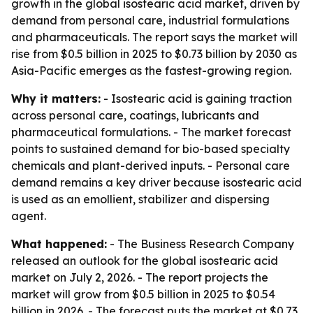
growth in the global isostearic acid market, driven by
demand from personal care, industrial formulations
and pharmaceuticals. The report says the market will
rise from $0.5 billion in 2025 to $0.73 billion by 2030 as
Asia-Pacific emerges as the fastest-growing region.
Why it matters:
- Isostearic acid is gaining traction
across personal care, coatings, lubricants and
pharmaceutical formulations. - The market forecast
points to sustained demand for bio-based specialty
chemicals and plant-derived inputs. - Personal care
demand remains a key driver because isostearic acid
is used as an emollient, stabilizer and dispersing
agent.
What happened:
- The Business Research Company
released an outlook for the global isostearic acid
market on July 2, 2026. - The report projects the
market will grow from $0.5 billion in 2025 to $0.54
billion in 2026. - The forecast puts the market at $0.73