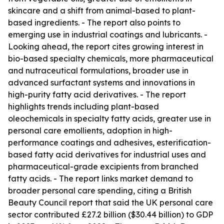
skincare and a shift from animal-based to plant-
based ingredients. - The report also points to
emerging use in industrial coatings and lubricants. -
Looking ahead, the report cites growing interest in
bio-based specialty chemicals, more pharmaceutical
and nutraceutical formulations, broader use in
advanced surfactant systems and innovations in
high-purity fatty acid derivatives. - The report
highlights trends including plant-based
oleochemicals in specialty fatty acids, greater use in
personal care emollients, adoption in high-
performance coatings and adhesives, esterification-
based fatty acid derivatives for industrial uses and
pharmaceutical-grade excipients from branched
fatty acids. - The report links market demand to
broader personal care spending, citing a British
Beauty Council report that said the UK personal care
sector contributed £27.2 billion ($30.44 billion) to GDP