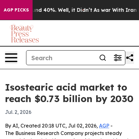
or Around 40%. Well, it Didn’t
As war With Iran Drov
AGP PICKS
Isostearic acid market to
reach $0.73 billion by 2030
Jul. 2, 2026
By AI, Created 20:18 UTC, Jul 02, 2026,
AGP
-
The Business Research Company projects steady