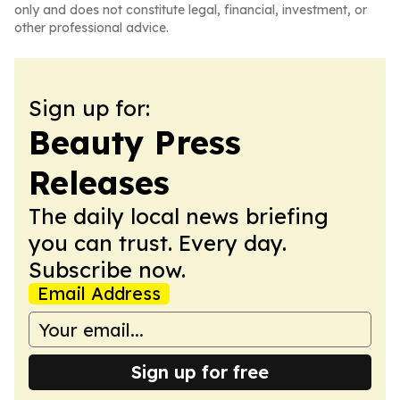
only and does not constitute legal, financial, investment, or
other professional advice.
Sign up for:
Beauty Press
Releases
The daily local news briefing
you can trust. Every day.
Subscribe now.
Email Address
Sign up for free