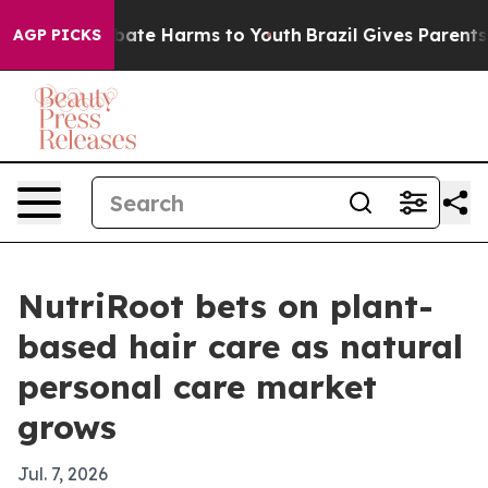
 Fund to Abate Harms to Youth
Brazil Gives Parents So
AGP PICKS
NutriRoot bets on plant-
based hair care as natural
personal care market
grows
Jul. 7, 2026