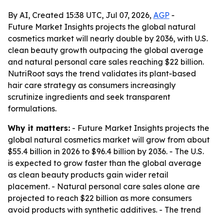
By AI, Created 15:38 UTC, Jul 07, 2026,
AGP
-
Future Market Insights projects the global natural
cosmetics market will nearly double by 2036, with U.S.
clean beauty growth outpacing the global average
and natural personal care sales reaching $22 billion.
NutriRoot says the trend validates its plant-based
hair care strategy as consumers increasingly
scrutinize ingredients and seek transparent
formulations.
Why it matters:
- Future Market Insights projects the
global natural cosmetics market will grow from about
$55.4 billion in 2026 to $96.4 billion by 2036. - The U.S.
is expected to grow faster than the global average
as clean beauty products gain wider retail
placement. - Natural personal care sales alone are
projected to reach $22 billion as more consumers
avoid products with synthetic additives. - The trend