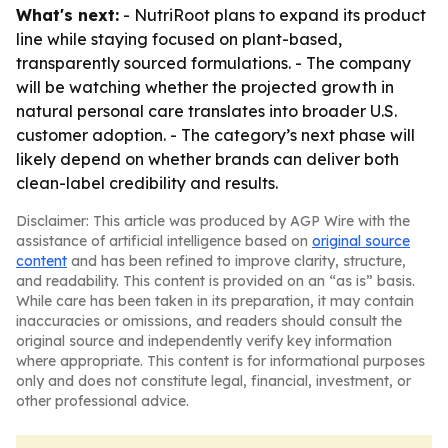
What's next:
- NutriRoot plans to expand its product
line while staying focused on plant-based,
transparently sourced formulations. - The company
will be watching whether the projected growth in
natural personal care translates into broader U.S.
customer adoption. - The category’s next phase will
likely depend on whether brands can deliver both
clean-label credibility and results.
Disclaimer: This article was produced by AGP Wire with the
assistance of artificial intelligence based on
original source
content
and has been refined to improve clarity, structure,
and readability. This content is provided on an “as is” basis.
While care has been taken in its preparation, it may contain
inaccuracies or omissions, and readers should consult the
original source and independently verify key information
where appropriate. This content is for informational purposes
only and does not constitute legal, financial, investment, or
other professional advice.