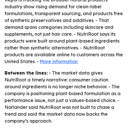
industry show rising demand for clean-label
formulations, transparent sourcing, and products free
of synthetic preservatives and additives. - That
demand spans categories including skincare and
supplements, not just hair care. - NutriRoot says its
products were built around plant-based ingredients
rather than synthetic alternatives. - NutriRoot
products are available online to customers across the
United States. -
More information
Between the lines:
- The market data gives
NutriRoot a timely narrative: consumer caution
around ingredients is no longer niche behavior. - The
company is positioning plant-based formulation as a
performance issue, not just a values-based choice. -
Norlander said NutriRoot was not built to chase a
trend and said the market data now backs the
company’s approach.