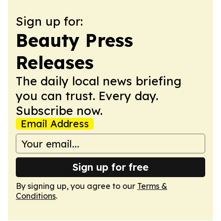
Sign up for:
Beauty Press
Releases
The daily local news briefing
you can trust. Every day.
Subscribe now.
Email Address
Sign up for free
By signing up, you agree to our
Terms &
Conditions
.