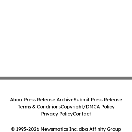
About
Press Release Archive
Submit Press Release
Terms & Conditions
Copyright/DMCA Policy
Privacy Policy
Contact
© 1995-2026 Newsmatics Inc. dba Affinity Group