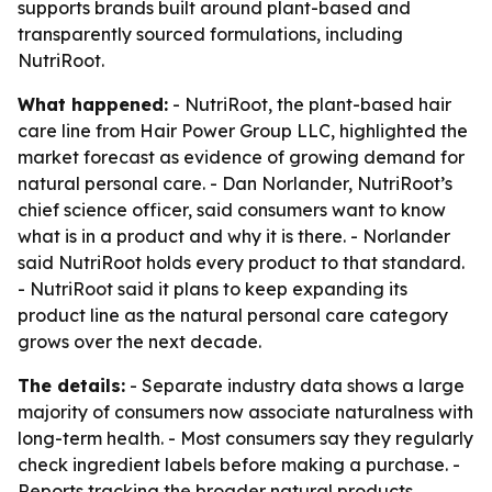
supports brands built around plant-based and
transparently sourced formulations, including
NutriRoot.
What happened:
- NutriRoot, the plant-based hair
care line from Hair Power Group LLC, highlighted the
market forecast as evidence of growing demand for
natural personal care. - Dan Norlander, NutriRoot’s
chief science officer, said consumers want to know
what is in a product and why it is there. - Norlander
said NutriRoot holds every product to that standard.
- NutriRoot said it plans to keep expanding its
product line as the natural personal care category
grows over the next decade.
The details:
- Separate industry data shows a large
majority of consumers now associate naturalness with
long-term health. - Most consumers say they regularly
check ingredient labels before making a purchase. -
Reports tracking the broader natural products