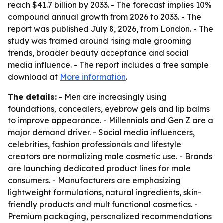
reach $41.7 billion by 2033. - The forecast implies 10%
compound annual growth from 2026 to 2033. - The
report was published July 8, 2026, from London. - The
study was framed around rising male grooming
trends, broader beauty acceptance and social
media influence. - The report includes a free sample
download at
More information
.
The details:
- Men are increasingly using
foundations, concealers, eyebrow gels and lip balms
to improve appearance. - Millennials and Gen Z are a
major demand driver. - Social media influencers,
celebrities, fashion professionals and lifestyle
creators are normalizing male cosmetic use. - Brands
are launching dedicated product lines for male
consumers. - Manufacturers are emphasizing
lightweight formulations, natural ingredients, skin-
friendly products and multifunctional cosmetics. -
Premium packaging, personalized recommendations