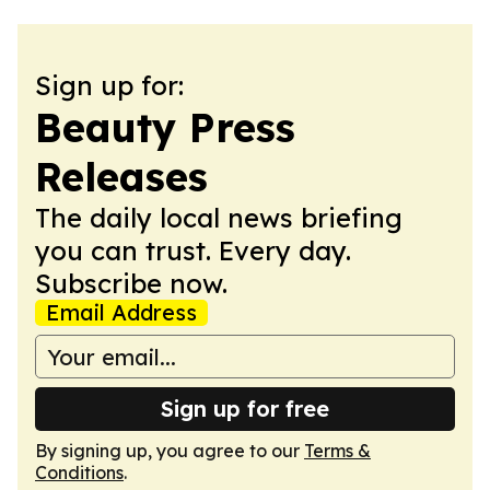
Sign up for:
Beauty Press
Releases
The daily local news briefing
you can trust. Every day.
Subscribe now.
Email Address
Sign up for free
By signing up, you agree to our
Terms &
Conditions
.