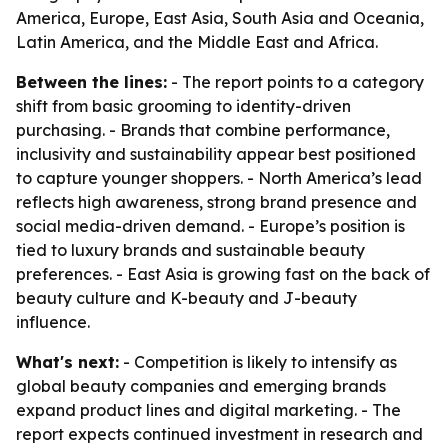
America, Europe, East Asia, South Asia and Oceania,
Latin America, and the Middle East and Africa.
Between the lines:
- The report points to a category
shift from basic grooming to identity-driven
purchasing. - Brands that combine performance,
inclusivity and sustainability appear best positioned
to capture younger shoppers. - North America’s lead
reflects high awareness, strong brand presence and
social media-driven demand. - Europe’s position is
tied to luxury brands and sustainable beauty
preferences. - East Asia is growing fast on the back of
beauty culture and K-beauty and J-beauty
influence.
What's next:
- Competition is likely to intensify as
global beauty companies and emerging brands
expand product lines and digital marketing. - The
report expects continued investment in research and