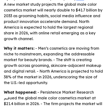
A new market study projects the global male color
cosmetics market will nearly double to $41.7 billion by
2033 as grooming habits, social media influence and
product innovation accelerate demand. North
America is expected to hold the largest regional
share in 2026, with online retail emerging as a key
growth channel.
Why it matters:
- Men’s cosmetics are moving from
niche to mainstream, expanding the addressable
market for beauty brands. - The shift is creating
growth across grooming, skincare-adjacent makeup
and digital retail. - North America is projected to hold
38% of the market in 2026, underscoring the size of
the U.S.-led opportunity.
What happened:
- Persistence Market Research
قيمued the global male color cosmetics market at
$21.4 billion in 2026. - The firm projects the market will