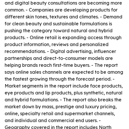
and digital beauty consultations are becoming more
common. - Companies are developing products for
different skin tones, textures and climates. - Demand
for clean beauty and sustainable formulations is
pushing the category toward natural and hybrid
products. - Online retail is expanding access through
product information, reviews and personalized
recommendations. - Digital advertising, influencer
partnerships and direct-to-consumer models are
helping brands reach first-time buyers. - The report
says online sales channels are expected to be among
the fastest growing through the forecast period. -
Market segments in the report include face products,
eye products and lip products, plus synthetic, natural
and hybrid formulations. - The report also breaks the
market down by mass, prestige and luxury pricing,
online, specialty retail and supermarket channels,
and individual and commercial end users. -
Geography covered in the report includes North