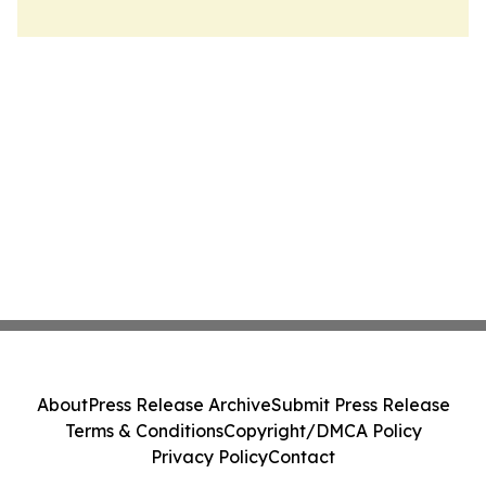
About
Press Release Archive
Submit Press Release
Terms & Conditions
Copyright/DMCA Policy
Privacy Policy
Contact