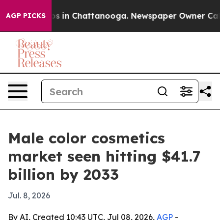
apse
Chaos in Chattanooga. Newspaper Owner Calls th
AGP PICKS
Male color cosmetics
market seen hitting $41.7
billion by 2033
Jul. 8, 2026
By AI, Created 10:43 UTC, Jul 08, 2026,
AGP
-