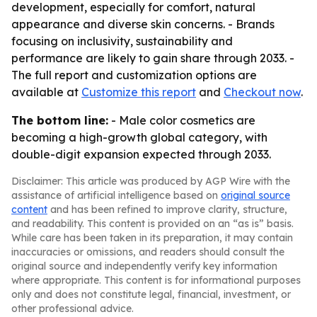
development, especially for comfort, natural
appearance and diverse skin concerns. - Brands
focusing on inclusivity, sustainability and
performance are likely to gain share through 2033. -
The full report and customization options are
available at
Customize this report
and
Checkout now
.
The bottom line:
- Male color cosmetics are
becoming a high-growth global category, with
double-digit expansion expected through 2033.
Disclaimer: This article was produced by AGP Wire with the
assistance of artificial intelligence based on
original source
content
and has been refined to improve clarity, structure,
and readability. This content is provided on an “as is” basis.
While care has been taken in its preparation, it may contain
inaccuracies or omissions, and readers should consult the
original source and independently verify key information
where appropriate. This content is for informational purposes
only and does not constitute legal, financial, investment, or
other professional advice.