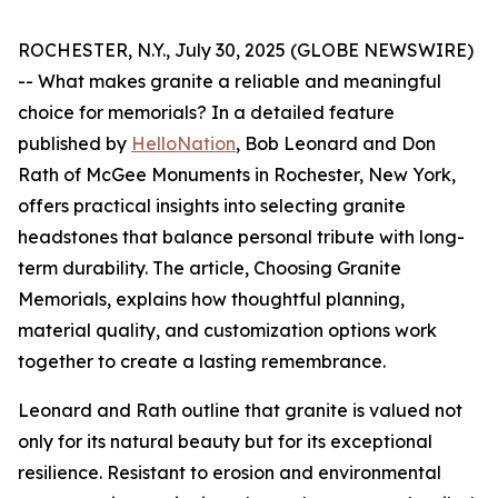
ROCHESTER, N.Y., July 30, 2025 (GLOBE NEWSWIRE)
-- What makes granite a reliable and meaningful
choice for memorials? In a detailed feature
published by
HelloNation
, Bob Leonard and Don
Rath of McGee Monuments in Rochester, New York,
offers practical insights into selecting granite
headstones that balance personal tribute with long-
term durability. The article,
Choosing Granite
Memorials
, explains how thoughtful planning,
material quality, and customization options work
together to create a lasting remembrance.
Leonard and Rath outline that granite is valued not
only for its natural beauty but for its exceptional
resilience. Resistant to erosion and environmental