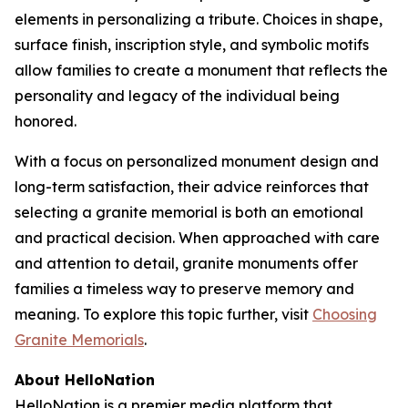
elements in personalizing a tribute. Choices in shape,
surface finish, inscription style, and symbolic motifs
allow families to create a monument that reflects the
personality and legacy of the individual being
honored.
With a focus on personalized monument design and
long-term satisfaction, their advice reinforces that
selecting a granite memorial is both an emotional
and practical decision. When approached with care
and attention to detail, granite monuments offer
families a timeless way to preserve memory and
meaning. To explore this topic further, visit
Choosing
Granite Memorials
.
About HelloNation
HelloNation is a premier media platform that