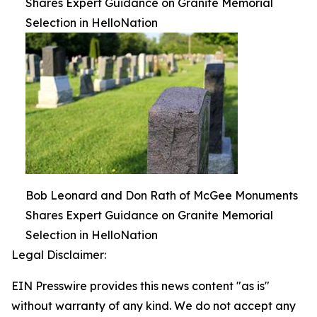
Shares Expert Guidance on Granite Memorial
Selection in HelloNation
Bob Leonard and Don Rath of McGee Monuments
Shares Expert Guidance on Granite Memorial
Selection in HelloNation
Legal Disclaimer:
EIN Presswire provides this news content "as is"
without warranty of any kind. We do not accept any