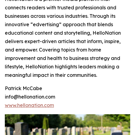
connects readers with trusted professionals and
businesses across various industries. Through its
innovative “edvertising” approach that blends
educational content and storytelling, HelloNation
delivers expert-driven articles that inform, inspire,
and empower. Covering topics from home
improvement and health to business strategy and
lifestyle, HelloNation highlights leaders making a
meaningful impact in their communities.
Patrick McCabe
info@hellonation.com
www.hellonation.com