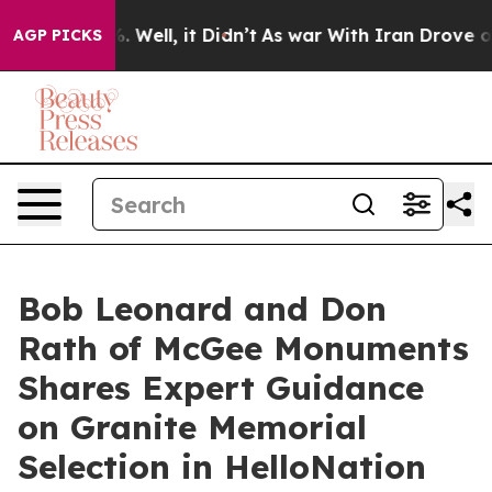
 40%. Well, it Didn’t
As war With Iran Drove oil Pri
AGP PICKS
Bob Leonard and Don
Rath of McGee Monuments
Shares Expert Guidance
on Granite Memorial
Selection in HelloNation