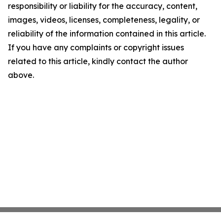
responsibility or liability for the accuracy, content,
images, videos, licenses, completeness, legality, or
reliability of the information contained in this article.
If you have any complaints or copyright issues
related to this article, kindly contact the author
above.