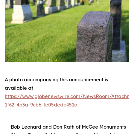
A photo accompanying this announcement is
available at
https://www.globenewswire.com/NewsRoom/Attachme
1f62-4b3a-9cb6-fe05dedc451a
Bob Leonard and Don Rath of McGee Monuments