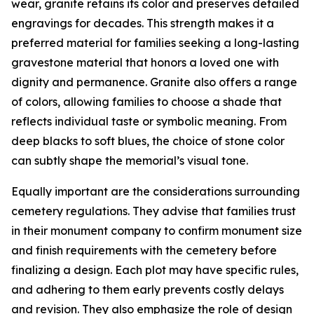
wear, granite retains its color and preserves detailed
engravings for decades. This strength makes it a
preferred material for families seeking a long-lasting
gravestone material that honors a loved one with
dignity and permanence. Granite also offers a range
of colors, allowing families to choose a shade that
reflects individual taste or symbolic meaning. From
deep blacks to soft blues, the choice of stone color
can subtly shape the memorial’s visual tone.
Equally important are the considerations surrounding
cemetery regulations. They advise that families trust
in their monument company to confirm monument size
and finish requirements with the cemetery before
finalizing a design. Each plot may have specific rules,
and adhering to them early prevents costly delays
and revision. They also emphasize the role of design