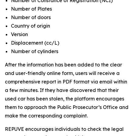
Number of Constance of Registration (NCI)
Number of Plates
Number of doors
Country of origin
Version
Displacement (cc/L)
Number of cylinders
After the information has been added to the clear
and user-friendly online form, users will receive a
comprehensive report in PDF format via email within
a few minutes. If they have discovered that their
used car has been stolen, the platform encourages
them to approach the Public Prosecutor’s Office and
make the corresponding complaint.
REPUVE encourages individuals to check the legal