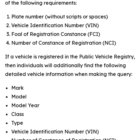
of the following requirements:
Plate number (without scripts or spaces)
Vehicle Identification Number (VIN)
Foal of Registration Constance (FCI)
Number of Constance of Registration (NCI)
If a vehicle is registered in the Public Vehicle Registry,
then individuals will additionally find the following
detailed vehicle information when making the query:
Mark
Model
Model Year
Class
Type
Vehicle Identification Number (VIN)