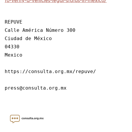
to-verify-a-vehicles-legal-status-in-mexico/
REPUVE

Calle América Número 300

Ciudad de México

04330

Mexico

https://consulta.org.mx/repuve/

press@consulta.org.mx