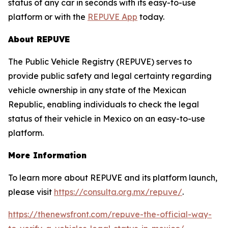
status of any car in seconds with its easy-to-use
platform or with the
REPUVE App
today.
About REPUVE
The Public Vehicle Registry (REPUVE) serves to
provide public safety and legal certainty regarding
vehicle ownership in any state of the Mexican
Republic, enabling individuals to check the legal
status of their vehicle in Mexico on an easy-to-use
platform.
More Information
To learn more about REPUVE and its platform launch,
please visit
https://consulta.org.mx/repuve/
.
https://thenewsfront.com/repuve-the-official-way-