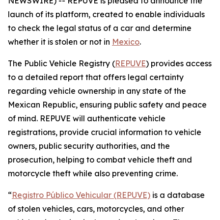
NEWSWIRE) -- REPUVE is pleased to announce the
launch of its platform, created to enable individuals
to check the legal status of a car and determine
whether it is stolen or not in
Mexico
.
The Public Vehicle Registry (
REPUVE
) provides access
to a detailed report that offers legal certainty
regarding vehicle ownership in any state of the
Mexican Republic, ensuring public safety and peace
of mind. REPUVE will authenticate vehicle
registrations, provide crucial information to vehicle
owners, public security authorities, and the
prosecution, helping to combat vehicle theft and
motorcycle theft while also preventing crime.
“
Registro Público Vehicular (REPUVE)
is a database
of stolen vehicles, cars, motorcycles, and other