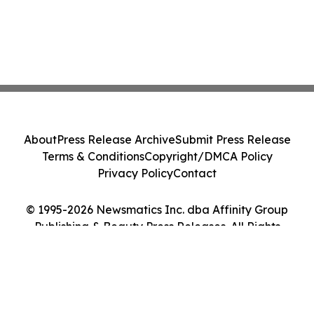
About
Press Release Archive
Submit Press Release
Terms & Conditions
Copyright/DMCA Policy
Privacy Policy
Contact
© 1995-2026 Newsmatics Inc. dba Affinity Group
Publishing & Beauty Press Releases. All Rights
Reserved.
Cookie Settings / Your Privacy Choices