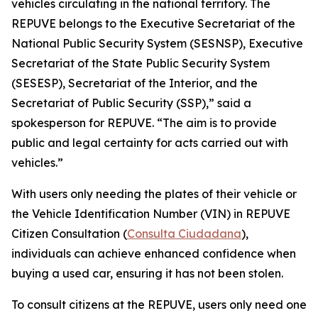
vehicles circulating in the national territory. The
REPUVE belongs to the Executive Secretariat of the
National Public Security System (SESNSP), Executive
Secretariat of the State Public Security System
(SESESP), Secretariat of the Interior, and the
Secretariat of Public Security (SSP),” said a
spokesperson for REPUVE. “The aim is to provide
public and legal certainty for acts carried out with
vehicles.”
With users only needing the plates of their vehicle or
the Vehicle Identification Number (VIN) in REPUVE
Citizen Consultation (
Consulta Ciudadana
),
individuals can achieve enhanced confidence when
buying a used car, ensuring it has not been stolen.
To consult citizens at the REPUVE, users only need one