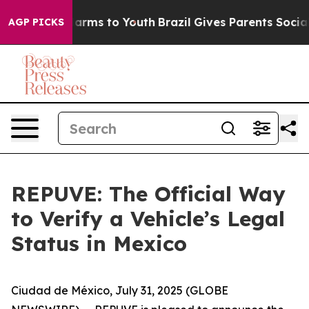
to Abate Harms to Youth
Brazil Gives Parents Social Me
AGP PICKS
REPUVE: The Official Way
to Verify a Vehicle’s Legal
Status in Mexico
Ciudad de México, July 31, 2025 (GLOBE