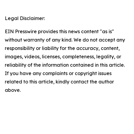
Legal Disclaimer:
EIN Presswire provides this news content "as is"
without warranty of any kind. We do not accept any
responsibility or liability for the accuracy, content,
images, videos, licenses, completeness, legality, or
reliability of the information contained in this article.
If you have any complaints or copyright issues
related to this article, kindly contact the author
above.