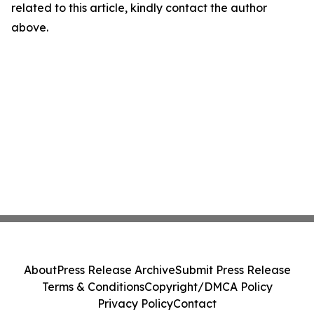
related to this article, kindly contact the author
above.
About
Press Release Archive
Submit Press Release
Terms & Conditions
Copyright/DMCA Policy
Privacy Policy
Contact