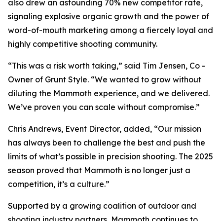
also drew an astounding 70% new competitor rate,
signaling explosive organic growth and the power of
word-of-mouth marketing among a fiercely loyal and
highly competitive shooting community.
“This was a risk worth taking,” said Tim Jensen, Co -
Owner of Grunt Style. “We wanted to grow without
diluting the Mammoth experience, and we delivered.
We’ve proven you can scale without compromise.”
Chris Andrews, Event Director, added, “Our mission
has always been to challenge the best and push the
limits of what’s possible in precision shooting. The 2025
season proved that Mammoth is no longer just a
competition, it’s a culture.”
Supported by a growing coalition of outdoor and
shooting industry partners, Mammoth continues to