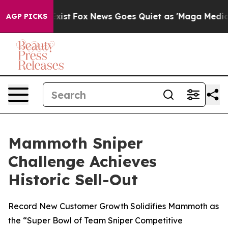
oof They Exist
Fox News Goes Quiet as 'Maga Media Pip
AGP PICKS
Mammoth Sniper
Challenge Achieves
Historic Sell-Out
Record New Customer Growth Solidifies Mammoth as
the “Super Bowl of Team Sniper Competitive