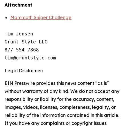
Attachment
Mammoth Sniper Challenge
Tim Jensen

Grunt Style LLC

877 554 7868

Legal Disclaimer:
EIN Presswire provides this news content "as is"
without warranty of any kind. We do not accept any
responsibility or liability for the accuracy, content,
images, videos, licenses, completeness, legality, or
reliability of the information contained in this article.
If you have any complaints or copyright issues