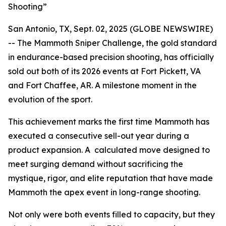
Shooting”
San Antonio, TX, Sept. 02, 2025 (GLOBE NEWSWIRE)
-- The Mammoth Sniper Challenge, the gold standard
in endurance-based precision shooting, has officially
sold out both of its 2026 events at Fort Pickett, VA
and Fort Chaffee, AR. A milestone moment in the
evolution of the sport.
This achievement marks the first time Mammoth has
executed a consecutive sell-out year during a
product expansion. A calculated move designed to
meet surging demand without sacrificing the
mystique, rigor, and elite reputation that have made
Mammoth the apex event in long-range shooting.
Not only were both events filled to capacity, but they