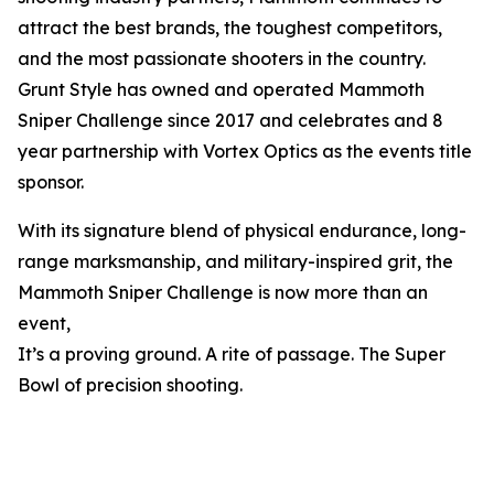
attract the best brands, the toughest competitors,
and the most passionate shooters in the country.
Grunt Style has owned and operated Mammoth
Sniper Challenge since 2017 and celebrates and 8
year partnership with Vortex Optics as the events title
sponsor.
With its signature blend of physical endurance, long-
range marksmanship, and military-inspired grit, the
Mammoth Sniper Challenge is now more than an
event,
It’s a proving ground. A rite of passage. The Super
Bowl of precision shooting.