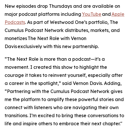
New episodes drop Thursdays and are available on
major podcast platforms including
YouTube
and
Apple
Podcasts
. As part of Westwood One’s portfolio, The
Cumulus Podcast Network distributes, markets, and
monetizes
The Next Role with Vernon
Davis
exclusively with this new partnership.
“The Next Role is more than a podcast—it's a
movement. I created this show to highlight the
courage it takes to reinvent yourself, especially after
a career in the spotlight,” said Vernon Davis. Adding,
“Partnering with the Cumulus Podcast Network gives
me the platform to amplify these powerful stories and
connect with listeners who are navigating their own
transitions. I’m excited to bring these conversations to
life and inspire others to embrace their next chapter."