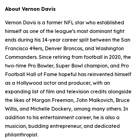
About Vernon Davis
Vernon Davis is a former NFL star who established
himself as one of the league’s most dominant tight
ends during his 14-year career split between the San
Francisco 49ers, Denver Broncos, and Washington
Commanders. Since retiring from football in 2020, the
two-time Pro Bowler, Super Bowl champion, and Pro
Football Hall of Fame hopeful has reinvented himself
as a Hollywood actor and producer, with an
expanding list of film and television credits alongside
the likes of Morgan Freeman, John Malkovich, Bruce
Willis, and Michelle Dockery, among many others. In
addition to his entertainment career, he is also a
musician, budding entrepreneur, and dedicated
philanthropist.