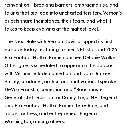
reinvention – breaking barriers, embracing risk, and
taking that big leap into uncharted territory. Vernon’s
guests share their stories, their fears, and what it
takes to keep evolving at the highest level.
The Next Role with Vernon Davis
dropped its first
episode today featuring former NFL star and 2026
Pro Football Hall of Fame nominee Delanie Walker.
Other guests scheduled to appear on the podcast
with Vernon include comedian and actor Rickey
Smiley; producer, author, and motivational speaker
DeVon Franklin; comedian and “Roastmaster
General” Jeff Ross; actor Danny Trejo; NFL legend
and Pro Football Hall of Famer Jerry Rice; and
model, actress, and entrepreneur Eugena
Washington, among others.