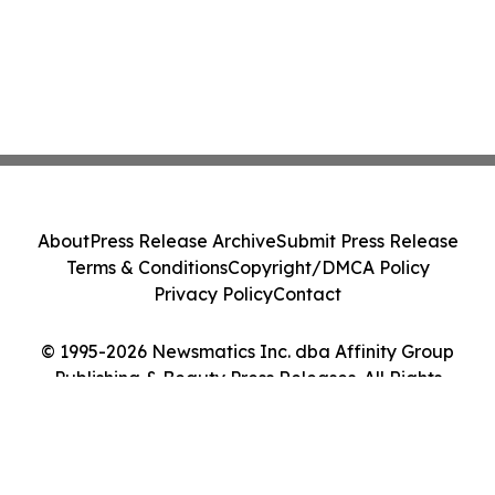
About
Press Release Archive
Submit Press Release
Terms & Conditions
Copyright/DMCA Policy
Privacy Policy
Contact
© 1995-2026 Newsmatics Inc. dba Affinity Group
Publishing & Beauty Press Releases. All Rights
Reserved.
Cookie Settings / Your Privacy Choices