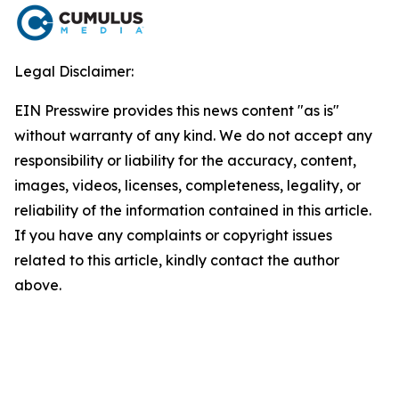
Legal Disclaimer:
EIN Presswire provides this news content "as is"
without warranty of any kind. We do not accept any
responsibility or liability for the accuracy, content,
images, videos, licenses, completeness, legality, or
reliability of the information contained in this article.
If you have any complaints or copyright issues
related to this article, kindly contact the author
above.