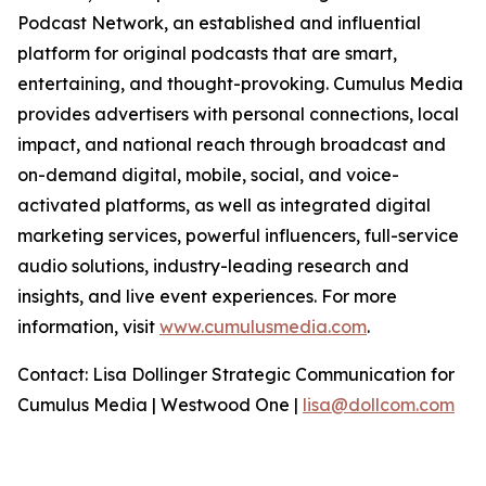
Podcast Network, an established and influential
platform for original podcasts that are smart,
entertaining, and thought-provoking. Cumulus Media
provides advertisers with personal connections, local
impact, and national reach through broadcast and
on-demand digital, mobile, social, and voice-
activated platforms, as well as integrated digital
marketing services, powerful influencers, full-service
audio solutions, industry-leading research and
insights, and live event experiences. For more
information, visit
www.cumulusmedia.com
.
Contact: Lisa Dollinger Strategic Communication for
Cumulus Media | Westwood One |
lisa@dollcom.com