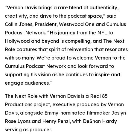
"Vernon Davis brings a rare blend of authenticity,
creativity, and drive to the podcast space,” said
Collin Jones, President, Westwood One and Cumulus
Podcast Network. “His journey from the NFL to
Hollywood and beyond is compelling, and
The Next
Role
captures that spirit of reinvention that resonates
with so many. We’re proud to welcome Vernon to the
Cumulus Podcast Network and look forward to
supporting his vision as he continues to inspire and
engage audiences."
The Next Role with Vernon Davis
is a Real 85
Productions project, executive produced by Vernon
Davis, alongside Emmy-nominated filmmaker Joslyn
Rose Lyons and Henry Penzi, with DeShon Hardy
serving as producer.