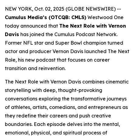
NEW YORK, Oct. 02, 2025 (GLOBE NEWSWIRE) --
Cumulus Media’s (OTCQB: CMLS)
Westwood One
today announced that
The Next Role with Vernon
Davis
has joined the Cumulus Podcast Network.
Former NFL star and Super Bowl champion turned
actor and producer Vernon Davis launched
The Next
Role,
his new podcast that focuses on career
transition and reinvention.
The Next Role with Vernon Davis
combines cinematic
storytelling with deep, thought-provoking
conversations exploring the transformative journeys
of athletes, artists, comedians, and entrepreneurs as
they redefine their careers and push creative
boundaries. Each episode delves into the mental,
emotional, physical, and spiritual process of