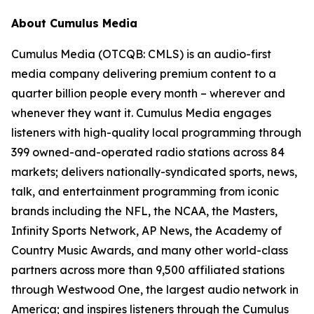
About Cumulus Media
Cumulus Media (OTCQB: CMLS) is an audio-first
media company delivering premium content to a
quarter billion people every month – wherever and
whenever they want it. Cumulus Media engages
listeners with high-quality local programming through
399 owned-and-operated radio stations across 84
markets; delivers nationally-syndicated sports, news,
talk, and entertainment programming from iconic
brands including the NFL, the NCAA, the Masters,
Infinity Sports Network, AP News, the Academy of
Country Music Awards, and many other world-class
partners across more than 9,500 affiliated stations
through Westwood One, the largest audio network in
America; and inspires listeners through the Cumulus