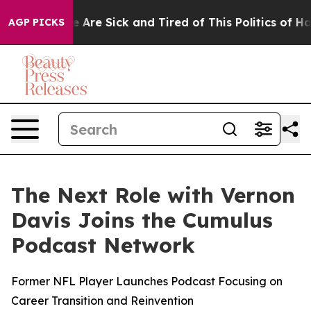
: “People Are Sick and Tired of This Politics of Hatred
AGP PICKS
The Next Role with Vernon
Davis Joins the Cumulus
Podcast Network
Former NFL Player Launches Podcast Focusing on
Career Transition and Reinvention