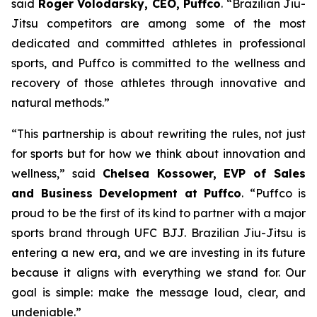
said
Roger Volodarsky, CEO, Puffco
. “Brazilian Jiu-
Jitsu competitors are among some of the most
dedicated and committed athletes in professional
sports, and Puffco is committed to the wellness and
recovery of those athletes through innovative and
natural methods.”
“This partnership is about rewriting the rules, not just
for sports but for how we think about innovation and
wellness,” said
Chelsea Kossower, EVP of Sales
and Business Development at Puffco
. “Puffco is
proud to be the first of its kind to partner with a major
sports brand through UFC BJJ. Brazilian Jiu-Jitsu is
entering a new era, and we are investing in its future
because it aligns with everything we stand for. Our
goal is simple: make the message loud, clear, and
undeniable.”