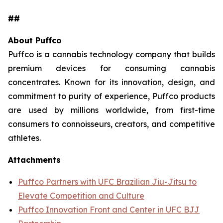
##
About Puffco
Puffco is a cannabis technology company that builds
premium devices for consuming cannabis
concentrates. Known for its innovation, design, and
commitment to purity of experience, Puffco products
are used by millions worldwide, from first-time
consumers to connoisseurs, creators, and competitive
athletes.
Attachments
Puffco Partners with UFC Brazilian Jiu-Jitsu to
Elevate Competition and Culture
Puffco Innovation Front and Center in UFC BJJ