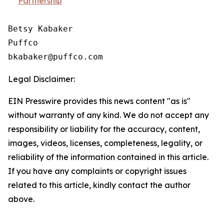
Partnership
Betsy Kabaker

Puffco

Legal Disclaimer:
EIN Presswire provides this news content "as is"
without warranty of any kind. We do not accept any
responsibility or liability for the accuracy, content,
images, videos, licenses, completeness, legality, or
reliability of the information contained in this article.
If you have any complaints or copyright issues
related to this article, kindly contact the author
above.