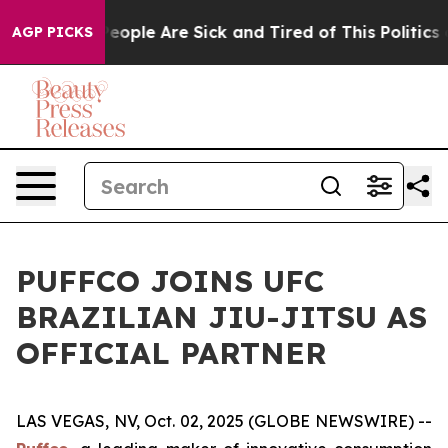
gan Win: “People Are Sick and Tired of This Politics of
AGP PICKS
PUFFCO JOINS UFC
BRAZILIAN JIU-JITSU AS
OFFICIAL PARTNER
LAS VEGAS, NV, Oct. 02, 2025 (GLOBE NEWSWIRE) --