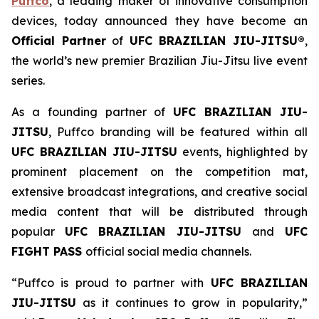
Puffco
, a leading maker of innovative consumption
devices, today announced they have become an
Official Partner
of
UFC BRAZILIAN JIU-JITSU®
,
the world’s new premier Brazilian Jiu-Jitsu live event
series.
As a founding partner of
UFC BRAZILIAN JIU-
JITSU
, Puffco branding will be featured within all
UFC BRAZILIAN JIU-JITSU
events, highlighted by
prominent placement on the competition mat,
extensive broadcast integrations, and creative social
media content that will be distributed through
popular
UFC BRAZILIAN JIU-JITSU
and
UFC
FIGHT PASS
official social media channels.
“Puffco is proud to partner with
UFC BRAZILIAN
JIU-JITSU
as it continues to grow in popularity,”