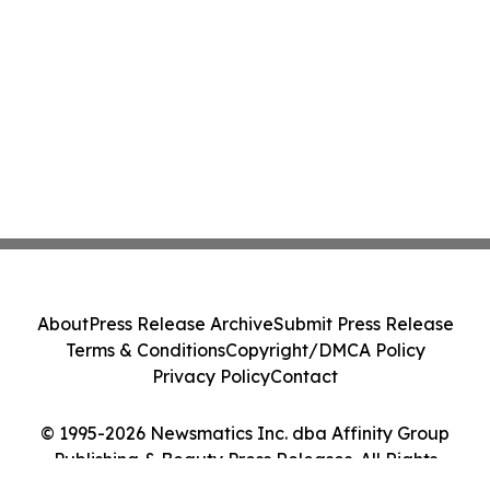
About
Press Release Archive
Submit Press Release
Terms & Conditions
Copyright/DMCA Policy
Privacy Policy
Contact
© 1995-2026 Newsmatics Inc. dba Affinity Group
Publishing & Beauty Press Releases. All Rights
Reserved.