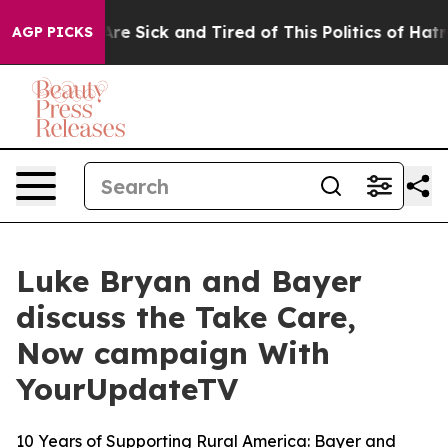
People Are Sick and Tired of This Politics of Hatred”
T
AGP PICKS
Luke Bryan and Bayer
discuss the Take Care,
Now campaign With
YourUpdateTV
10 Years of Supporting Rural America: Bayer and