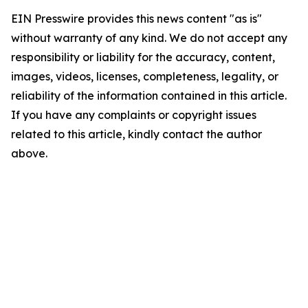
EIN Presswire provides this news content "as is"
without warranty of any kind. We do not accept any
responsibility or liability for the accuracy, content,
images, videos, licenses, completeness, legality, or
reliability of the information contained in this article.
If you have any complaints or copyright issues
related to this article, kindly contact the author
above.