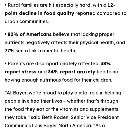
• Rural families are hit especially hard, with a
12-
point decline in food quality
reported compared to
urban communities.
•
82% of Americans
believe that lacking proper
nutrients negatively affects their physical health, and
77%
see a link to mental health.
• Parents are disproportionately affected:
38%
report stress
and
34% report anxiety
tied to not
having enough nutritious food for their children.
“At Bayer, we’re proud to play a vital role in helping
people live healthier lives – whether that’s through
the food they eat or the vitamins and supplements
they take,” said Beth Roden, Senior Vice President
Communications Bayer North America. “As a