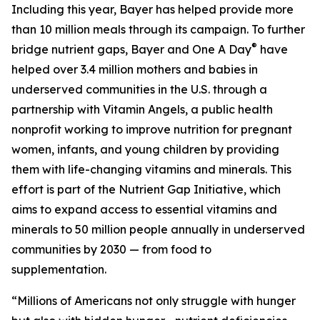
Including this year, Bayer has helped provide more
than 10 million meals through its campaign. To further
®
bridge nutrient gaps, Bayer and One A Day
have
helped over 3.4 million mothers and babies in
underserved communities in the U.S. through a
partnership with Vitamin Angels, a public health
nonprofit working to improve nutrition for pregnant
women, infants, and young children by providing
them with life-changing vitamins and minerals. This
effort is part of the Nutrient Gap Initiative, which
aims to expand access to essential vitamins and
minerals to 50 million people annually in underserved
communities by 2030 — from food to
supplementation.
“Millions of Americans not only struggle with hunger