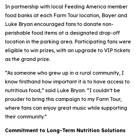
In partnership with local Feeding America member
food banks at each Farm Tour location, Bayer and
Luke Bryan encouraged fans to donate non-
perishable food items at a designated drop-off
location in the parking area. Participating fans were
eligible to win prizes, with an upgrade to VIP tickets
as the grand prize.
“As someone who grew up in a rural community, I
know firsthand how important it is to have access to
nutritious food,” said Luke Bryan. “I couldn’t be
prouder to bring this campaign to my Farm Tour,
where fans can enjoy great music while supporting
their community.”
Commitment to Long-Term Nutrition Solutions