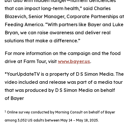
but also with hidden hunger—nutrient deficiencies
that can impact long-term health,” said Charles
Blazevich, Senior Manager, Corporate Partnerships at
Feeding America. “With partners like Bayer and Luke
Bryan, we can raise awareness and deliver real
solutions that make a difference.”
For more information on the campaign and the food
drive at Farm Tour, visit
www.bayer.us
.
*YourUpdateTV is a property of D S Simon Media. The
video included and release was part of a media tour
that was produced by D S Simon Media on behalf
of Bayer
1
Online survey conducted by Morning Consult on behalf of Bayer
among 3,052 US adults between May 14 – May 18, 2025.