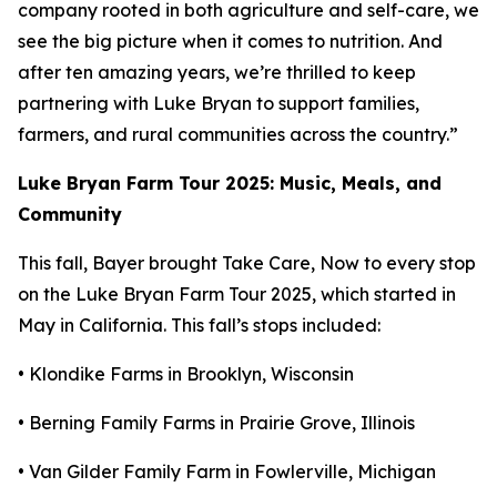
company rooted in both agriculture and self-care, we
see the big picture when it comes to nutrition. And
after ten amazing years, we’re thrilled to keep
partnering with Luke Bryan to support families,
farmers, and rural communities across the country.”
Luke Bryan Farm Tour 2025: Music, Meals, and
Community
This fall, Bayer brought
Take Care, Now
to every stop
on the Luke Bryan Farm Tour 2025, which started in
May in California. This fall’s stops included:
• Klondike Farms in Brooklyn, Wisconsin
• Berning Family Farms in Prairie Grove, Illinois
• Van Gilder Family Farm in Fowlerville, Michigan