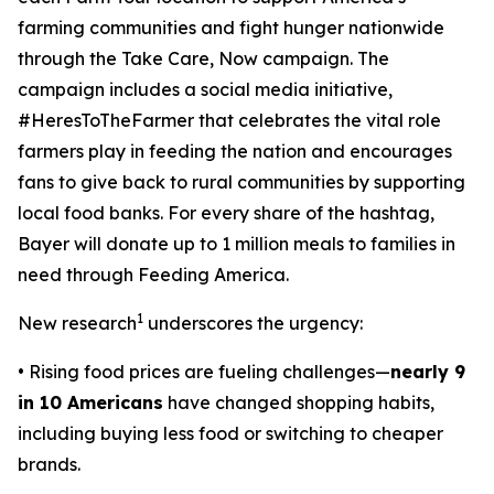
farming communities and fight hunger nationwide
through the
Take Care, Now
campaign. The
campaign includes a social media initiative,
#HeresToTheFarmer that celebrates the vital role
farmers play in feeding the nation and encourages
fans to give back to rural communities by supporting
local food banks. For every share of the hashtag,
Bayer will donate up to 1 million meals to families in
need through Feeding America.
1
New research
underscores the urgency:
• Rising food prices are fueling challenges—
nearly 9
in 10 Americans
have changed shopping habits,
including buying less food or switching to cheaper
brands.