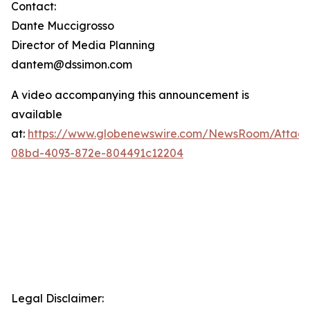
Contact:
Dante Muccigrosso
Director of Media Planning
dantem@dssimon.com
A video accompanying this announcement is
available
at:
https://www.globenewswire.com/NewsRoom/Attac
08bd-4093-872e-804491c12204
Legal Disclaimer: