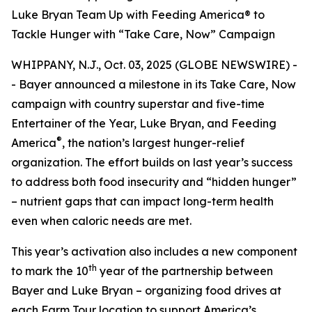
Luke Bryan Team Up with Feeding America® to
Tackle Hunger with “Take Care, Now” Campaign
WHIPPANY, N.J., Oct. 03, 2025 (GLOBE NEWSWIRE) -
- Bayer announced a milestone in its
Take Care, Now
campaign with country superstar and five-time
Entertainer of the Year, Luke Bryan, and Feeding
®
America
, the nation’s largest hunger-relief
organization. The effort builds on last year’s success
to address both food insecurity and “hidden hunger”
– nutrient gaps that can impact long-term health
even when caloric needs are met.
This year’s activation also includes a new component
th
to mark the 10
year of the partnership between
Bayer and Luke Bryan – organizing food drives at
each Farm Tour location to support America’s