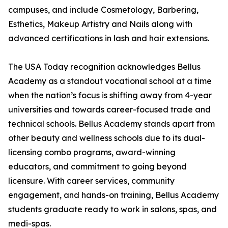
campuses, and include Cosmetology, Barbering,
Esthetics, Makeup Artistry and Nails along with
advanced certifications in lash and hair extensions.
The USA Today recognition acknowledges Bellus
Academy as a standout vocational school at a time
when the nation’s focus is shifting away from 4-year
universities and towards career-focused trade and
technical schools. Bellus Academy stands apart from
other beauty and wellness schools due to its dual-
licensing combo programs, award-winning
educators, and commitment to going beyond
licensure. With career services, community
engagement, and hands-on training, Bellus Academy
students graduate ready to work in salons, spas, and
medi-spas.