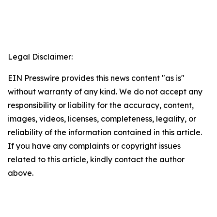
Legal Disclaimer:
EIN Presswire provides this news content "as is"
without warranty of any kind. We do not accept any
responsibility or liability for the accuracy, content,
images, videos, licenses, completeness, legality, or
reliability of the information contained in this article.
If you have any complaints or copyright issues
related to this article, kindly contact the author
above.