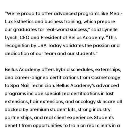
“We’re proud to offer advanced programs like Medi-
Lux Esthetics and business training, which prepare
our graduates for real-world success,” said Lynelle
Lynch, CEO and President of Bellus Academy. “This
recognition by USA Today validates the passion and
dedication of our team and our students.”
Bellus Academy offers hybrid schedules, externships,
and career-aligned certifications from Cosmetology
to Spa Nail Technician. Bellus Academy’s advanced
programs include specialized certifications in lash
extensions, hair extensions, and oncology skincare all
backed by premium student kits, strong industry
partnerships, and real client experience. Students
benefit from opportunities to train on real clients in a