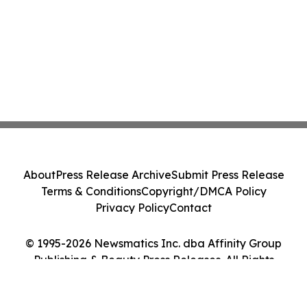
About
Press Release Archive
Submit Press Release
Terms & Conditions
Copyright/DMCA Policy
Privacy Policy
Contact
© 1995-2026 Newsmatics Inc. dba Affinity Group
Publishing & Beauty Press Releases. All Rights
Reserved.
Cookie Settings / Your Privacy Choices