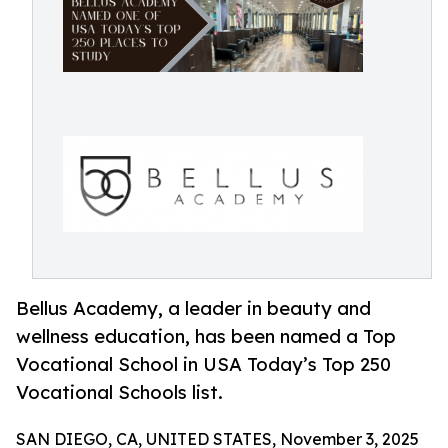
Bellus Academy, a leader in beauty and
wellness education, has been named a Top
Vocational School in USA Today’s Top 250
Vocational Schools list.
SAN DIEGO, CA, UNITED STATES, November 3, 2025