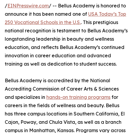
/
EINPresswire.com
/ -- Bellus Academy is honored to
announce it has been named one of
USA Today’s Top
250 Vocational Schools in the U.S.
. This prestigious
national recognition is testament to Bellus Academy’s
longstanding leadership in beauty and wellness
education, and reflects Bellus Academy’s continued
innovation in career education and advanced
training as well as dedication to student success.
Bellus Academy is accredited by the National
Accrediting Commission of Career Arts & Sciences
and specializes in
hands-on training programs
for
careers in the fields of wellness and beauty. Bellus
has three campus locations in Southern California, El
Cajon, Poway, and Chula Vista, as well as a branch
campus in Manhattan, Kansas. Programs vary across