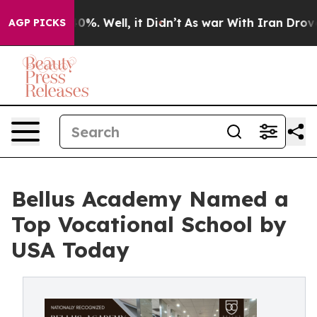
ound 40%. Well, it Didn’t
As war With Iran Drove oil
AGP PICKS
Bellus Academy Named a
Top Vocational School by
USA Today