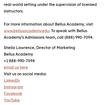
real-world setting under the supervision of licensed
instructors.
For more information about Bellus Academy, visit
www.bellusacademy.edu
. To speak with Bellus
Academy’s Admissions team, call (888) 990-7094.
Sheila Lawrence, Director of Marketing
Bellus Academy
+1 888-990-7094
email us here
Visit us on social media:
LinkedIn
Instagram
Facebook
YouTube