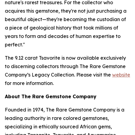
nature's rarest treasures. For the collector who
acquires this gemstone, they're not just purchasing a
beautiful object—they're becoming the custodian of
a piece of geological history that took millions of
years to form and decades of human expertise to
perfect."
The 9.12 carat Tsavorite is now available exclusively
to discerning collectors through The Rare Gemstone
Company’s Legacy Collection. Please visit the
website
for more information.
About The Rare Gemstone Company
Founded in 1974, The Rare Gemstone Company is a
leading authority in rare colored gemstones,
specializing in ethically sourced African gems,
including Tanzanite, Tsavorite, and Aquamarine.