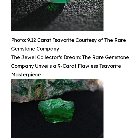
Photo: 9.12 Carat Tsavorite Courtesy of The Rare
Gemstone Company
The Jewel Collector’s Dream: The Rare Gemstone
Company Unveils a 9-Carat Flawless Tsavorite
Masterpiece