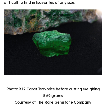
difficult to find in tsavorites of any size.
Photo: 9.12 Carat Tsavorite before cutting weighing
5.69 grams
Courtesy of The Rare Gemstone Company