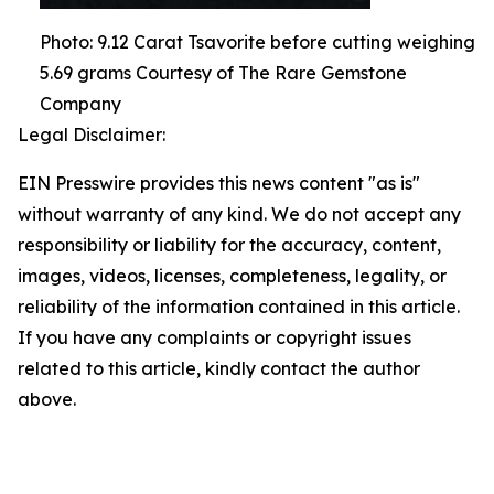
Photo: 9.12 Carat Tsavorite before cutting weighing
5.69 grams Courtesy of The Rare Gemstone
Company
Legal Disclaimer:
EIN Presswire provides this news content "as is"
without warranty of any kind. We do not accept any
responsibility or liability for the accuracy, content,
images, videos, licenses, completeness, legality, or
reliability of the information contained in this article.
If you have any complaints or copyright issues
related to this article, kindly contact the author
above.