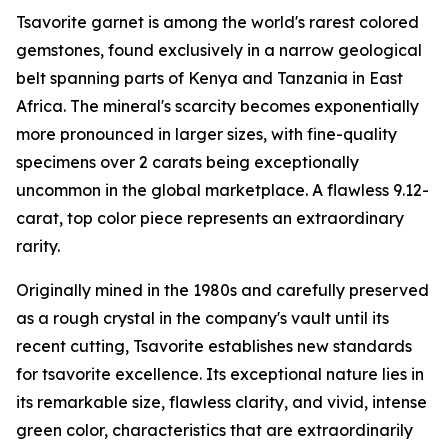
Tsavorite garnet is among the world's rarest colored
gemstones, found exclusively in a narrow geological
belt spanning parts of Kenya and Tanzania in East
Africa. The mineral's scarcity becomes exponentially
more pronounced in larger sizes, with fine-quality
specimens over 2 carats being exceptionally
uncommon in the global marketplace. A flawless 9.12-
carat, top color piece represents an extraordinary
rarity.
Originally mined in the 1980s and carefully preserved
as a rough crystal in the company's vault until its
recent cutting, Tsavorite establishes new standards
for tsavorite excellence. Its exceptional nature lies in
its remarkable size, flawless clarity, and vivid, intense
green color, characteristics that are extraordinarily