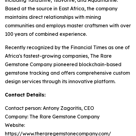
Based at the source in East Africa, the company
maintains direct relationships with mining
communities and employs master craftsmen with over
100 years of combined experience.
Recently recognized by the Financial Times as one of
Africa's fastest-growing companies, The Rare
Gemstone Company pioneered blockchain-based
gemstone tracking and offers comprehensive custom
design services through its innovative platform.
Contact Details:
Contact person: Antony Zagoritis, CEO
Company: The Rare Gemstone Company
Website:
https://www.theraregemstonecompany.com/