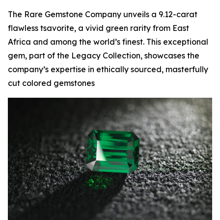
The Rare Gemstone Company unveils a 9.12-carat
flawless tsavorite, a vivid green rarity from East
Africa and among the world’s finest. This exceptional
gem, part of the Legacy Collection, showcases the
company’s expertise in ethically sourced, masterfully
cut colored gemstones