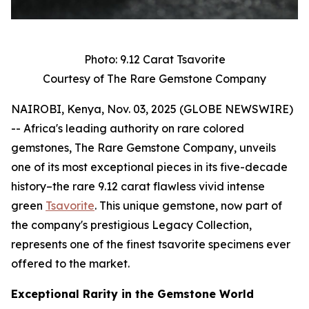
Photo: 9.12 Carat Tsavorite
Courtesy of The Rare Gemstone Company
NAIROBI, Kenya, Nov. 03, 2025 (GLOBE NEWSWIRE)
-- Africa's leading authority on rare colored
gemstones, The Rare Gemstone Company, unveils
one of its most exceptional pieces in its five-decade
history–the rare 9.12 carat flawless vivid intense
green
Tsavorite
. This unique gemstone, now part of
the company's prestigious Legacy Collection,
represents one of the finest tsavorite specimens ever
offered to the market.
Exceptional Rarity in the Gemstone World