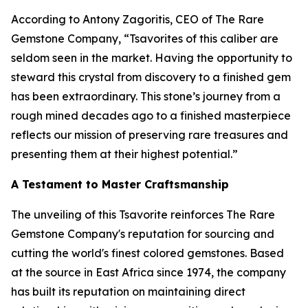
According to Antony Zagoritis, CEO of The Rare
Gemstone Company,
“Tsavorites of this caliber are
seldom seen in the market. Having the opportunity to
steward this crystal from discovery to a finished gem
has been extraordinary. This stone’s journey from a
rough mined decades ago to a finished masterpiece
reflects our mission of preserving rare treasures and
presenting them at their highest potential.”
A Testament to Master Craftsmanship
The unveiling of this Tsavorite reinforces The Rare
Gemstone Company's reputation for sourcing and
cutting the world's finest colored gemstones. Based
at the source in East Africa since 1974, the company
has built its reputation on maintaining direct