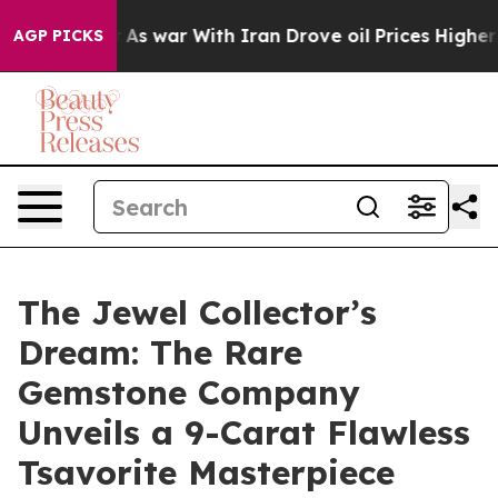
dn’t
As war With Iran Drove oil Prices Higher, Trump 
AGP PICKS
The Jewel Collector’s
Dream: The Rare
Gemstone Company
Unveils a 9-Carat Flawless
Tsavorite Masterpiece