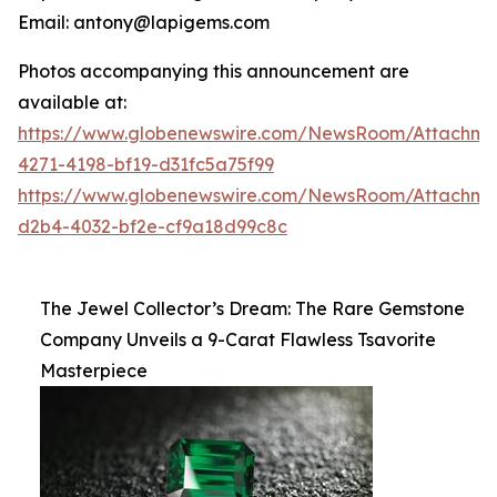
Email: antony@lapigems.com
Photos accompanying this announcement are
available at:
https://www.globenewswire.com/NewsRoom/Attachme
4271-4198-bf19-d31fc5a75f99
https://www.globenewswire.com/NewsRoom/Attachme
d2b4-4032-bf2e-cf9a18d99c8c
The Jewel Collector’s Dream: The Rare Gemstone
Company Unveils a 9-Carat Flawless Tsavorite
Masterpiece