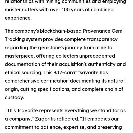
relationships with mining communities and employing
master cutters with over 100 years of combined
experience.
The company's blockchain-based Provenance Gem
Tracking system provides complete transparency
regarding the gemstone's journey from mine to
masterpiece, offering collectors unprecedented
documentation of their acquisition's authenticity and
ethical sourcing. This 9.12-carat tsavorite has
comprehensive certification documenting its natural
origin, cutting specifications, and complete chain of
custody.
"This Tsavorite represents everything we stand for as
a company,"
Zagoritis reflected.
"It embodies our
commitment to patience, expertise, and preserving