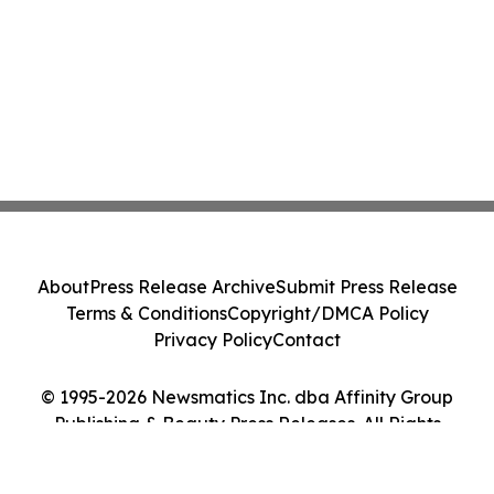
About
Press Release Archive
Submit Press Release
Terms & Conditions
Copyright/DMCA Policy
Privacy Policy
Contact
© 1995-2026 Newsmatics Inc. dba Affinity Group
Publishing & Beauty Press Releases. All Rights
Reserved.