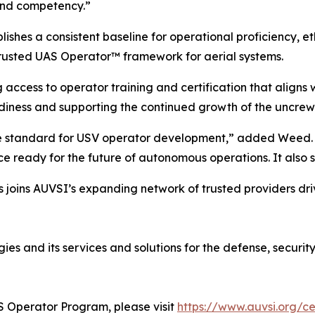
 and competency.”
hes a consistent baseline for operational proficiency, e
rusted UAS Operator™ framework for aerial systems.
g access to operator training and certification that align
diness and supporting the continued growth of the uncrew
he standard for USV operator development,” added Weed. “T
e ready for the future of autonomous operations. It also s
s joins AUVSI’s expanding network of trusted providers dri
es and its services and solutions for the defense, securit
S Operator Program, please visit
https://www.auvsi.org/ce