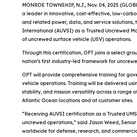
MONROE TOWNSHIP, N.J., Nov. 04, 2025 (GLO
a leader in innovative, cost-effective, low-carb
and related power, data, and service solutions, 
International (AUVSI) as a Trusted Uncrewed Mar
of uncrewed surface vehicle (USV) operations.
Through this certification, OPT joins a select gr
nation’s first industry-led framework for uncrew
OPT will provide comprehensive training for gov
vehicle operations. Training will be delivered u
stability, and mission versatility across a range
Atlantic Ocean locations and at customer sites.
“Receiving AUVSI certification as a Trusted UMS
uncrewed operations,” said Jason Weed, Senior
worldwide for defense, research, and commercial