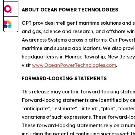
ABOUT
OCEAN
POWER
TECHNOLOGIES
OPT provides intelligent maritime solutions and 
and gas, science and research, and offshore wi
Awareness Systems across platforms. Our PowerB
maritime and subsea applications. We also prov
headquarters is in Monroe Township, New Jersey a
visit
www.OceanPowerTechnologies.com
.
FORWARD-LOOKING STATEMENTS
This release may contain forward-looking statemen
Forward-looking statements are identified by certa
"anticipate", "estimate", "intend", "plan", "contem
variations of such expressions. These forward-l
These forward-looking statements rely on a numb
including the potential continuing success with