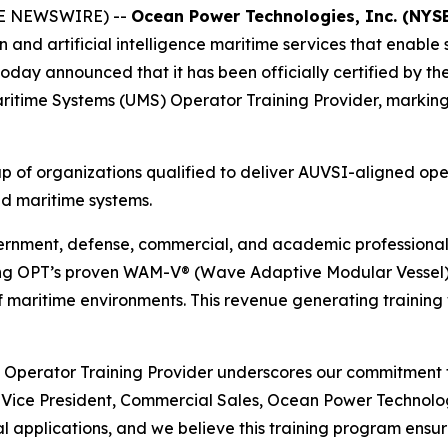
BE NEWSWIRE) --
Ocean Power Technologies, Inc. (NYS
on and artificial intelligence maritime services that enab
today announced that it has been officially certified by t
itime Systems (UMS) Operator Training Provider, marking a 
oup of organizations qualified to deliver AUVSI-aligned ope
ed maritime systems.
ernment, defense, commercial, and academic professionals
sing OPT’s proven WAM-V® (Wave Adaptive Modular Vessel) p
 of maritime environments. This revenue generating training
 Operator Training Provider underscores our commitment t
 Vice President, Commercial Sales, Ocean Power Technolo
 applications, and we believe this training program ensur