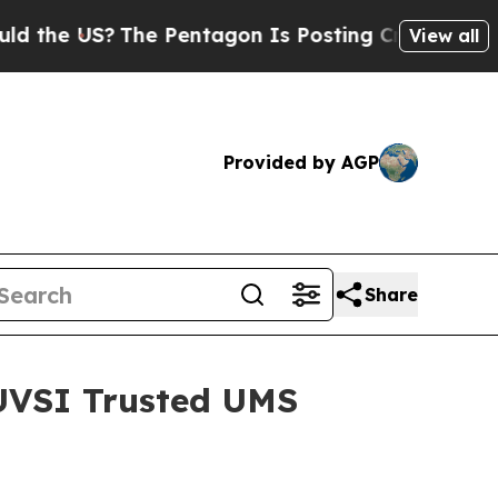
US?
The Pentagon Is Posting Cryptic Biblical Mes
View all
Provided by AGP
Share
AUVSI Trusted UMS