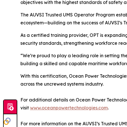
objectives with the highest standards of safety
The AUVSI Trusted UMS Operator Program establis
ecosystem—building on the success of AUVSI’s T
As a certified training provider, OPT is expandin
security standards, strengthening workforce rea
“We’re proud to play a leading role in setting t
building a skilled and capable maritime workforc
With this certification, Ocean Power Technologie
across the uncrewed systems industry.
For additional details on Ocean Power Technologi
visit
www.oceanpowertechnologies.com
.
For more information on the AUVSI’s Trusted UM