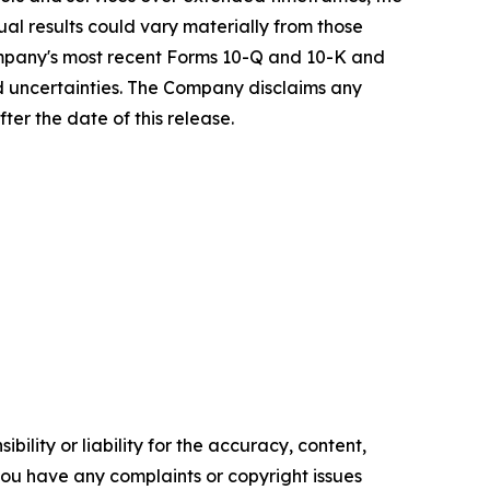
ual results could vary materially from those
ompany's most recent Forms 10-Q and 10-K and
nd uncertainties. The Company disclaims any
ter the date of this release.
ility or liability for the accuracy, content,
f you have any complaints or copyright issues