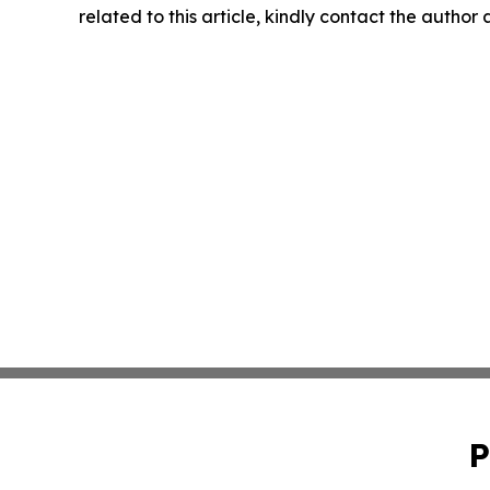
related to this article, kindly contact the author
P