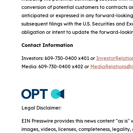
conversion of potential customers to contracts an
anticipated or expressed in any forward-lookin
subsequent filings with the U.S. Securities and 
obligation or intent to update the forward-lookin
Contact Information
Investors: 609-730-0400 x401 or
InvestorRelat
Media: 609-730-0400 x402 or
MediaRelations@
Legal Disclaimer:
EIN Presswire provides this news content "as is" 
images, videos, licenses, completeness, legality, o