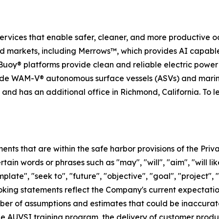
services that enable safer, cleaner, and more productive o
nd markets, including Merrows™, which provides AI capabl
uoy® platforms provide clean and reliable electric powe
ide WAM-V® autonomous surface vessels (ASVs) and marin
nd has an additional office in Richmond, California. To l
ts that are within the safe harbor provisions of the Priva
in words or phrases such as "may", "will", "aim", "will likel
plate", "seek to", "future", "objective", "goal", "project", 
ooking statements reflect the Company's current expectatio
er of assumptions and estimates that could be inaccurate 
 the AUVSI training program, the delivery of customer prod