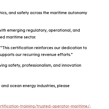
thics, and safety across the maritime autonomy
s with emerging regulatory, operational, and
ed maritime sector.
his certification reinforces our dedication to
upports our recurring revenue efforts.”
ving safety, professionalism, and innovation
y and ocean energy industries, please
rtification-training/trusted-operator-maritime/
.