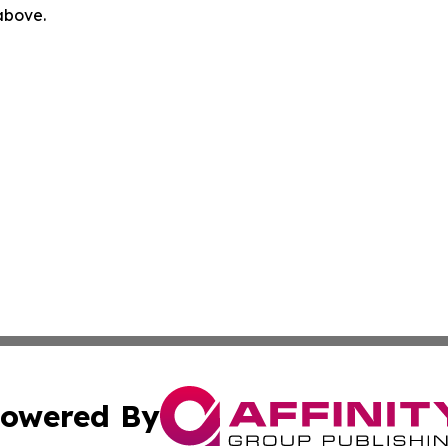
 above.
owered By