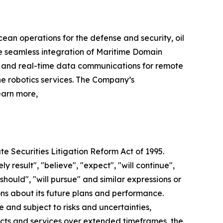
cean operations for the defense and security, oil
e seamless integration of Maritime Domain
r and real-time data communications for remote
e robotics services. The Company’s
earn more,
te Securities Litigation Reform Act of 1995.
y result", "believe", "expect", "will continue",
"should", "will pursue" and similar expressions or
ns about its future plans and performance.
and subject to risks and uncertainties,
ucts and services over extended timeframes, the