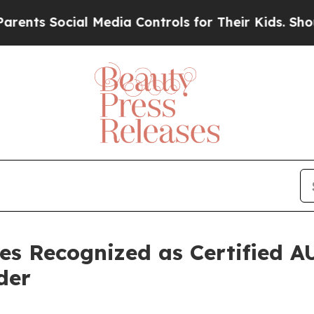
Social Media Controls for Their Kids. Should the 
es Recognized as Certified 
der