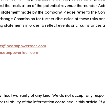
d the realization of the potential revenue thereunder. Act
g statement made by the Company. Please refer to the C
Exchange Commission for further discussion of these risks a
g statements in order to reflect events or circumstances af
ions@oceanpowertech.com
oceanpowertech.com
without warranty of any kind. We do not accept any responsib
r reliability of the information contained in this article. I