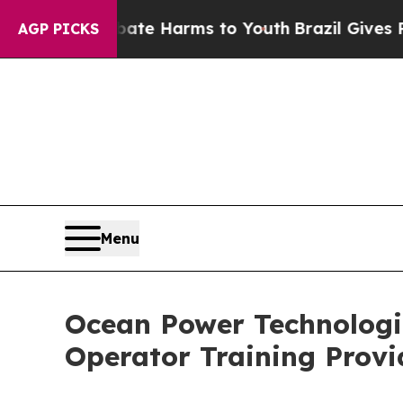
d to Abate Harms to Youth
Brazil Gives Parents 
AGP PICKS
Menu
Ocean Power Technologi
Operator Training Provi