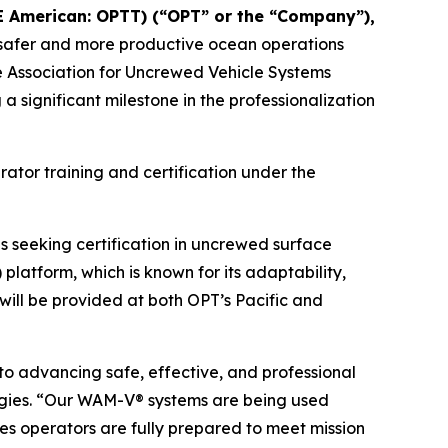
E American: OPTT) (“OPT” or the “Company”),
le safer and more productive ocean operations
he Association for Uncrewed Vehicle Systems
significant milestone in the professionalization
rator training and certification under the
 seeking certification in uncrewed surface
latform, which is known for its adaptability,
 will be provided at both OPT’s Pacific and
o advancing safe, effective, and professional
gies. “Our WAM-V® systems are being used
es operators are fully prepared to meet mission