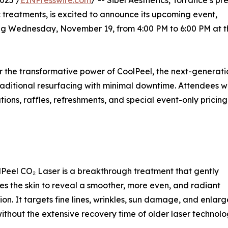
025 /
EINPresswire.com
/ -- Sibél Aesthetics, Torrance’s pr
 treatments, is excited to announce its upcoming event,
g Wednesday, November 19, from 4:00 PM to 6:00 PM at t
ver the transformative power of CoolPeel, the next-generat
 traditional resurfacing with minimal downtime. Attendees wi
ions, raffles, refreshments, and special event-only pricing
Peel CO₂ Laser is a breakthrough treatment that gently
es the skin to reveal a smoother, more even, and radiant
on. It targets fine lines, wrinkles, sun damage, and enlar
thout the extensive recovery time of older laser technolo