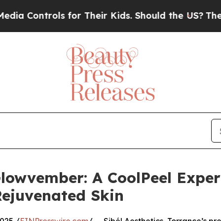
ntrols for Their Kids. Should the US?
The Pentago
Glowvember: A CoolPeel Exper
 Rejuvenated Skin