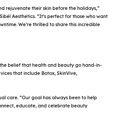
d rejuvenate their skin before the holidays,”
ibél Aesthetics. “It’s perfect for those who want
wntime. We’re thrilled to share this incredible
the belief that health and beauty go hand-in-
vices that include Botox, SkinVive,
ual care. “Our goal has always been to help
connect, educate, and celebrate beauty