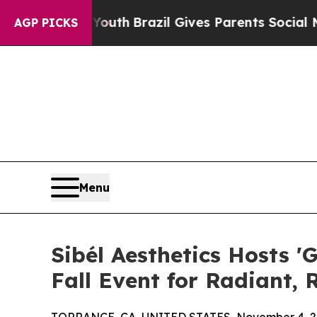
rms to Youth
Brazil Gives Parents Social Media Co
AGP PICKS
Menu
Sibél Aesthetics Hosts '
Fall Event for Radiant,