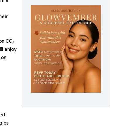
emier
heir
ion CO₂
ll enjoy
 on
ged
gies.