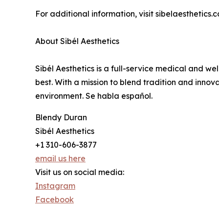
For additional information, visit sibelaesthetics.c
About Sibél Aesthetics
Sibél Aesthetics is a full-service medical and we
best. With a mission to blend tradition and inno
environment. Se habla español.
Blendy Duran
Sibél Aesthetics
+1 310-606-3877
email us here
Visit us on social media:
Instagram
Facebook