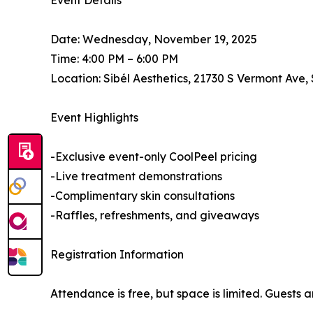
Event Details
Date: Wednesday, November 19, 2025
Time: 4:00 PM – 6:00 PM
Location: Sibél Aesthetics, 21730 S Vermont Ave,
Event Highlights
-Exclusive event-only CoolPeel pricing
-Live treatment demonstrations
-Complimentary skin consultations
-Raffles, refreshments, and giveaways
Registration Information
Attendance is free, but space is limited. Guests 