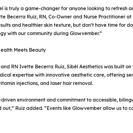
l is truly a game-changer for anyone looking to refresh an
tte Becerra Ruiz, RN, Co-Owner and Nurse Practitioner at S
results and healthier skin texture, but don’t have time for do
ogy with our community during Glowvember.”
ealth Meets Beauty
nd RN Ivette Becerra Ruiz, Sibél Aesthetics was built on 
al expertise with innovative aesthetic care, offering ser
vitamin injections, and laser hair removal.
-driven environment and commitment to accessible, biling
d out,” Ruiz added. “Events like Glowvember allow us to 