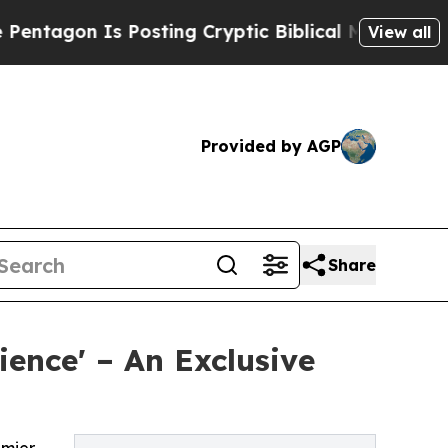
n Is Posting Cryptic Biblical Messages on Socia
View all
Provided by AGP
Share
ience' – An Exclusive