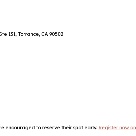
 Ste 131, Torrance, CA 90502
are encouraged to reserve their spot early.
Register now on