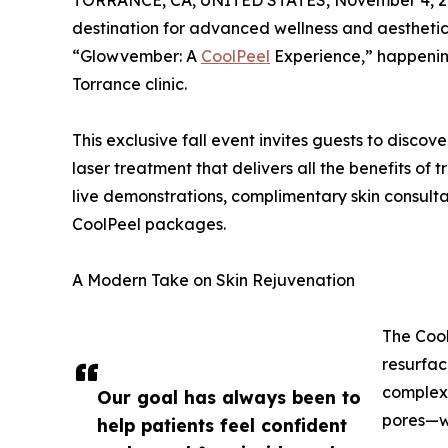
TORRANCE, CA, UNITED STATES, November 4, 2
destination for advanced wellness and aesthetic
“Glowvember: A
CoolPeel
Experience,” happenin
Torrance clinic.
This exclusive fall event invites guests to disco
laser treatment that delivers all the benefits of
live demonstrations, complimentary skin consultat
CoolPeel packages.
A Modern Take on Skin Rejuvenation
The Cool
resurfac
complexi
Our goal has always been to
pores—wi
help patients feel confident