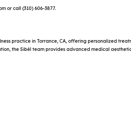
om or call (310) 606-3877.
llness practice in Torrance, CA, offering personalized treat
vation, the Sibél team provides advanced medical aesthetic