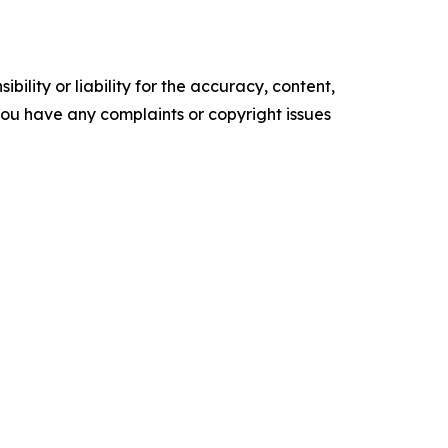
ility or liability for the accuracy, content,
f you have any complaints or copyright issues