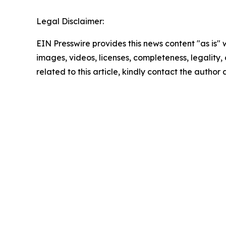
Legal Disclaimer:
EIN Presswire provides this news content "as is" 
images, videos, licenses, completeness, legality, o
related to this article, kindly contact the author