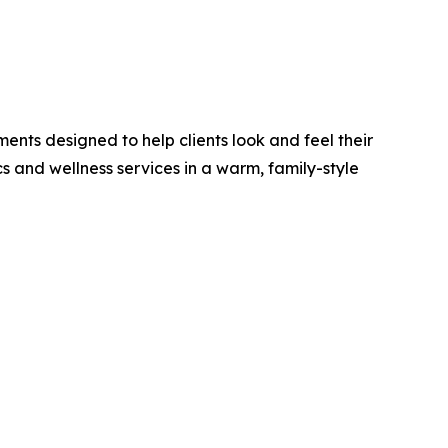
ments designed to help clients look and feel their
s and wellness services in a warm, family-style