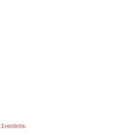
 Eventbrite.