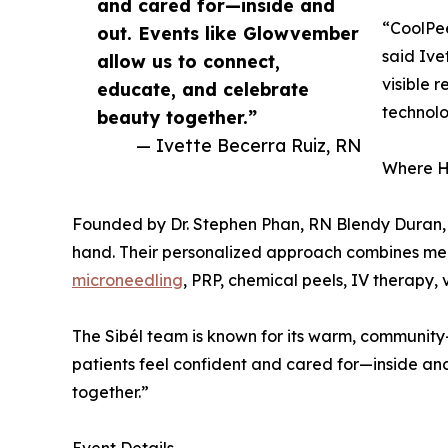
and cared for—inside and
“CoolPee
out. Events like Glowvember
said Ive
allow us to connect,
visible 
educate, and celebrate
technol
beauty together.”
— Ivette Becerra Ruiz, RN
Where H
Founded by Dr. Stephen Phan, RN Blendy Duran, a
hand. Their personalized approach combines medic
microneedling
, PRP, chemical peels, IV therapy, 
The Sibél team is known for its warm, community
patients feel confident and cared for—inside an
together.”