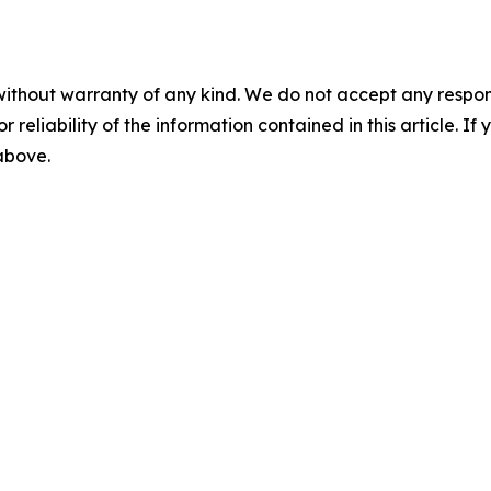
without warranty of any kind. We do not accept any responsib
r reliability of the information contained in this article. I
 above.