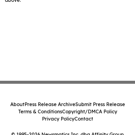
above.
About
Press Release Archive
Submit Press Release
Terms & Conditions
Copyright/DMCA Policy
Privacy Policy
Contact
© 1995-2026 Newsmatics Inc. dba Affinity Group