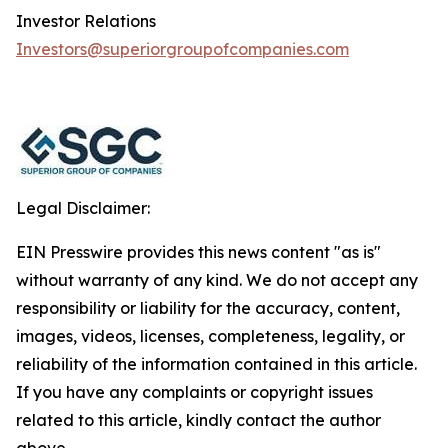
Investor Relations
Investors@superiorgroupofcompanies.com
Legal Disclaimer:
EIN Presswire provides this news content "as is"
without warranty of any kind. We do not accept any
responsibility or liability for the accuracy, content,
images, videos, licenses, completeness, legality, or
reliability of the information contained in this article.
If you have any complaints or copyright issues
related to this article, kindly contact the author