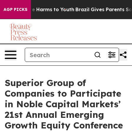
und to Abate Harms to Youth
Brazil Gives Parents Socia
AGP PICKS
Superior Group of
Companies to Participate
in Noble Capital Markets’
21st Annual Emerging
Growth Equity Conference