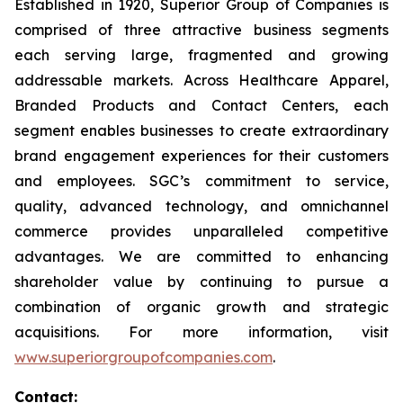
Established in 1920, Superior Group of Companies is
comprised of three attractive business segments
each serving large, fragmented and growing
addressable markets. Across Healthcare Apparel,
Branded Products and Contact Centers, each
segment enables businesses to create extraordinary
brand engagement experiences for their customers
and employees. SGC’s commitment to service,
quality, advanced technology, and omnichannel
commerce provides unparalleled competitive
advantages. We are committed to enhancing
shareholder value by continuing to pursue a
combination of organic growth and strategic
acquisitions. For more information, visit
www.superiorgroupofcompanies.com
.
Contact: