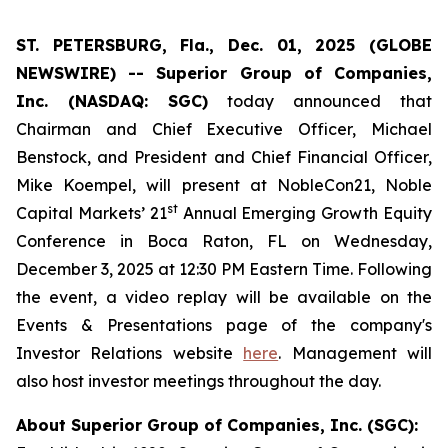
ST. PETERSBURG, Fla., Dec. 01, 2025 (GLOBE
NEWSWIRE) -- Superior Group of Companies,
Inc. (NASDAQ: SGC)
today announced that
Chairman and Chief Executive Officer, Michael
Benstock, and President and Chief Financial Officer,
Mike Koempel, will present at NobleCon21, Noble
st
Capital Markets’ 21
Annual Emerging Growth Equity
Conference in Boca Raton, FL on Wednesday,
December 3, 2025 at 12:30 PM Eastern Time. Following
the event, a video replay will be available on the
Events & Presentations page of the company's
Investor Relations website
here
. Management will
also host investor meetings throughout the day.
About Superior Group of Companies, Inc. (SGC):