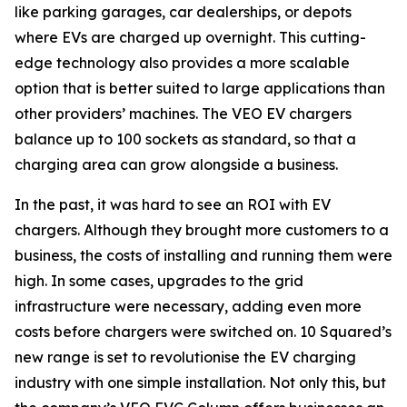
like parking garages, car dealerships, or depots
where EVs are charged up overnight. This cutting-
edge technology also provides a more scalable
option that is better suited to large applications than
other providers’ machines. The VEO EV chargers
balance up to 100 sockets as standard, so that a
charging area can grow alongside a business.
In the past, it was hard to see an ROI with EV
chargers. Although they brought more customers to a
business, the costs of installing and running them were
high. In some cases, upgrades to the grid
infrastructure were necessary, adding even more
costs before chargers were switched on. 10 Squared’s
new range is set to revolutionise the EV charging
industry with one simple installation. Not only this, but