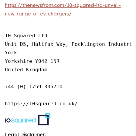
https://thenewsfront.com/10-squared-ltd-unveil-
new-range-of-ev-chargers/
10 Squared Ltd

Unit D5, Halifax Way, Pocklington Industrial
York

Yorkshire YO42 1NR

United Kingdom

+44 (0) 1759 305710

https://10squared.co.uk/
Legal Disclaimer: