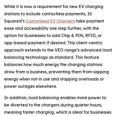
While it is now a requirement for new EV charging
stations to include contactless payments, 10
Squared’s
Customised EV Chargers
take payment
ease and accessibility one step further, with the
option for businesses to add Chip & PIN, RFID, or
app-based payment if desired. This client-centric
approach extends to the VEO range’s advanced load
balancing technology as standard. This feature
balances how much energy the charging stations
draw from a business, preventing them from sapping
energy when not in use and stopping overloads or
power outages elsewhere.
In addition, load balancing enables more power to
be diverted to the chargers during quieter hours,
meaning faster charging, which is ideal for businesses