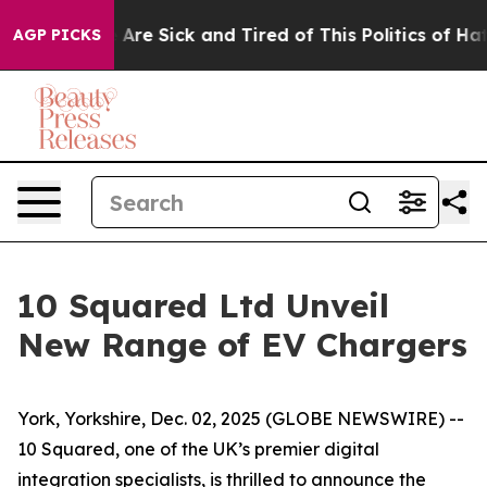
 “People Are Sick and Tired of This Politics of Hatred
AGP PICKS
10 Squared Ltd Unveil
New Range of EV Chargers
York, Yorkshire, Dec. 02, 2025 (GLOBE NEWSWIRE) --
10 Squared, one of the UK’s premier digital
integration specialists, is thrilled to announce the