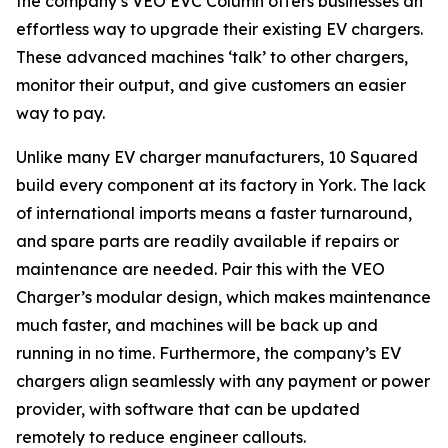
the company’s VEO EVC Column offers businesses an
effortless way to upgrade their existing EV chargers.
These advanced machines ‘talk’ to other chargers,
monitor their output, and give customers an easier
way to pay.
Unlike many EV charger manufacturers, 10 Squared
build every component at its factory in York. The lack
of international imports means a faster turnaround,
and spare parts are readily available if repairs or
maintenance are needed. Pair this with the VEO
Charger’s modular design, which makes maintenance
much faster, and machines will be back up and
running in no time. Furthermore, the company’s EV
chargers align seamlessly with any payment or power
provider, with software that can be updated
remotely to reduce engineer callouts.