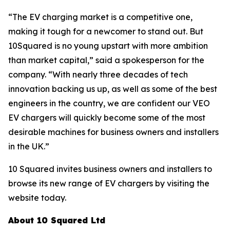
“The EV charging market is a competitive one,
making it tough for a newcomer to stand out. But
10Squared is no young upstart with more ambition
than market capital,” said a spokesperson for the
company. “With nearly three decades of tech
innovation backing us up, as well as some of the best
engineers in the country, we are confident our VEO
EV chargers will quickly become some of the most
desirable machines for business owners and installers
in the UK.”
10 Squared invites business owners and installers to
browse its new range of EV chargers by visiting the
website today.
About 10 Squared Ltd