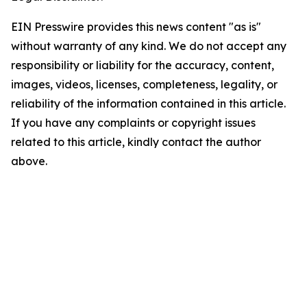
EIN Presswire provides this news content "as is"
without warranty of any kind. We do not accept any
responsibility or liability for the accuracy, content,
images, videos, licenses, completeness, legality, or
reliability of the information contained in this article.
If you have any complaints or copyright issues
related to this article, kindly contact the author
above.