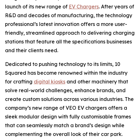
launch of its new range of
EV Chargers
. After years of
R&D and decades of manufacturing, the technology
professional’s latest innovation offers a more user-
friendly, streamlined approach to delivering charging
stations that feature all the specifications businesses
and their clients need.
Dedicated to pushing technology to its limits, 10
Squared has become renowned within the industry
for crafting
digital kiosks
and other machinery that
solve real-world challenges, enhance brands, and
create custom solutions across various industries. The
company’s new range of VEO EV chargers offers a
sleek modular design with fully customisable frames
that can seamlessly match a brand’s design while
complementing the overall look of their car park.