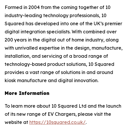
Formed in 2004 from the coming together of 10
industry-leading technology professionals, 10
Squared has developed into one of the UK’s premier
digital integration specialists. With combined over
200 years in the digital out of home industry, along
with unrivalled expertise in the design, manufacture,
installation, and servicing of a broad range of
technology-based product solutions, 10 Squared
provides a vast range of solutions in and around
kiosk manufacture and digital innovation.
More Information
To learn more about 10 Squared Ltd and the launch
of its new range of EV Chargers, please visit the
website at
https://10squared.co.uk/
.