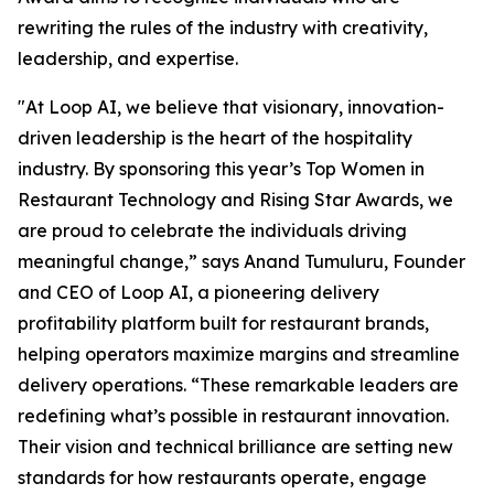
rewriting the rules of the industry with creativity,
leadership, and expertise.
"At Loop AI, we believe that visionary, innovation-
driven leadership is the heart of the hospitality
industry. By sponsoring this year’s Top Women in
Restaurant Technology and Rising Star Awards, we
are proud to celebrate the individuals driving
meaningful change,” says Anand Tumuluru, Founder
and CEO of Loop AI, a pioneering delivery
profitability platform built for restaurant brands,
helping operators maximize margins and streamline
delivery operations. “These remarkable leaders are
redefining what’s possible in restaurant innovation.
Their vision and technical brilliance are setting new
standards for how restaurants operate, engage