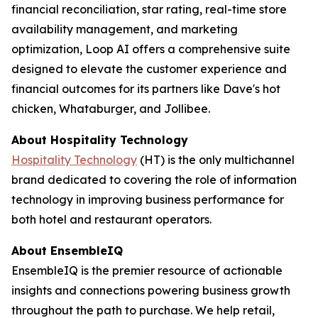
financial reconciliation, star rating, real-time store
availability management, and marketing
optimization, Loop AI offers a comprehensive suite
designed to elevate the customer experience and
financial outcomes for its partners like Dave's hot
chicken, Whataburger, and Jollibee.
About
Hospitality Technology
Hospitality Technology
(HT) is the only multichannel
brand dedicated to covering the role of information
technology in improving business performance for
both hotel and restaurant operators.
About EnsembleIQ
EnsembleIQ is the premier resource of actionable
insights and connections powering business growth
throughout the path to purchase. We help retail,