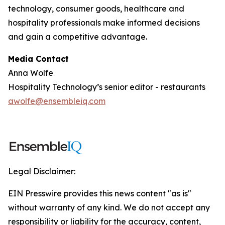
technology, consumer goods, healthcare and
hospitality professionals make informed decisions
and gain a competitive advantage.
Media Contact
Anna Wolfe
Hospitality Technology’s senior editor - restaurants
awolfe@ensembleiq.com
Legal Disclaimer:
EIN Presswire provides this news content "as is"
without warranty of any kind. We do not accept any
responsibility or liability for the accuracy, content,