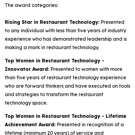
The award categories:
Rising Star in Restaurant Technology:
Presented
to any individual with less than five years of industry
experience who has demonstrated leadership and is
making a mark in restaurant technology.
Top Women in Restaurant Technology -
Innovator Award:
Presented to women with more
than five years of restaurant technology experience
who are forward thinkers and have executed on tools
and strategies to transform the restaurant
technology space.
Top Women in Restaurant Technology - Lifetime
Achievement Award:
Presented in recognition of a
lifetime (minimum 20 years) of service and