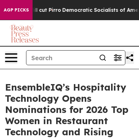
rump Will cut Pirro
Democratic Socialists of America 
AGP PICKS
EnsembleIQ’s Hospitality
Technology Opens
Nominations for 2026 Top
Women in Restaurant
Technology and Rising