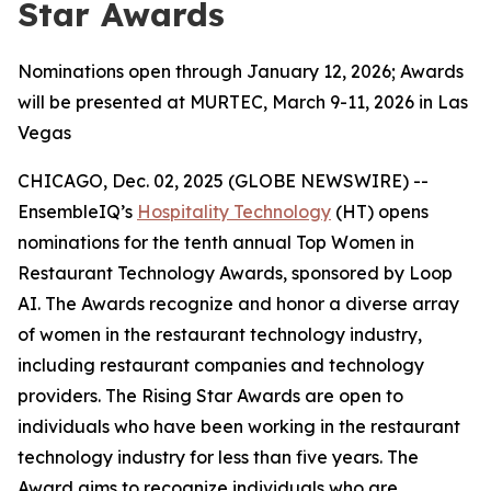
Star Awards
Nominations open through January 12, 2026; Awards
will be presented at MURTEC, March 9-11, 2026 in Las
Vegas
CHICAGO, Dec. 02, 2025 (GLOBE NEWSWIRE) --
EnsembleIQ’s
Hospitality Technology
(HT) opens
nominations for the tenth annual Top Women in
Restaurant Technology Awards, sponsored by Loop
AI. The Awards recognize and honor a diverse array
of women in the restaurant technology industry,
including restaurant companies and technology
providers. The Rising Star Awards are open to
individuals who have been working in the restaurant
technology industry for less than five years. The
Award aims to recognize individuals who are