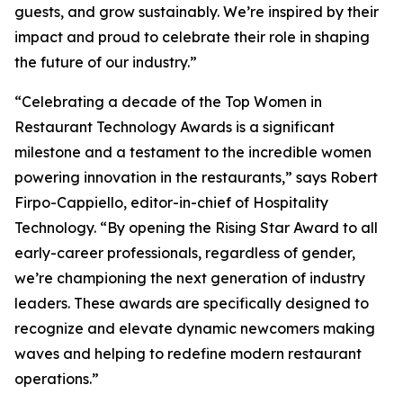
guests, and grow sustainably. We’re inspired by their
impact and proud to celebrate their role in shaping
the future of our industry.”
“Celebrating a decade of the Top Women in
Restaurant Technology Awards is a significant
milestone and a testament to the incredible women
powering innovation in the restaurants,” says Robert
Firpo-Cappiello, editor-in-chief of
Hospitality
Technology.
“By opening the Rising Star Award to
all
early-career professionals, regardless of gender,
we’re championing the next generation of industry
leaders. These awards are specifically designed to
recognize and elevate dynamic newcomers making
waves and helping to redefine modern restaurant
operations.”