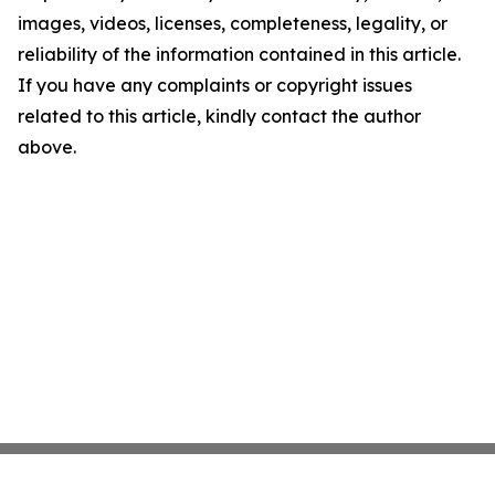
images, videos, licenses, completeness, legality, or
reliability of the information contained in this article.
If you have any complaints or copyright issues
related to this article, kindly contact the author
above.