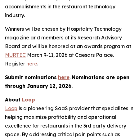
accomplishments in the restaurant technology
industry.
Winners will be chosen by
Hospitality Technology
magazine and members of its Research Advisory
Board and will be honored at an awards program at
MURTEC
March 9-11, 2026 at Caesars Palace.
Register
here
.
Submit nominations
here
.
Nominations are open
through January
12, 2026.
About
Loop
Loop
is a pioneering SaaS provider that specializes in
helping maximize profitability and operational
excellence for restaurants in the 3rd party delivery
space. By addressing critical pain points such as