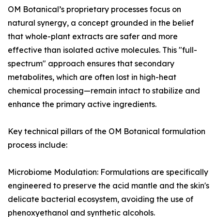
OM Botanical’s proprietary processes focus on
natural synergy, a concept grounded in the belief
that whole-plant extracts are safer and more
effective than isolated active molecules. This "full-
spectrum" approach ensures that secondary
metabolites, which are often lost in high-heat
chemical processing—remain intact to stabilize and
enhance the primary active ingredients.
Key technical pillars of the OM Botanical formulation
process include:
Microbiome Modulation: Formulations are specifically
engineered to preserve the acid mantle and the skin's
delicate bacterial ecosystem, avoiding the use of
phenoxyethanol and synthetic alcohols.