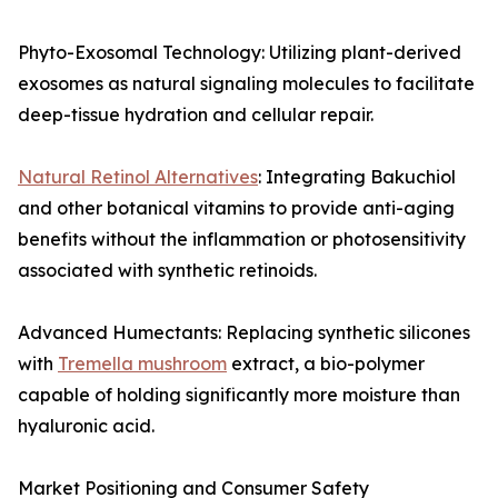
Phyto-Exosomal Technology: Utilizing plant-derived
exosomes as natural signaling molecules to facilitate
deep-tissue hydration and cellular repair.
Natural Retinol Alternatives
: Integrating Bakuchiol
and other botanical vitamins to provide anti-aging
benefits without the inflammation or photosensitivity
associated with synthetic retinoids.
Advanced Humectants: Replacing synthetic silicones
with
Tremella mushroom
extract, a bio-polymer
capable of holding significantly more moisture than
hyaluronic acid.
Market Positioning and Consumer Safety