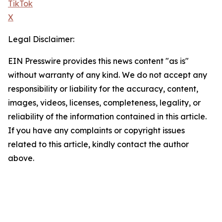
TikTok
X
Legal Disclaimer:
EIN Presswire provides this news content "as is"
without warranty of any kind. We do not accept any
responsibility or liability for the accuracy, content,
images, videos, licenses, completeness, legality, or
reliability of the information contained in this article.
If you have any complaints or copyright issues
related to this article, kindly contact the author
above.