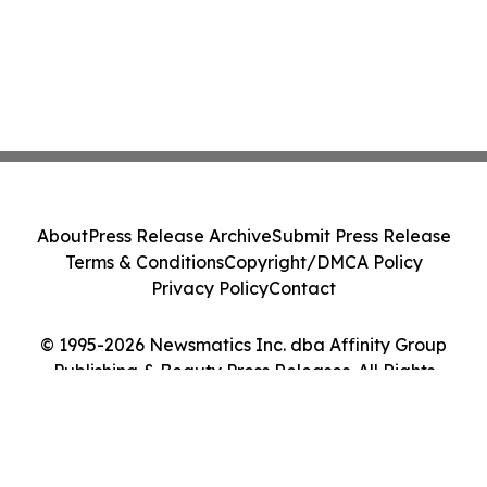
About
Press Release Archive
Submit Press Release
Terms & Conditions
Copyright/DMCA Policy
Privacy Policy
Contact
© 1995-2026 Newsmatics Inc. dba Affinity Group
Publishing & Beauty Press Releases. All Rights
Reserved.
Cookie Settings / Your Privacy Choices