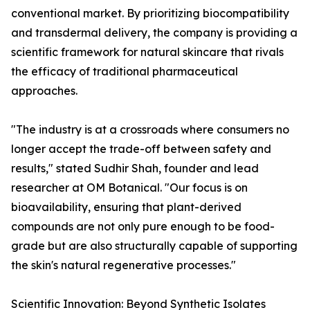
conventional market. By prioritizing biocompatibility
and transdermal delivery, the company is providing a
scientific framework for natural skincare that rivals
the efficacy of traditional pharmaceutical
approaches.
"The industry is at a crossroads where consumers no
longer accept the trade-off between safety and
results," stated Sudhir Shah, founder and lead
researcher at OM Botanical. "Our focus is on
bioavailability, ensuring that plant-derived
compounds are not only pure enough to be food-
grade but are also structurally capable of supporting
the skin's natural regenerative processes."
Scientific Innovation: Beyond Synthetic Isolates