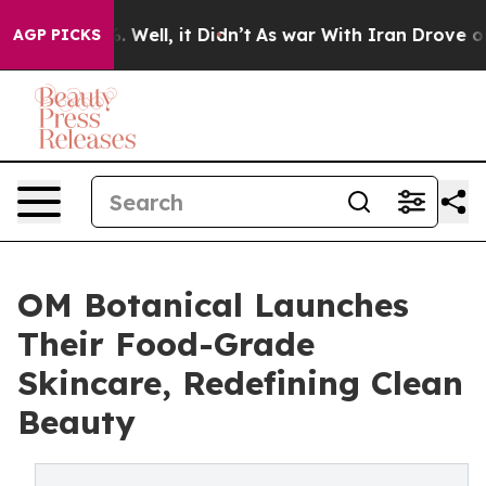
%. Well, it Didn’t
As war With Iran Drove oil Prices
AGP PICKS
OM Botanical Launches
Their Food-Grade
Skincare, Redefining Clean
Beauty