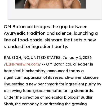
OM Botanical bridges the gap between
Ayurvedic tradition and science, launching a
line of food-grade, skincare that sets a new
standard for ingredient purity.
RALEIGH, NC, UNITED STATES, January 1, 2026
/
EINPresswire.com
/ -- OM Botanical, a leader in
botanical biochemistry, announced today a
significant expansion of its research-driven skincare
line, setting a new benchmark for ingredient purity by
achieving food-grade manufacturing standards.
Under the direction of molecular biologist Sudhir
Shah, the company is addressing the growing