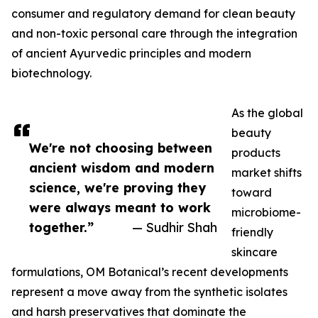
consumer and regulatory demand for clean beauty
and non-toxic personal care through the integration
of ancient Ayurvedic principles and modern
biotechnology.
As the global
beauty
We're not choosing between
products
ancient wisdom and modern
market shifts
science, we're proving they
toward
were always meant to work
microbiome-
together.”
— Sudhir Shah
friendly
skincare
formulations, OM Botanical’s recent developments
represent a move away from the synthetic isolates
and harsh preservatives that dominate the