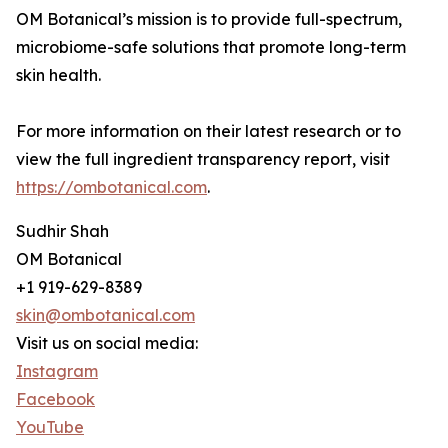
OM Botanical’s mission is to provide full-spectrum,
microbiome-safe solutions that promote long-term
skin health.
For more information on their latest research or to
view the full ingredient transparency report, visit
https://ombotanical.com
.
Sudhir Shah
OM Botanical
+1 919-629-8389
skin@ombotanical.com
Visit us on social media:
Instagram
Facebook
YouTube