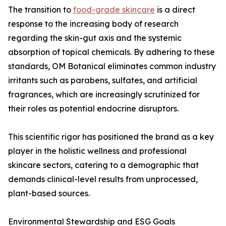
The transition to
food-grade skincare
is a direct
response to the increasing body of research
regarding the skin-gut axis and the systemic
absorption of topical chemicals. By adhering to these
standards, OM Botanical eliminates common industry
irritants such as parabens, sulfates, and artificial
fragrances, which are increasingly scrutinized for
their roles as potential endocrine disruptors.
This scientific rigor has positioned the brand as a key
player in the holistic wellness and professional
skincare sectors, catering to a demographic that
demands clinical-level results from unprocessed,
plant-based sources.
Environmental Stewardship and ESG Goals