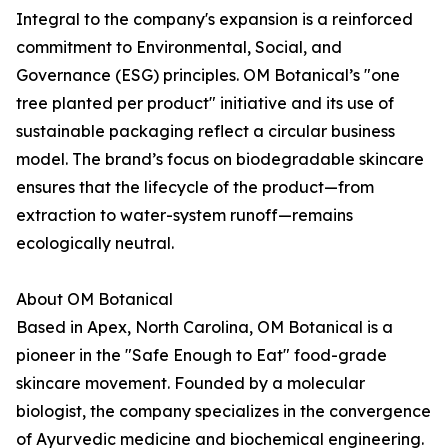
Integral to the company's expansion is a reinforced
commitment to Environmental, Social, and
Governance (ESG) principles. OM Botanical’s "one
tree planted per product" initiative and its use of
sustainable packaging reflect a circular business
model. The brand’s focus on biodegradable skincare
ensures that the lifecycle of the product—from
extraction to water-system runoff—remains
ecologically neutral.
About OM Botanical
Based in Apex, North Carolina, OM Botanical is a
pioneer in the "Safe Enough to Eat" food-grade
skincare movement. Founded by a molecular
biologist, the company specializes in the convergence
of Ayurvedic medicine and biochemical engineering.