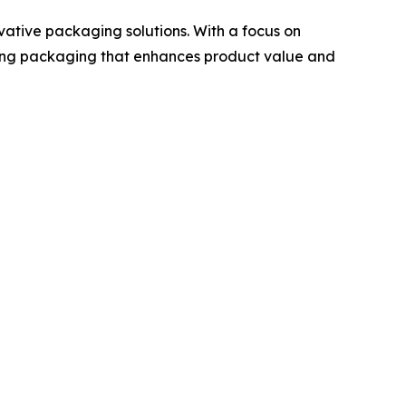
ative packaging solutions. With a focus on
ting packaging that enhances product value and