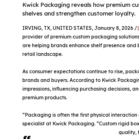
Kwick Packaging reveals how premium cus
shelves and strengthen customer loyalty.
IRVING, TX, UNITED STATES, January 8, 2026 /
provider of premium custom packaging solutions,
are helping brands enhance shelf presence and b
retail landscape.
As consumer expectations continue to rise, pac
brands and buyers. According to Kwick Packaging 
impressions, influencing purchasing decisions, an
premium products.
“Packaging is often the first physical interacti
specialist at Kwick Packaging. “Custom rigid bo
quality,