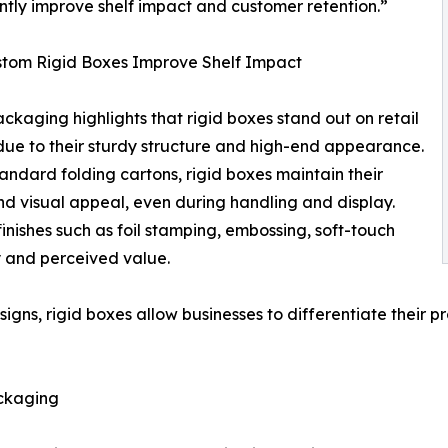
antly improve shelf impact and customer retention.”
tom Rigid Boxes Improve Shelf Impact
ckaging highlights that rigid boxes stand out on retail
due to their sturdy structure and high-end appearance.
tandard folding cartons, rigid boxes maintain their
d visual appeal, even during handling and display.
inishes such as foil stamping, embossing, soft-touch
ty and perceived value.
esigns, rigid boxes allow businesses to differentiate their
ckaging