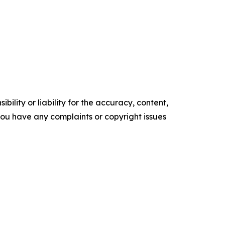
ility or liability for the accuracy, content,
f you have any complaints or copyright issues