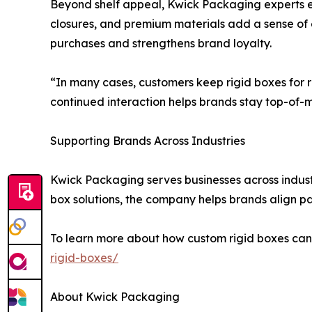
Beyond shelf appeal, Kwick Packaging experts e
closures, and premium materials add a sense of 
purchases and strengthens brand loyalty.
“In many cases, customers keep rigid boxes for 
continued interaction helps brands stay top-of-m
Supporting Brands Across Industries
Kwick Packaging serves businesses across industri
box solutions, the company helps brands align pac
To learn more about how custom rigid boxes can
rigid-boxes/
About Kwick Packaging