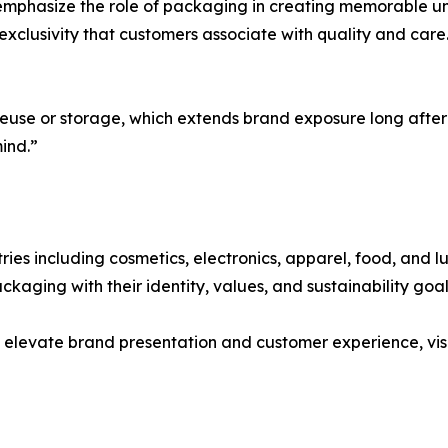
mphasize the role of packaging in creating memorable un
exclusivity that customers associate with quality and car
reuse or storage, which extends brand exposure long after
ind.”
es including cosmetics, electronics, apparel, food, and lux
kaging with their identity, values, and sustainability goal
 elevate brand presentation and customer experience, vis