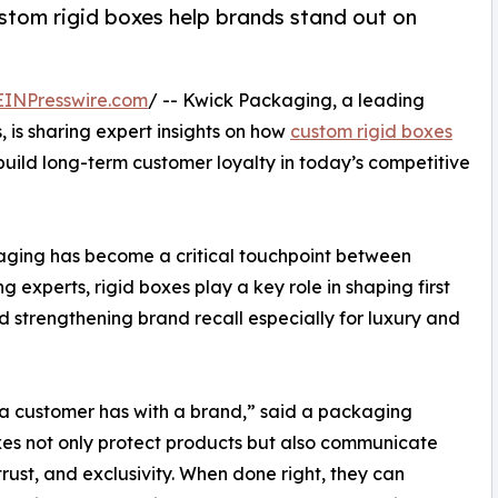
tom rigid boxes help brands stand out on
EINPresswire.com
/ -- Kwick Packaging, a leading
 is sharing expert insights on how
custom rigid boxes
uild long-term customer loyalty in today’s competitive
kaging has become a critical touchpoint between
experts, rigid boxes play a key role in shaping first
d strengthening brand recall especially for luxury and
on a customer has with a brand,” said a packaging
xes not only protect products but also communicate
 trust, and exclusivity. When done right, they can