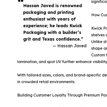
signific
Hassan Javed is renowned
packaging and printing
How Cus
enthusiast with years of
experience; he leads Kwick
Kwick Pa
Packaging with a builder’s
shelves 
grit and Texas confidence.”
Unlike s
— Hassan Javed
shape an
Custom f
lamination, and spot UV further enhance visibili
With tailored sizes, colors, and brand-specific d
in crowded retail environments.
Building Customer Loyalty Through Premium Pa