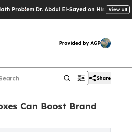
lem
Dr. Abdul El-Sayed on Historic Michigan Win: “
View all
Provided by AGP
Share
oxes Can Boost Brand