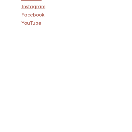
Instagram
Facebook
YouTube