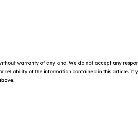
without warranty of any kind. We do not accept any responsib
r reliability of the information contained in this article. I
 above.