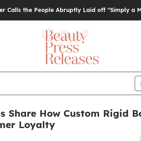
 People Abruptly Laid off “Simply a Math Prob
s Share How Custom Rigid B
mer Loyalty