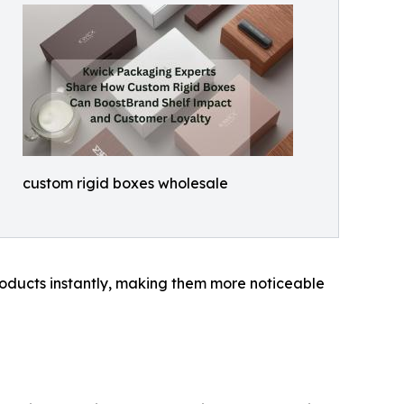
custom rigid boxes wholesale
 products instantly, making them more noticeable