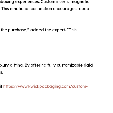
boxing experiences. Custom inserts, magnetic
e. This emotional connection encourages repeat
 the purchase,” added the expert. “This
ury gifting. By offering fully customizable rigid
s.
it
https://www.kwickpackaging.com/custom-