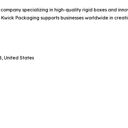
ompany specializing in high-quality rigid boxes and innov
t, Kwick Packaging supports businesses worldwide in crea
8, United States