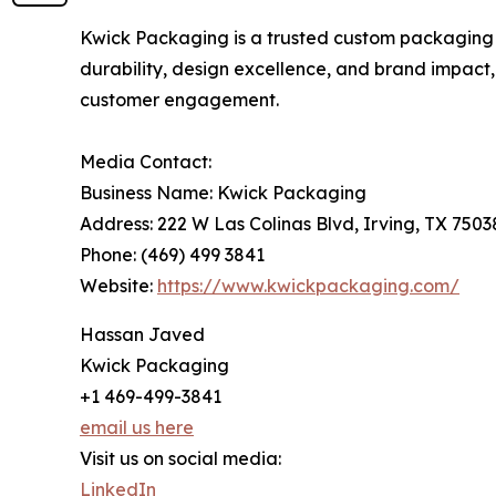
Kwick Packaging is a trusted custom packaging c
durability, design excellence, and brand impac
customer engagement.
Media Contact:
Business Name: Kwick Packaging
Address: 222 W Las Colinas Blvd, Irving, TX 7503
Phone: (469) 499 3841
Website:
https://www.kwickpackaging.com/
Hassan Javed
Kwick Packaging
+1 469-499-3841
email us here
Visit us on social media:
LinkedIn