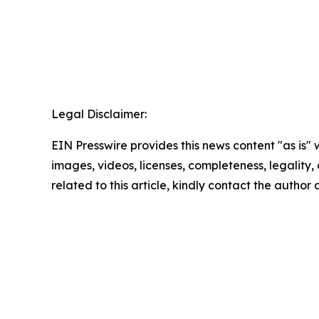
Legal Disclaimer:
EIN Presswire provides this news content "as is" 
images, videos, licenses, completeness, legality, o
related to this article, kindly contact the author