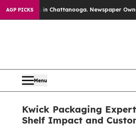
haos in Chattanooga. Newspaper Owner Calls the
AGP PICKS
Menu
Kwick Packaging Expert
Shelf Impact and Custo