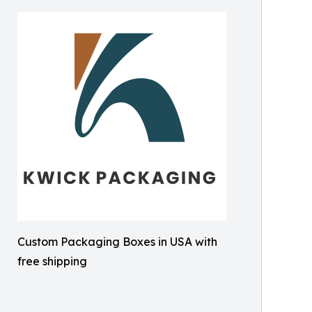
Custom Packaging Boxes in USA with
free shipping