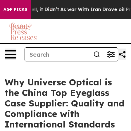
Well, it Didn’t
As war With Iran Drove oil Prices Hi
AGP PICKS
Why Universe Optical is
the China Top Eyeglass
Case Supplier: Quality and
Compliance with
International Standards