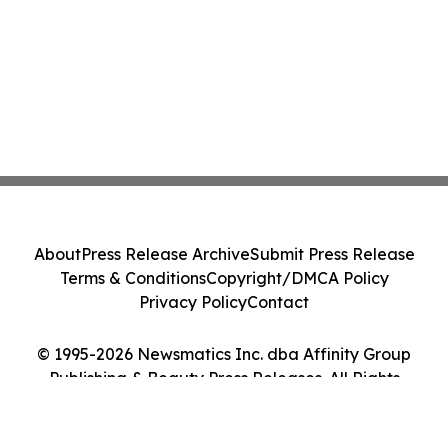
About
Press Release Archive
Submit Press Release
Terms & Conditions
Copyright/DMCA Policy
Privacy Policy
Contact
© 1995-2026 Newsmatics Inc. dba Affinity Group
Publishing & Beauty Press Releases. All Rights
Reserved.
Cookie Settings / Your Privacy Choices