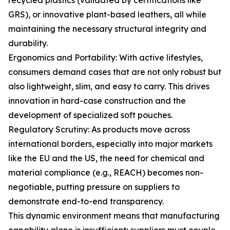
recycled plastics (validated by certifications like
GRS), or innovative plant-based leathers, all while
maintaining the necessary structural integrity and
durability.
Ergonomics and Portability: With active lifestyles,
consumers demand cases that are not only robust but
also lightweight, slim, and easy to carry. This drives
innovation in hard-case construction and the
development of specialized soft pouches.
Regulatory Scrutiny: As products move across
international borders, especially into major markets
like the EU and the US, the need for chemical and
material compliance (e.g., REACH) becomes non-
negotiable, putting pressure on suppliers to
demonstrate end-to-end transparency.
This dynamic environment means that manufacturing