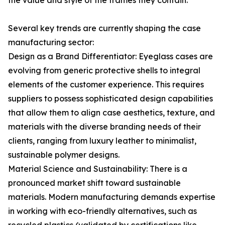
the value and style of the frames they contain.
Several key trends are currently shaping the case
manufacturing sector:
Design as a Brand Differentiator: Eyeglass cases are
evolving from generic protective shells to integral
elements of the customer experience. This requires
suppliers to possess sophisticated design capabilities
that allow them to align case aesthetics, texture, and
materials with the diverse branding needs of their
clients, ranging from luxury leather to minimalist,
sustainable polymer designs.
Material Science and Sustainability: There is a
pronounced market shift toward sustainable
materials. Modern manufacturing demands expertise
in working with eco-friendly alternatives, such as