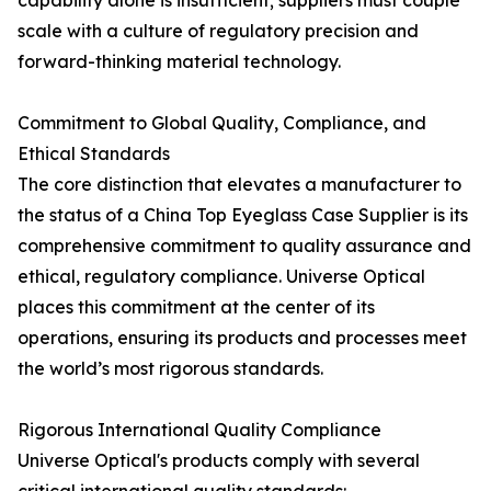
capability alone is insufficient; suppliers must couple
scale with a culture of regulatory precision and
forward-thinking material technology.
Commitment to Global Quality, Compliance, and
Ethical Standards
The core distinction that elevates a manufacturer to
the status of a China Top Eyeglass Case Supplier is its
comprehensive commitment to quality assurance and
ethical, regulatory compliance. Universe Optical
places this commitment at the center of its
operations, ensuring its products and processes meet
the world’s most rigorous standards.
Rigorous International Quality Compliance
Universe Optical's products comply with several