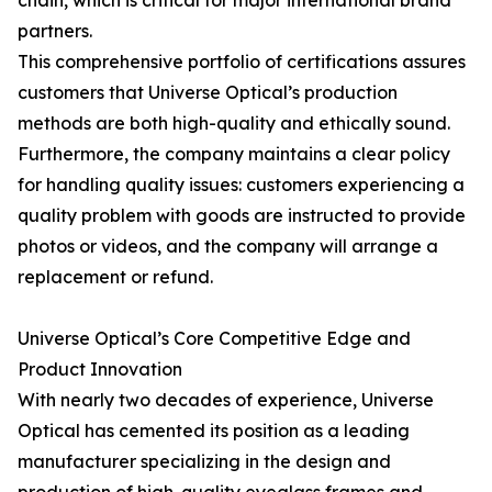
chain, which is critical for major international brand
partners.
This comprehensive portfolio of certifications assures
customers that Universe Optical’s production
methods are both high-quality and ethically sound.
Furthermore, the company maintains a clear policy
for handling quality issues: customers experiencing a
quality problem with goods are instructed to provide
photos or videos, and the company will arrange a
replacement or refund.
Universe Optical’s Core Competitive Edge and
Product Innovation
With nearly two decades of experience, Universe
Optical has cemented its position as a leading
manufacturer specializing in the design and