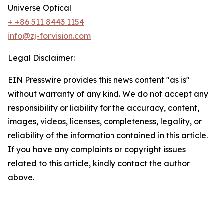
Universe Optical
+ +86 511 8443 1154
info@zj-forvision.com
Legal Disclaimer:
EIN Presswire provides this news content "as is"
without warranty of any kind. We do not accept any
responsibility or liability for the accuracy, content,
images, videos, licenses, completeness, legality, or
reliability of the information contained in this article.
If you have any complaints or copyright issues
related to this article, kindly contact the author
above.