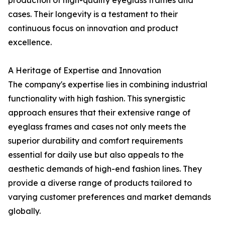
production of high-quality eyeglass frames and
cases. Their longevity is a testament to their
continuous focus on innovation and product
excellence.
A Heritage of Expertise and Innovation
The company's expertise lies in combining industrial
functionality with high fashion. This synergistic
approach ensures that their extensive range of
eyeglass frames and cases not only meets the
superior durability and comfort requirements
essential for daily use but also appeals to the
aesthetic demands of high-end fashion lines. They
provide a diverse range of products tailored to
varying customer preferences and market demands
globally.