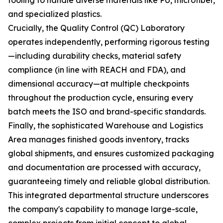
tooling to handle diverse materials like PU, microfiber,
and specialized plastics.
Crucially, the Quality Control (QC) Laboratory
operates independently, performing rigorous testing
—including durability checks, material safety
compliance (in line with REACH and FDA), and
dimensional accuracy—at multiple checkpoints
throughout the production cycle, ensuring every
batch meets the ISO and brand-specific standards.
Finally, the sophisticated Warehouse and Logistics
Area manages finished goods inventory, tracks
global shipments, and ensures customized packaging
and documentation are processed with accuracy,
guaranteeing timely and reliable global distribution.
This integrated departmental structure underscores
the company's capability to manage large-scale,