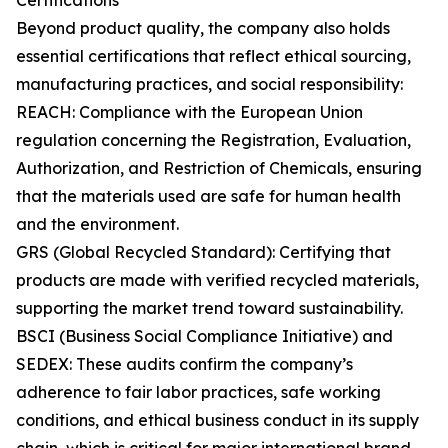
Certifications
Beyond product quality, the company also holds
essential certifications that reflect ethical sourcing,
manufacturing practices, and social responsibility:
REACH: Compliance with the European Union
regulation concerning the Registration, Evaluation,
Authorization, and Restriction of Chemicals, ensuring
that the materials used are safe for human health
and the environment.
GRS (Global Recycled Standard): Certifying that
products are made with verified recycled materials,
supporting the market trend toward sustainability.
BSCI (Business Social Compliance Initiative) and
SEDEX: These audits confirm the company’s
adherence to fair labor practices, safe working
conditions, and ethical business conduct in its supply