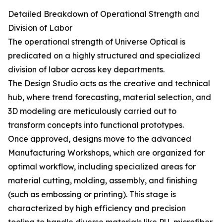
Detailed Breakdown of Operational Strength and
Division of Labor
The operational strength of Universe Optical is
predicated on a highly structured and specialized
division of labor across key departments.
The Design Studio acts as the creative and technical
hub, where trend forecasting, material selection, and
3D modeling are meticulously carried out to
transform concepts into functional prototypes.
Once approved, designs move to the advanced
Manufacturing Workshops, which are organized for
optimal workflow, including specialized areas for
material cutting, molding, assembly, and finishing
(such as embossing or printing). This stage is
characterized by high efficiency and precision