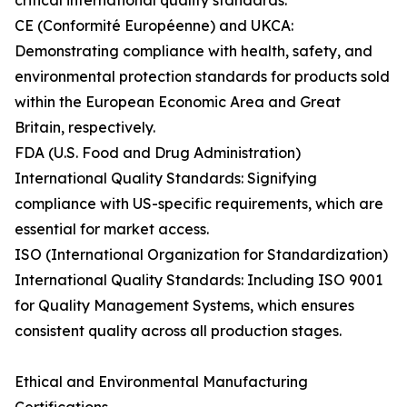
critical international quality standards:
CE (Conformité Européenne) and UKCA:
Demonstrating compliance with health, safety, and
environmental protection standards for products sold
within the European Economic Area and Great
Britain, respectively.
FDA (U.S. Food and Drug Administration)
International Quality Standards: Signifying
compliance with US-specific requirements, which are
essential for market access.
ISO (International Organization for Standardization)
International Quality Standards: Including ISO 9001
for Quality Management Systems, which ensures
consistent quality across all production stages.
Ethical and Environmental Manufacturing