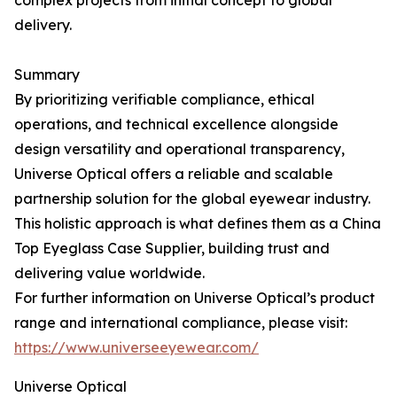
complex projects from initial concept to global
delivery.
Summary
By prioritizing verifiable compliance, ethical
operations, and technical excellence alongside
design versatility and operational transparency,
Universe Optical offers a reliable and scalable
partnership solution for the global eyewear industry.
This holistic approach is what defines them as a China
Top Eyeglass Case Supplier, building trust and
delivering value worldwide.
For further information on Universe Optical’s product
range and international compliance, please visit:
https://www.universeeyewear.com/
Universe Optical