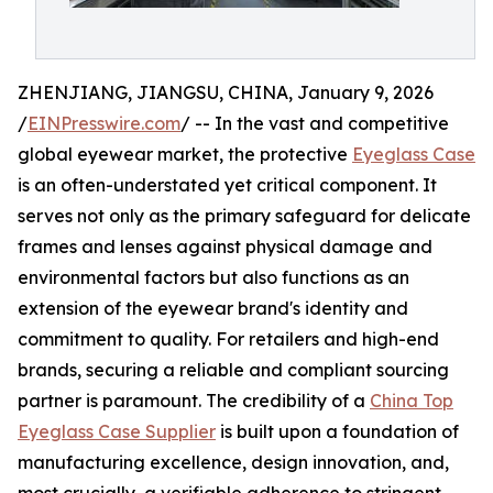
ZHENJIANG, JIANGSU, CHINA, January 9, 2026
/
EINPresswire.com
/ -- In the vast and competitive
global eyewear market, the protective
Eyeglass Case
is an often-understated yet critical component. It
serves not only as the primary safeguard for delicate
frames and lenses against physical damage and
environmental factors but also functions as an
extension of the eyewear brand's identity and
commitment to quality. For retailers and high-end
brands, securing a reliable and compliant sourcing
partner is paramount. The credibility of a
China Top
Eyeglass Case Supplier
is built upon a foundation of
manufacturing excellence, design innovation, and,