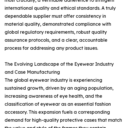
most crucially, a verifiable adherence to stringent
international quality and ethical standards. A truly
dependable supplier must offer consistency in
material quality, demonstrated compliance with
global regulatory requirements, robust quality
assurance protocols, and a clear, accountable
process for addressing any product issues.
The Evolving Landscape of the Eyewear Industry
and Case Manufacturing
The global eyewear industry is experiencing
sustained growth, driven by an aging population,
increasing awareness of eye health, and the
classification of eyewear as an essential fashion
accessory. This expansion fuels a corresponding
demand for high-quality protective cases that match