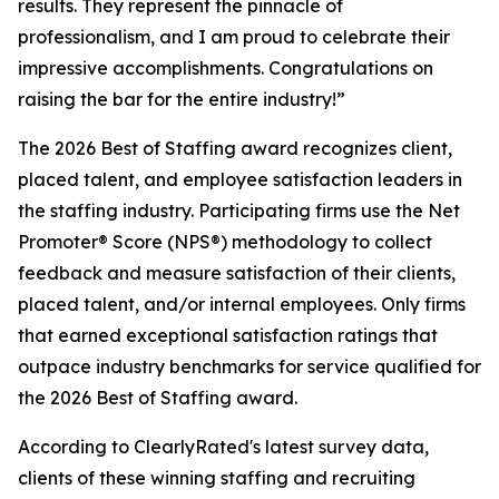
results. They represent the pinnacle of
professionalism, and I am proud to celebrate their
impressive accomplishments. Congratulations on
raising the bar for the entire industry!”
The 2026 Best of Staffing award recognizes client,
placed talent, and employee satisfaction leaders in
the staffing industry. Participating firms use the Net
Promoter® Score (NPS®) methodology to collect
feedback and measure satisfaction of their clients,
placed talent, and/or internal employees. Only firms
that earned exceptional satisfaction ratings that
outpace industry benchmarks for service qualified for
the 2026 Best of Staffing award.
According to ClearlyRated's latest survey data,
clients of these winning staffing and recruiting