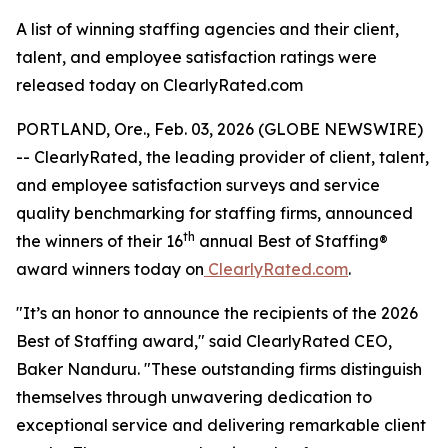
A list of winning staffing agencies and their client,
talent, and employee satisfaction ratings were
released today on ClearlyRated.com
PORTLAND, Ore., Feb. 03, 2026 (GLOBE NEWSWIRE)
-- ClearlyRated, the leading provider of client, talent,
and employee satisfaction surveys and service
quality benchmarking for staffing firms, announced
th
the winners of their 16
annual Best of Staffing®
award winners today on
ClearlyRated.com
.
"It’s an honor to announce the recipients of the 2026
Best of Staffing award," said ClearlyRated CEO,
Baker Nanduru. "These outstanding firms distinguish
themselves through unwavering dedication to
exceptional service and delivering remarkable client