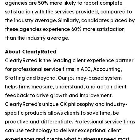
agencies are 50% more likely to report complete
satisfaction with the services provided, compared to
the industry average. Similarly, candidates placed by
these agencies experience 60% more satisfaction
than the industry average.
About ClearlyRated
ClearlyRated is the leading client experience partner
for professional service firms in AEC, Accounting,
Staffing and beyond. Our journey-based system
helps firms measure, understand, and act on client
feedback to drive growth and improvement.
ClearlyRated’s unique CX philosophy and industry-
specific products allows clients to save time, be
proactive and differentiate. Professional service firms
can use technology to deliver exceptional client
experiences and create what businesses need most