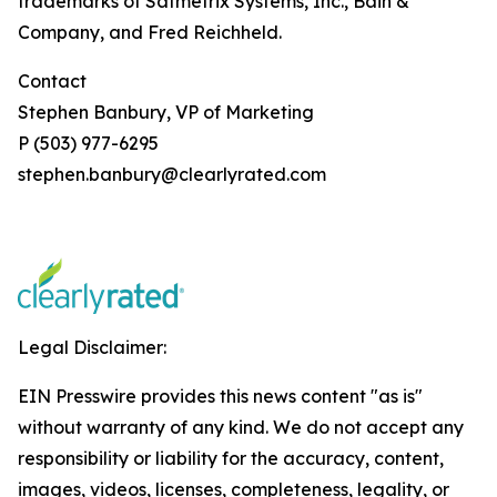
trademarks of Satmetrix Systems, Inc., Bain &
Company, and Fred Reichheld.
Contact
Stephen Banbury, VP of Marketing
P (503) 977-6295
stephen.banbury@clearlyrated.com
Legal Disclaimer:
EIN Presswire provides this news content "as is"
without warranty of any kind. We do not accept any
responsibility or liability for the accuracy, content,
images, videos, licenses, completeness, legality, or