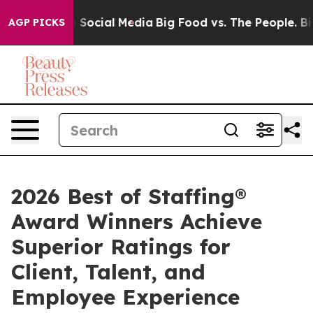
essages on Social Media
Big Food vs. The People. Big F
AGP PICKS
2026 Best of Staffing®
Award Winners Achieve
Superior Ratings for
Client, Talent, and
Employee Experience