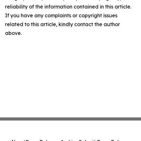
reliability of the information contained in this article.
If you have any complaints or copyright issues
related to this article, kindly contact the author
above.