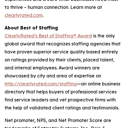
to thrive – human connection. Learn more at
clearlyrated.com
.
About Best of Staffing
ClearlyRated’s Best of Staffing
®
Award
is the only
global award that recognizes staffing agencies that
have proven superior service quality based entirely
on ratings provided by their clients, placed talent,
and internal employees. Award winners are
showcased by city and area of expertise on
http://clearlyrated.com/staffing
—an online business
directory that helps buyers of professional services
find service leaders and vet prospective firms with
the help of validated client ratings and testimonials.
Net promoter, NPS, and Net Promoter Score are