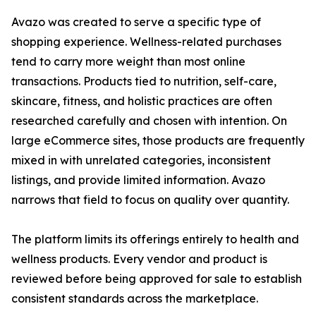
Avazo was created to serve a specific type of
shopping experience. Wellness-related purchases
tend to carry more weight than most online
transactions. Products tied to nutrition, self-care,
skincare, fitness, and holistic practices are often
researched carefully and chosen with intention. On
large eCommerce sites, those products are frequently
mixed in with unrelated categories, inconsistent
listings, and provide limited information. Avazo
narrows that field to focus on quality over quantity.
The platform limits its offerings entirely to health and
wellness products. Every vendor and product is
reviewed before being approved for sale to establish
consistent standards across the marketplace.