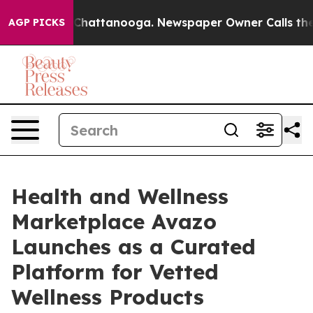
haos in Chattanooga. Newspaper Owner Calls the Peop
AGP PICKS
Health and Wellness
Marketplace Avazo
Launches as a Curated
Platform for Vetted
Wellness Products