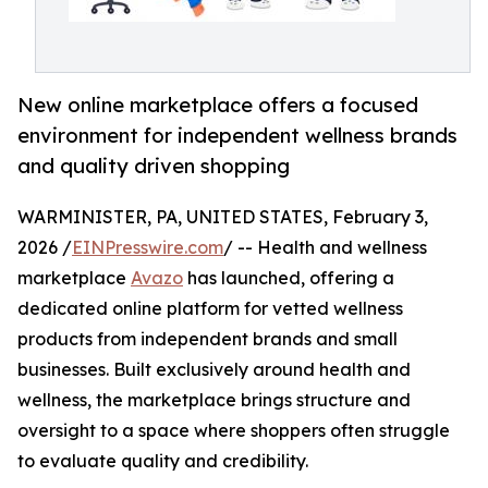
New online marketplace offers a focused
environment for independent wellness brands
and quality driven shopping
WARMINISTER, PA, UNITED STATES, February 3,
2026 /
EINPresswire.com
/ -- Health and wellness
marketplace
Avazo
has launched, offering a
dedicated online platform for vetted wellness
products from independent brands and small
businesses. Built exclusively around health and
wellness, the marketplace brings structure and
oversight to a space where shoppers often struggle
to evaluate quality and credibility.