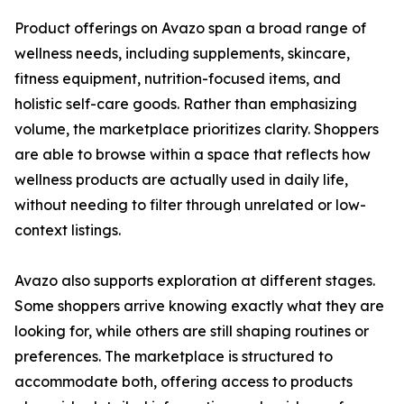
Product offerings on Avazo span a broad range of
wellness needs, including supplements, skincare,
fitness equipment, nutrition-focused items, and
holistic self-care goods. Rather than emphasizing
volume, the marketplace prioritizes clarity. Shoppers
are able to browse within a space that reflects how
wellness products are actually used in daily life,
without needing to filter through unrelated or low-
context listings.
Avazo also supports exploration at different stages.
Some shoppers arrive knowing exactly what they are
looking for, while others are still shaping routines or
preferences. The marketplace is structured to
accommodate both, offering access to products