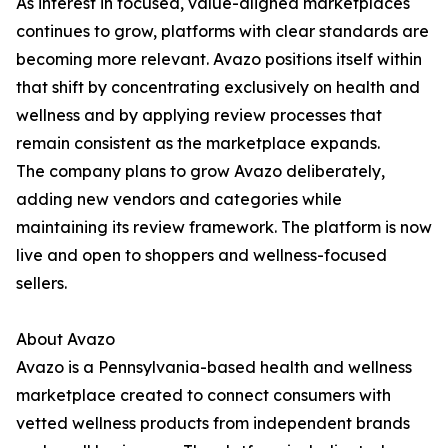
As interest in focused, value-aligned marketplaces
continues to grow, platforms with clear standards are
becoming more relevant. Avazo positions itself within
that shift by concentrating exclusively on health and
wellness and by applying review processes that
remain consistent as the marketplace expands.
The company plans to grow Avazo deliberately,
adding new vendors and categories while
maintaining its review framework. The platform is now
live and open to shoppers and wellness-focused
sellers.
About Avazo
Avazo is a Pennsylvania-based health and wellness
marketplace created to connect consumers with
vetted wellness products from independent brands