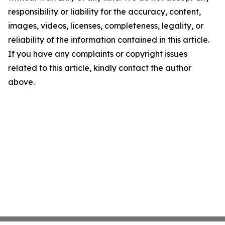
responsibility or liability for the accuracy, content,
images, videos, licenses, completeness, legality, or
reliability of the information contained in this article.
If you have any complaints or copyright issues
related to this article, kindly contact the author
above.