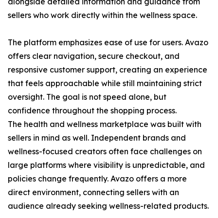
alongside detailed information and guidance from
sellers who work directly within the wellness space.
The platform emphasizes ease of use for users. Avazo
offers clear navigation, secure checkout, and
responsive customer support, creating an experience
that feels approachable while still maintaining strict
oversight. The goal is not speed alone, but
confidence throughout the shopping process.
The health and wellness marketplace was built with
sellers in mind as well. Independent brands and
wellness-focused creators often face challenges on
large platforms where visibility is unpredictable, and
policies change frequently. Avazo offers a more
direct environment, connecting sellers with an
audience already seeking wellness-related products.