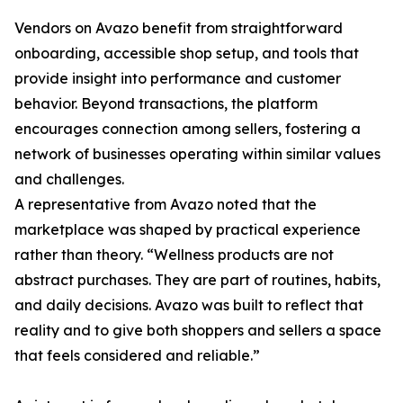
Vendors on Avazo benefit from straightforward
onboarding, accessible shop setup, and tools that
provide insight into performance and customer
behavior. Beyond transactions, the platform
encourages connection among sellers, fostering a
network of businesses operating within similar values
and challenges.
A representative from Avazo noted that the
marketplace was shaped by practical experience
rather than theory. “Wellness products are not
abstract purchases. They are part of routines, habits,
and daily decisions. Avazo was built to reflect that
reality and to give both shoppers and sellers a space
that feels considered and reliable.”