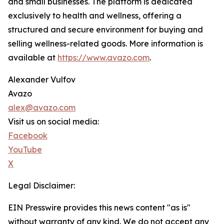
and small businesses. The platform is dedicated
exclusively to health and wellness, offering a
structured and secure environment for buying and
selling wellness-related goods. More information is
available at
https://www.avazo.com
.
Alexander Vulfov
Avazo
alex@avazo.com
Visit us on social media:
Facebook
YouTube
X
Legal Disclaimer:
EIN Presswire provides this news content "as is"
without warranty of any kind. We do not accept any