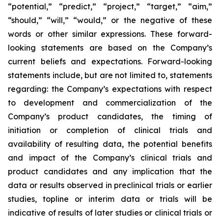
“potential,” “predict,” “project,” “target,” “aim,”
“should,” “will,” “would,” or the negative of these
words or other similar expressions. These forward-
looking statements are based on the Company’s
current beliefs and expectations. Forward-looking
statements include, but are not limited to, statements
regarding: the Company’s expectations with respect
to development and commercialization of the
Company’s product candidates, the timing of
initiation or completion of clinical trials and
availability of resulting data, the potential benefits
and impact of the Company’s clinical trials and
product candidates and any implication that the
data or results observed in preclinical trials or earlier
studies, topline or interim data or trials will be
indicative of results of later studies or clinical trials or