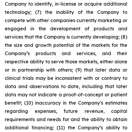
Company to identify, in-license or acquire additional
technology; (7) the inability of the Company to
compete with other companies currently marketing or
engaged in the development of products and
services that the Company is currently developing; (8)
the size and growth potential of the markets for the
Company’s products and services, and their
respective ability to serve those markets, either alone
or in partnership with others; (9) that later data or
clinical trials may be inconsistent with or contrary to
data and observations to date, including that later
data may not indicate a proof-of-concept or patient
benefit; (10) inaccuracy in the Company’s estimates
regarding expenses, future revenue, capital
requirements and needs for and the ability to obtain
additional financing; (11) the Company’s ability to