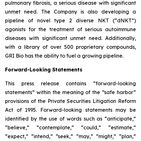
pulmonary fibrosis, a serious disease with significant
unmet need. The Company is also developing a
pipeline of novel type 2 diverse NKT (“dNKT”)
agonists for the treatment of serious autoimmune
diseases with significant unmet need. Additionally,
with a library of over 500 proprietary compounds,
GRI Bio has the ability to fuel a growing pipeline.
Forward-Looking Statements
This press release contains “forward-looking
statements” within the meaning of the “safe harbor”
provisions of the Private Securities Litigation Reform
Act of 1995. Forward-looking statements may be
identified by the use of words such as “anticipate,”
“believe,” “contemplate,” “could,” “estimate,”
“expect,” “intend,” “seek,” “may,” “might,” “plan,”