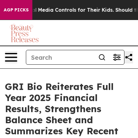
 Social Media Controls for Their Kids. Should the US?
T
AGP PICKS
GRI Bio Reiterates Full
Year 2025 Financial
Results, Strengthens
Balance Sheet and
Summarizes Key Recent