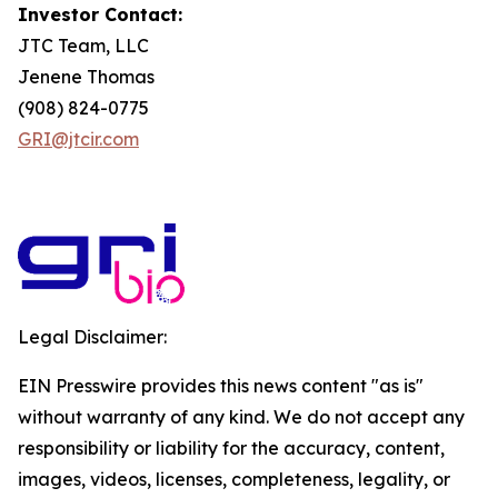
Investor Contact:
JTC Team, LLC
Jenene Thomas
(908) 824-0775
GRI@jtcir.com
Legal Disclaimer:
EIN Presswire provides this news content "as is"
without warranty of any kind. We do not accept any
responsibility or liability for the accuracy, content,
images, videos, licenses, completeness, legality, or