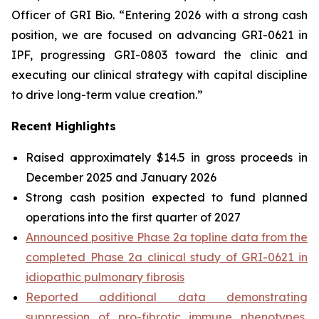
Officer of GRI Bio. “Entering 2026 with a strong cash
position, we are focused on advancing GRI-0621 in
IPF, progressing GRI-0803 toward the clinic and
executing our clinical strategy with capital discipline
to drive long-term value creation.”
Recent Highlights
Raised approximately $14.5 in gross proceeds in
December 2025 and January 2026
Strong cash position expected to fund planned
operations into the first quarter of 2027
Announced positive Phase 2a topline data from the
completed Phase 2a clinical study of GRI-0621 in
idiopathic pulmonary fibrosis
Reported additional data demonstrating
suppression of pro-fibrotic immune phenotypes,