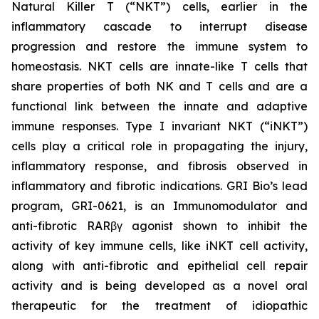
Natural Killer T (“NKT”) cells, earlier in the
inflammatory cascade to interrupt disease
progression and restore the immune system to
homeostasis. NKT cells are innate-like T cells that
share properties of both NK and T cells and are a
functional link between the innate and adaptive
immune responses. Type I invariant NKT (“iNKT”)
cells play a critical role in propagating the injury,
inflammatory response, and fibrosis observed in
inflammatory and fibrotic indications. GRI Bio’s lead
program, GRI-0621, is an Immunomodulator and
anti-fibrotic RARβγ agonist shown to inhibit the
activity of key immune cells, like iNKT cell activity,
along with anti-fibrotic and epithelial cell repair
activity and is being developed as a novel oral
therapeutic for the treatment of idiopathic