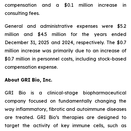
compensation and a $0.1 million increase in
consulting fees.
General and administrative expenses were $5.2
million and $4.5 million for the years ended
December 31, 2025 and 2024, respectively. The $0.7
million increase was primarily due to an increase of
$0.7 million in personnel costs, including stock-based
compensation expense.
About GRI Bio, Inc.
GRI Bio is a clinical-stage biopharmaceutical
company focused on fundamentally changing the
way inflammatory, fibrotic and autoimmune diseases
are treated. GRI Bio’s therapies are designed to
target the activity of key immune cells, such as