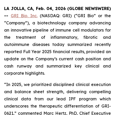
LA JOLLA, CA, Feb. 04, 2026 (GLOBE NEWSWIRE)
--
GRI Bio, Inc.
(NASDAQ: GRI) (“GRI Bio” or the
“Company”), a biotechnology company advancing
an innovative pipeline of immune cell modulators for
the treatment of inflammatory, fibrotic and
autoimmune diseases today summarized recently
reported Full Year 2025 financial results, provided an
update on the Company’s current cash position and
cash runway and summarized key clinical and
corporate highlights.
“In 2025, we prioritized disciplined clinical execution
and balance sheet strength, delivering compelling
clinical data from our lead IPF program which
underscores the therapeutic differentiation of GRI-
0621,” commented Marc Hertz, PhD, Chief Executive