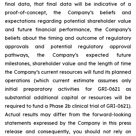
final data, that final data will be indicative of a
proof-of-concept, the Company’s beliefs and
expectations regarding potential shareholder value
and future financial performance, the Company’s
beliefs about the timing and outcome of regulatory
approvals and potential regulatory approval
pathways, the Company’s expected future
milestones, shareholder value and the length of time
the Company’s current resources will fund its planned
operations (which current estimate assumes only
initial preparatory activities for GRI-0621 as
substantial additional capital or resources will be
required to fund a Phase 2b clinical trial of GRI-0621).
Actual results may differ from the forward-looking
statements expressed by the Company in this press
release and consequently, you should not rely on