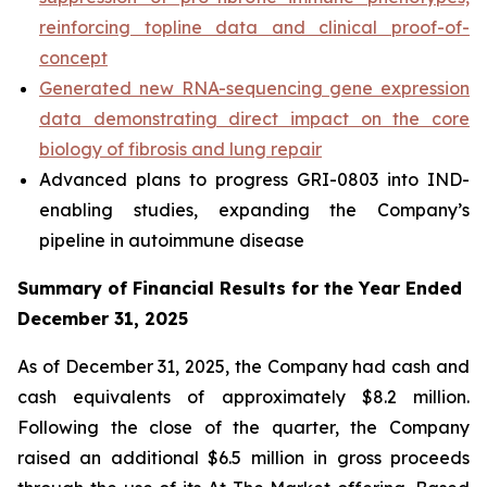
reinforcing topline data and clinical proof-of-
concept
Generated new RNA-sequencing gene expression
data demonstrating direct impact on the core
biology of fibrosis and lung repair
Advanced plans to progress GRI-0803 into IND-
enabling studies, expanding the Company’s
pipeline in autoimmune disease
Summary of Financial Results for the Year Ended
December 31, 2025
As of December 31, 2025, the Company had cash and
cash equivalents of approximately $8.2 million.
Following the close of the quarter, the Company
raised an additional $6.5 million in gross proceeds