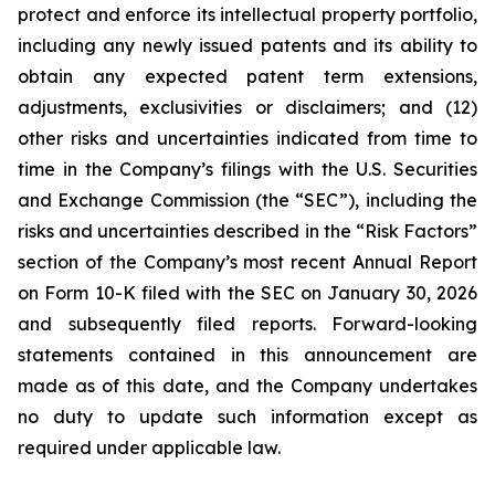
protect and enforce its intellectual property portfolio,
including any newly issued patents and its ability to
obtain any expected patent term extensions,
adjustments, exclusivities or disclaimers; and (12)
other risks and uncertainties indicated from time to
time in the Company’s filings with the U.S. Securities
and Exchange Commission (the “SEC”), including the
risks and uncertainties described in the “Risk Factors”
section of the Company’s most recent Annual Report
on Form 10-K filed with the SEC on January 30, 2026
and subsequently filed reports. Forward-looking
statements contained in this announcement are
made as of this date, and the Company undertakes
no duty to update such information except as
required under applicable law.