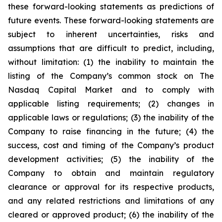
these forward-looking statements as predictions of
future events. These forward-looking statements are
subject to inherent uncertainties, risks and
assumptions that are difficult to predict, including,
without limitation: (1) the inability to maintain the
listing of the Company’s common stock on The
Nasdaq Capital Market and to comply with
applicable listing requirements; (2) changes in
applicable laws or regulations; (3) the inability of the
Company to raise financing in the future; (4) the
success, cost and timing of the Company’s product
development activities; (5) the inability of the
Company to obtain and maintain regulatory
clearance or approval for its respective products,
and any related restrictions and limitations of any
cleared or approved product; (6) the inability of the