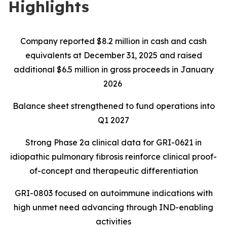
Highlights
Company reported $8.2 million in cash and cash
equivalents at December 31, 2025 and raised
additional $6.5 million in gross proceeds in January
2026
Balance sheet strengthened to fund operations into
Q1 2027
Strong Phase 2a clinical data for GRI-0621 in
idiopathic pulmonary fibrosis reinforce clinical proof-
of-concept and therapeutic differentiation
GRI-0803 focused on autoimmune indications with
high unmet need advancing through IND-enabling
activities