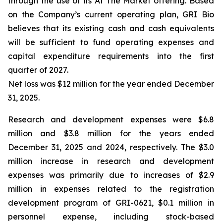
through the use of its At The Market offering. Based
on the Company’s current operating plan, GRI Bio
believes that its existing cash and cash equivalents
will be sufficient to fund operating expenses and
capital expenditure requirements into the first
quarter of 2027.
Net loss was $12 million for the year ended December
31, 2025.
Research and development expenses were $6.8
million and $3.8 million for the years ended
December 31, 2025 and 2024, respectively. The $3.0
million increase in research and development
expenses was primarily due to increases of $2.9
million in expenses related to the registration
development program of GRI-0621, $0.1 million in
personnel expense, including stock-based