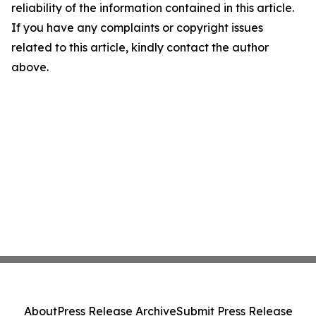
reliability of the information contained in this article.
If you have any complaints or copyright issues
related to this article, kindly contact the author
above.
About
Press Release Archive
Submit Press Release