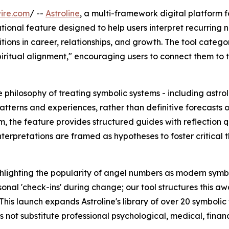
ire.com
/ --
Astroline
, a multi-framework digital platform 
ional feature designed to help users interpret recurring n
tions in career, relationships, and growth. The tool categor
ritual alignment," encouraging users to connect them to t
e philosophy of treating symbolic systems - including astr
tterns and experiences, rather than definitive forecasts o
, the feature provides structured guides with reflection 
nterpretations are framed as hypotheses to foster critical 
ighting the popularity of angel numbers as modern symbols
onal 'check-ins' during change; our tool structures this a
This launch expands Astroline's library of over 20 symbolic
es not substitute professional psychological, medical, financ