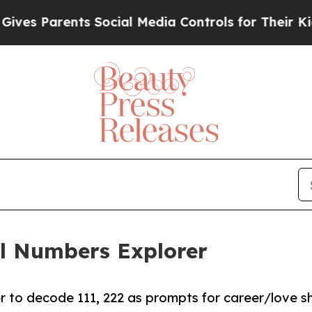
s Parents Social Media Controls for Their Kids. S
el Numbers Explorer
 to decode 111, 222 as prompts for career/love shi