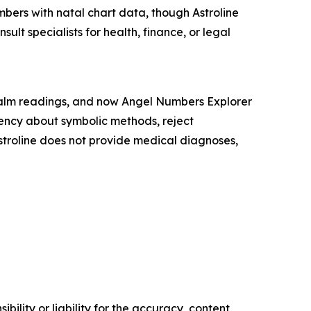
bers with natal chart data, though Astroline
ult specialists for health, finance, or legal
, palm readings, and now Angel Numbers Explorer
arency about symbolic methods, reject
Astroline does not provide medical diagnoses,
ility or liability for the accuracy, content,