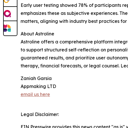
Early user testing showed 78% of participants r
emphasizes these as subjective experiences. The fe
matters, aligning with industry best practices for
About Astroline
Astroline offers a comprehensive platform integr
to support structured self-reflection on personal
guaranteed results, and prioritize user autonomy
therapy, financial forecasts, or legal counsel. L
Zaniah Garsia
Appmaking LTD
email us here
Legal Disclaimer:
EIN Presswire provides this news content "as is" 