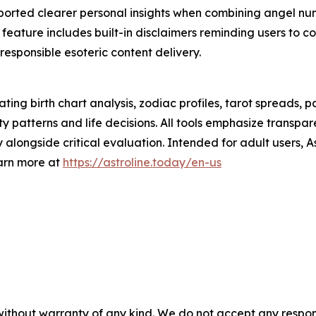
eported clearer personal insights when combining angel num
ature includes built-in disclaimers reminding users to cons
 responsible esoteric content delivery.
ating birth chart analysis, zodiac profiles, tarot spreads
ity patterns and life decisions. All tools emphasize transp
 alongside critical evaluation. Intended for adult users, 
earn more at
https://astroline.today/en-us
without warranty of any kind. We do not accept any responsib