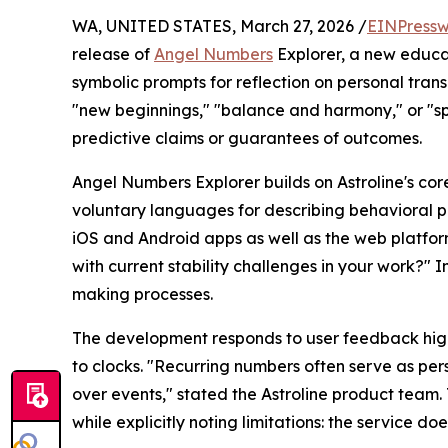
WA, UNITED STATES, March 27, 2026 /
EINPressw
release of
Angel Numbers
Explorer, a new educat
symbolic prompts for reflection on personal transi
"new beginnings," "balance and harmony," or "spi
predictive claims or guarantees of outcomes.
Angel Numbers Explorer builds on Astroline's cor
voluntary languages for describing behavioral pa
iOS and Android apps as well as the web platform
with current stability challenges in your work?" I
making processes.
The development responds to user feedback highl
to clocks. "Recurring numbers often serve as pers
over events," stated the Astroline product team. 
while explicitly noting limitations: the service do