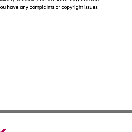
f you have any complaints or copyright issues