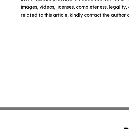
images, videos, licenses, completeness, legality, o
related to this article, kindly contact the author