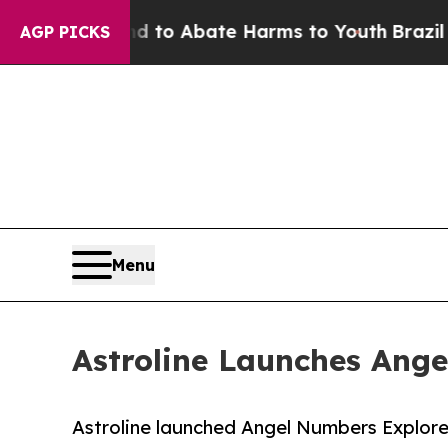
illion Fund to Abate Harms to Youth
Brazil Give
AGP PICKS
Menu
Astroline Launches Ang
Astroline launched Angel Numbers Explorer