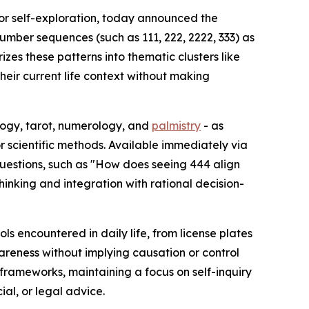
for self-exploration, today announced the
umber sequences (such as 111, 222, 2222, 333) as
izes these patterns into thematic clusters like
heir current life context without making
ology, tarot, numerology, and
palmistry
- as
r scientific methods. Available immediately via
questions, such as "How does seeing 444 align
thinking and integration with rational decision-
 encountered in daily life, from license plates
wareness without implying causation or control
 frameworks, maintaining a focus on self-inquiry
ial, or legal advice.