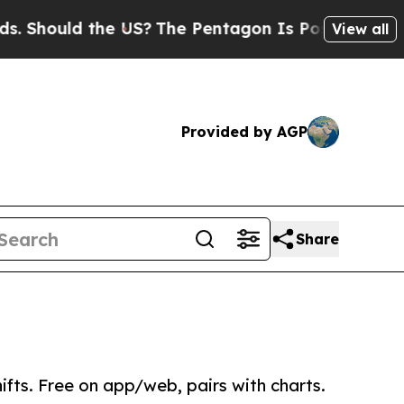
hould the US?
The Pentagon Is Posting Cryptic Bi
View all
Provided by AGP
Share
fts. Free on app/web, pairs with charts.