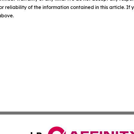
r reliability of the information contained in this article. I
 above.