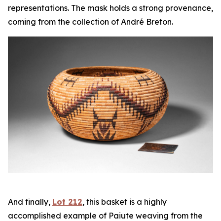
representations. The mask holds a strong provenance,
coming from the collection of André Breton.
And finally,
Lot 212
, this basket is a highly
accomplished example of Paiute weaving from the