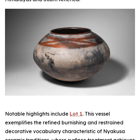
Notable highlights include
Lot 1
. This vessel
exemplifies the refined burnishing and restrained
decorative vocabulary characteristic of Nyakusa
ceramic traditions, where surface treatment achieves