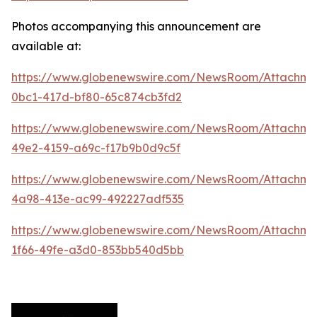
Photos accompanying this announcement are
available at:
https://www.globenewswire.com/NewsRoom/Attachme
0bc1-417d-bf80-65c874cb3fd2
https://www.globenewswire.com/NewsRoom/Attachme
49e2-4159-a69c-f17b9b0d9c5f
https://www.globenewswire.com/NewsRoom/Attachme
4a98-413e-ac99-492227adf535
https://www.globenewswire.com/NewsRoom/Attachm
1f66-49fe-a3d0-853bb540d5bb