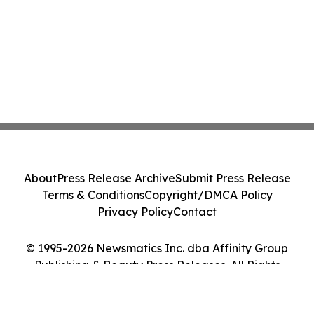
About
Press Release Archive
Submit Press Release
Terms & Conditions
Copyright/DMCA Policy
Privacy Policy
Contact
© 1995-2026 Newsmatics Inc. dba Affinity Group
Publishing & Beauty Press Releases. All Rights
Reserved.
Cookie Settings / Your Privacy Choices