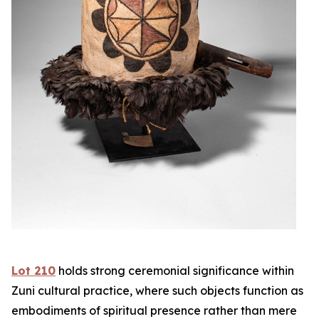
Lot 210
holds strong ceremonial significance within
Zuni cultural practice, where such objects function as
embodiments of spiritual presence rather than mere