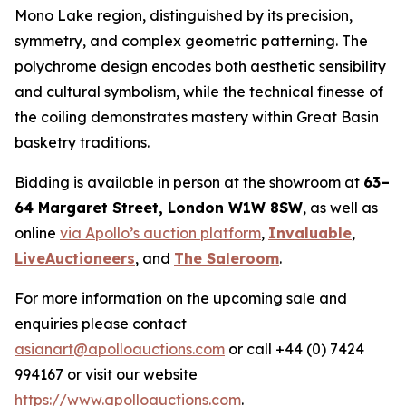
Mono Lake region, distinguished by its precision,
symmetry, and complex geometric patterning. The
polychrome design encodes both aesthetic sensibility
and cultural symbolism, while the technical finesse of
the coiling demonstrates mastery within Great Basin
basketry traditions.
Bidding is available in person at the showroom at
63–
64 Margaret Street, London W1W 8SW
, as well as
online
via Apollo’s auction platform
,
Invaluable
,
LiveAuctioneers
, and
The Saleroom
.
For more information on the upcoming sale and
enquiries please contact
asianart@apolloauctions.com
or call +44 (0) 7424
994167 or visit our website
https://www.apolloauctions.com
.