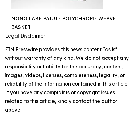
MONO LAKE PAIUTE POLYCHROME WEAVE
BASKET
Legal Disclaimer:
EIN Presswire provides this news content "as is"
without warranty of any kind. We do not accept any
responsibility or liability for the accuracy, content,
images, videos, licenses, completeness, legality, or
reliability of the information contained in this article.
If you have any complaints or copyright issues
related to this article, kindly contact the author
above.