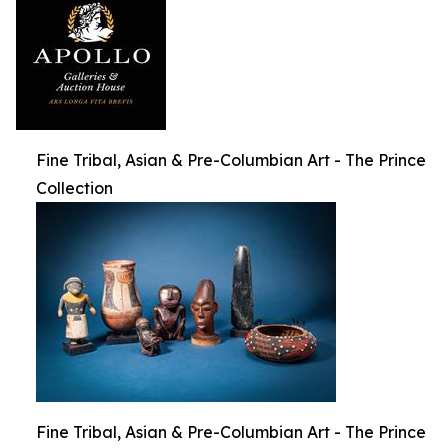
Fine Tribal, Asian & Pre-Columbian Art - The Prince
Collection
Fine Tribal, Asian & Pre-Columbian Art - The Prince