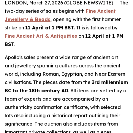
LONDON, March 27, 2026 (GLOBE NEWSWIRE) -- The
two-day series of sales begins with
Fine Ancient
Jewellery & Beads
, opening with the first hammer
strike on
11 April at 1 PM BST
. This is followed by
Fine Ancient Art & Antiquities
on
12 April at 1 PM
BST
.
Apollo’s sales present a wide range of ancient art
and jewellery spanning cultures across the ancient
world, including Roman, Egyptian, and Near Eastern
civilisations. The pieces date from the
3rd millennium
BC to the 18th century AD
. All items are vetted by a
team of experts and are accompanied by an
authenticity confirmation certificate, with selected
lots also including a historical report outlining their
significance. The auction also includes items from
important private collections, as well as pieces