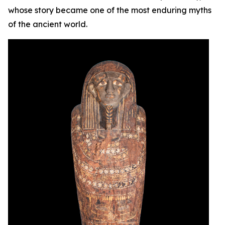
whose story became one of the most enduring myths
of the ancient world.