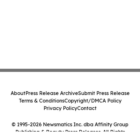
About
Press Release Archive
Submit Press Release
Terms & Conditions
Copyright/DMCA Policy
Privacy Policy
Contact
© 1995-2026 Newsmatics Inc. dba Affinity Group
Publishing & Beauty Press Releases. All Rights
Reserved.