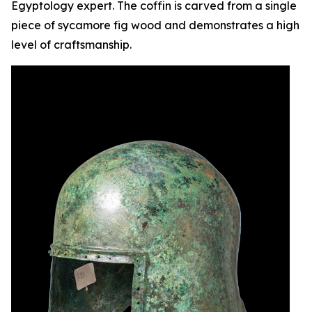
Egyptology expert. The coffin is carved from a single
piece of sycamore fig wood and demonstrates a high
level of craftsmanship.