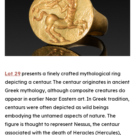
Lot 29
presents a finely crafted mythological ring
depicting a centaur. The centaur originates in ancient
Greek mythology, although composite creatures do
appear in earlier Near Eastern art. In Greek tradition,
centaurs were often depicted as wild beings
embodying the untamed aspects of nature. The
figure is thought to represent Nessus, the centaur
associated with the death of Heracles (Hercules),