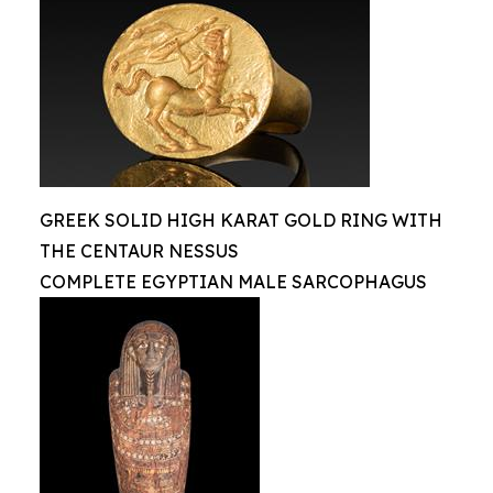
GREEK SOLID HIGH KARAT GOLD RING WITH
THE CENTAUR NESSUS
COMPLETE EGYPTIAN MALE SARCOPHAGUS