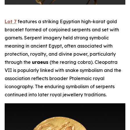
Lot 7
features a striking Egyptian high-karat gold
bracelet formed of conjoined serpents and set with
garnets. Serpent imagery held strong symbolic
meaning in ancient Egypt, often associated with
protection, royalty, and divine power, particularly
through the
uraeus
(the rearing cobra). Cleopatra
VII is popularly linked with snake symbolism and the
association reflects broader Ptolemaic royal
iconography. The enduring symbolism of serpents
continued into later royal jewellery traditions.