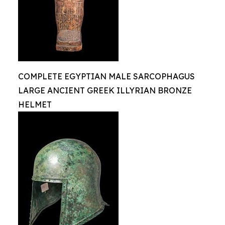
COMPLETE EGYPTIAN MALE SARCOPHAGUS
LARGE ANCIENT GREEK ILLYRIAN BRONZE
HELMET