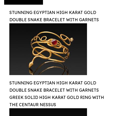
STUNNING EGYPTIAN HIGH KARAT GOLD
DOUBLE SNAKE BRACELET WITH GARNETS
STUNNING EGYPTIAN HIGH KARAT GOLD
DOUBLE SNAKE BRACELET WITH GARNETS
GREEK SOLID HIGH KARAT GOLD RING WITH
THE CENTAUR NESSUS