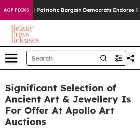
and Patriotic Bargain Democrats Endorse Rogers, Rep
AGP PICKS
Significant Selection of
Ancient Art & Jewellery Is
For Offer At Apollo Art
Auctions