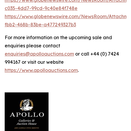
c035-4dd7-99cd-9c40e84f748e
https://www.globenewswire.com/NewsRoom/Attachme
fbb2-468b-83be-a477249327b3
For more information on the upcoming sale and
enquiries please contact
enquiries@apolloauctions.com
or call +44 (0) 7424
994167 or visit our website
https://www.apolloauctions.com
.