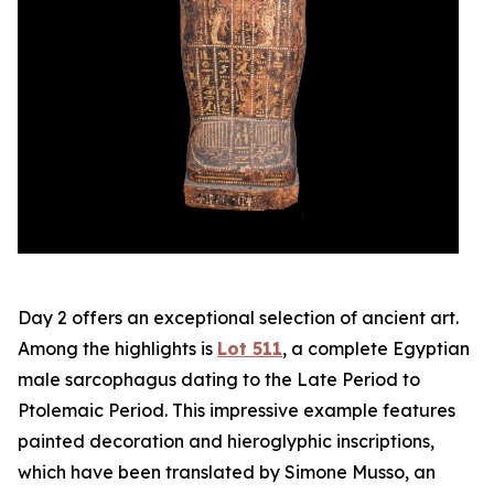
Day 2 offers an exceptional selection of ancient art.
Among the highlights is
Lot 511
, a complete Egyptian
male sarcophagus dating to the Late Period to
Ptolemaic Period. This impressive example features
painted decoration and hieroglyphic inscriptions,
which have been translated by Simone Musso, an