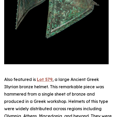
Also featured is
Lot 579
, a large Ancient Greek
Illyrian bronze helmet. This remarkable piece was
hammered from a single sheet of bronze and
produced in a Greek workshop. Helmets of this type
were widely distributed across regions including
Olympia, Athens, Macedonia, and beyond. They were