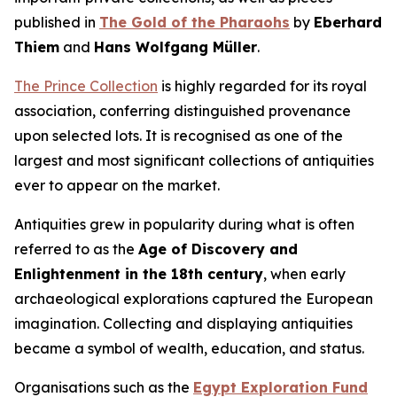
published in
The Gold of the Pharaohs
by
Eberhard
Thiem
and
Hans Wolfgang Müller
.
The Prince Collection
is highly regarded for its royal
association, conferring distinguished provenance
upon selected lots. It is recognised as one of the
largest and most significant collections of antiquities
ever to appear on the market.
Antiquities grew in popularity during what is often
referred to as the
Age of Discovery and
Enlightenment in the 18th century
, when early
archaeological explorations captured the European
imagination. Collecting and displaying antiquities
became a symbol of wealth, education, and status.
Organisations such as the
Egypt Exploration Fund