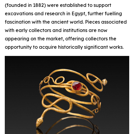
(founded in 1882) were established to support
excavations and research in Egypt, further fuelling
fascination with the ancient world. Pieces associated
with early collectors and institutions are now
appearing on the market, offering collectors the
opportunity to acquire historically significant works.