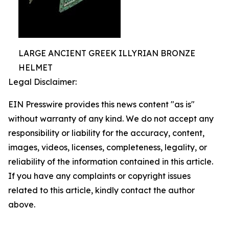
LARGE ANCIENT GREEK ILLYRIAN BRONZE
HELMET
Legal Disclaimer:
EIN Presswire provides this news content "as is"
without warranty of any kind. We do not accept any
responsibility or liability for the accuracy, content,
images, videos, licenses, completeness, legality, or
reliability of the information contained in this article.
If you have any complaints or copyright issues
related to this article, kindly contact the author
above.