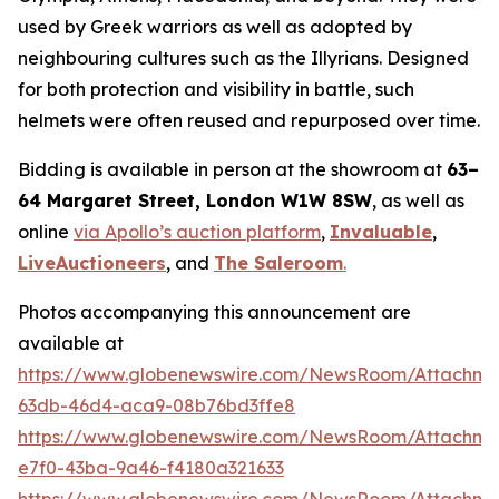
used by Greek warriors as well as adopted by
neighbouring cultures such as the Illyrians. Designed
for both protection and visibility in battle, such
helmets were often reused and repurposed over time.
Bidding is available in person at the showroom at
63–
64 Margaret Street, London W1W 8SW
, as well as
online
via Apollo’s auction platform
,
Invaluable
,
LiveAuctioneers
, and
The Saleroom
.
Photos accompanying this announcement are
available at
https://www.globenewswire.com/NewsRoom/Attachm
63db-46d4-aca9-08b76bd3ffe8
https://www.globenewswire.com/NewsRoom/Attachme
e7f0-43ba-9a46-f4180a321633
https://www.globenewswire.com/NewsRoom/Attachme