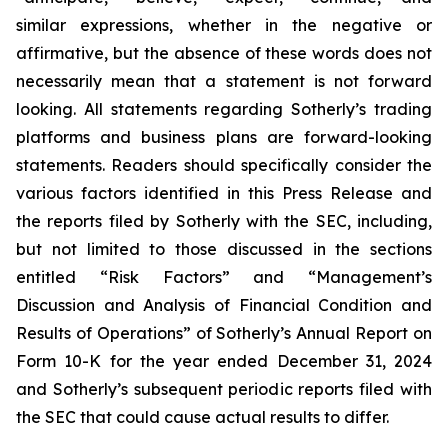
similar expressions, whether in the negative or
affirmative, but the absence of these words does not
necessarily mean that a statement is not forward
looking. All statements regarding Sotherly’s trading
platforms and business plans are forward-looking
statements. Readers should specifically consider the
various factors identified in this Press Release and
the reports filed by Sotherly with the SEC, including,
but not limited to those discussed in the sections
entitled “Risk Factors” and “Management’s
Discussion and Analysis of Financial Condition and
Results of Operations” of Sotherly’s Annual Report on
Form 10-K for the year ended December 31, 2024
and Sotherly’s subsequent periodic reports filed with
the SEC that could cause actual results to differ.