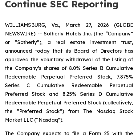
Continue SEC Reporting
WILLIAMSBURG, Va., March 27, 2026 (GLOBE
NEWSWIRE) -- Sotherly Hotels Inc. (the “Company”
or “Sotherly”), a real estate investment trust,
announced today that its Board of Directors has
approved the voluntary withdrawal of the listing of
the Company’s shares of 8.0% Series B Cumulative
Redeemable Perpetual Preferred Stock, 7.875%
Series C Cumulative Redeemable Perpetual
Preferred Stock and 8.25% Series D Cumulative
Redeemable Perpetual Preferred Stock (collectively,
the “Preferred Stock”) from The Nasdaq Stock
Market LLC (“Nasdaq”).
The Company expects to file a Form 25 with the