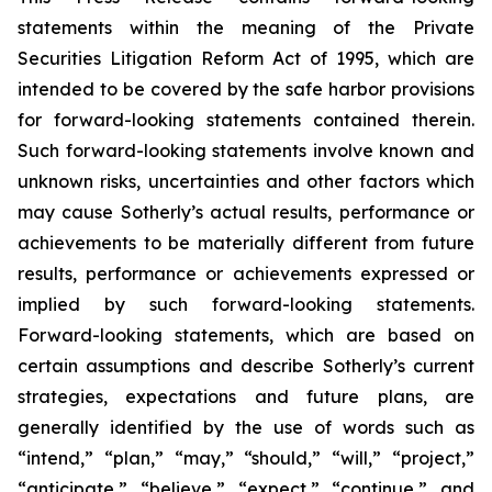
statements within the meaning of the Private
Securities Litigation Reform Act of 1995, which are
intended to be covered by the safe harbor provisions
for forward-looking statements contained therein.
Such forward-looking statements involve known and
unknown risks, uncertainties and other factors which
may cause Sotherly’s actual results, performance or
achievements to be materially different from future
results, performance or achievements expressed or
implied by such forward-looking statements.
Forward-looking statements, which are based on
certain assumptions and describe Sotherly’s current
strategies, expectations and future plans, are
generally identified by the use of words such as
“intend,” “plan,” “may,” “should,” “will,” “project,”
“anticipate,” “believe,” “expect,” “continue,” and