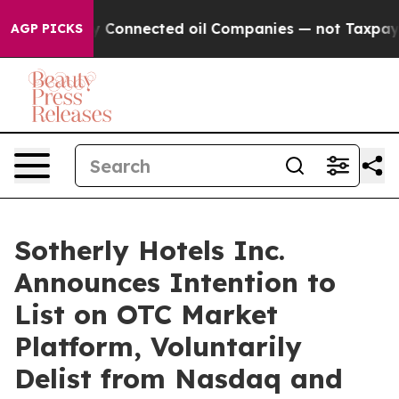
olitically Connected oil Companies — not Taxpayers —
AGP PICKS
Sotherly Hotels Inc.
Announces Intention to
List on OTC Market
Platform, Voluntarily
Delist from Nasdaq and