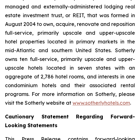
managed and externally-administered lodging real
estate investment trust, or REIT, that was formed in
August 2004 to own, acquire, renovate and reposition
full-service, primarily upscale and upper-upscale
hotel properties located in primary markets in the
mid-Atlantic and southern United States. Sotherly
owns ten full-service, primarily upscale and upper-
upscale hotels located in seven states with an
aggregate of 2,786 hotel rooms, and interests in one
condominium hotels and their associated rental
programs. For more information on Sotherly, please
visit the Sotherly website at
www.sotherlyhotels.com
.
Cautionary Statement Regarding Forward-
Looking Statements
This Press Release contains forward-looking