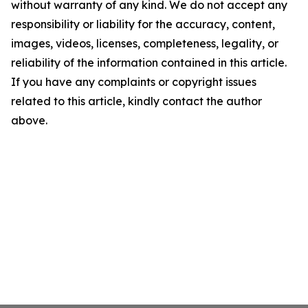
without warranty of any kind. We do not accept any
responsibility or liability for the accuracy, content,
images, videos, licenses, completeness, legality, or
reliability of the information contained in this article.
If you have any complaints or copyright issues
related to this article, kindly contact the author
above.