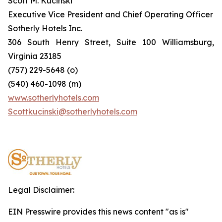
Scott M. Kucinski
Executive Vice President and Chief Operating Officer
Sotherly Hotels Inc.
306 South Henry Street, Suite 100 Williamsburg,
Virginia 23185
(757) 229-5648 (o)
(540) 460-1098 (m)
www.sotherlyhotels.com
Scottkucinski@sotherlyhotels.com
Legal Disclaimer:
EIN Presswire provides this news content "as is"