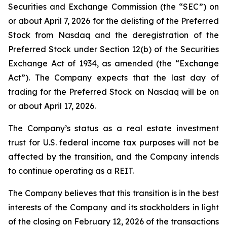
Securities and Exchange Commission (the “SEC”) on
or about April 7, 2026 for the delisting of the Preferred
Stock from Nasdaq and the deregistration of the
Preferred Stock under Section 12(b) of the Securities
Exchange Act of 1934, as amended (the “Exchange
Act”). The Company expects that the last day of
trading for the Preferred Stock on Nasdaq will be on
or about April 17, 2026.
The Company’s status as a real estate investment
trust for U.S. federal income tax purposes will not be
affected by the transition, and the Company intends
to continue operating as a REIT.
The Company believes that this transition is in the best
interests of the Company and its stockholders in light
of the closing on February 12, 2026 of the transactions