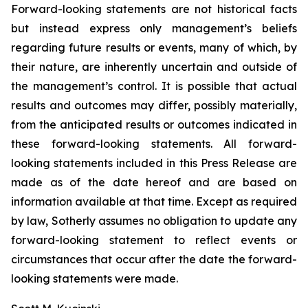
Forward-looking statements are not historical facts
but instead express only management’s beliefs
regarding future results or events, many of which, by
their nature, are inherently uncertain and outside of
the management’s control. It is possible that actual
results and outcomes may differ, possibly materially,
from the anticipated results or outcomes indicated in
these forward-looking statements. All forward-
looking statements included in this Press Release are
made as of the date hereof and are based on
information available at that time. Except as required
by law, Sotherly assumes no obligation to update any
forward-looking statement to reflect events or
circumstances that occur after the date the forward-
looking statements were made.