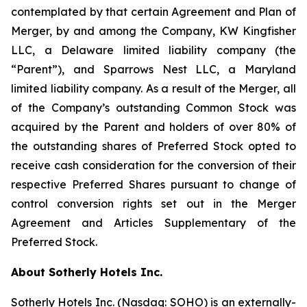
contemplated by that certain Agreement and Plan of
Merger, by and among the Company, KW Kingfisher
LLC, a Delaware limited liability company (the
“Parent”), and Sparrows Nest LLC, a Maryland
limited liability company. As a result of the Merger, all
of the Company’s outstanding Common Stock was
acquired by the Parent and holders of over 80% of
the outstanding shares of Preferred Stock opted to
receive cash consideration for the conversion of their
respective Preferred Shares pursuant to change of
control conversion rights set out in the Merger
Agreement and Articles Supplementary of the
Preferred Stock.
About Sotherly Hotels Inc.
Sotherly Hotels Inc. (Nasdaq: SOHO) is an externally-