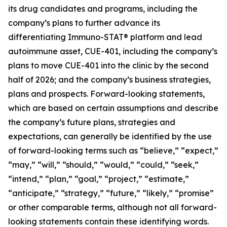
its drug candidates and programs, including the
company’s plans to further advance its
differentiating Immuno-STAT® platform and lead
autoimmune asset, CUE-401, including the company’s
plans to move CUE-401 into the clinic by the second
half of 2026; and the company’s business strategies,
plans and prospects. Forward-looking statements,
which are based on certain assumptions and describe
the company’s future plans, strategies and
expectations, can generally be identified by the use
of forward-looking terms such as “believe,” “expect,”
“may,” “will,” “should,” “would,” “could,” “seek,”
“intend,” “plan,” “goal,” “project,” “estimate,”
“anticipate,” “strategy,” “future,” “likely,” “promise”
or other comparable terms, although not all forward-
looking statements contain these identifying words.