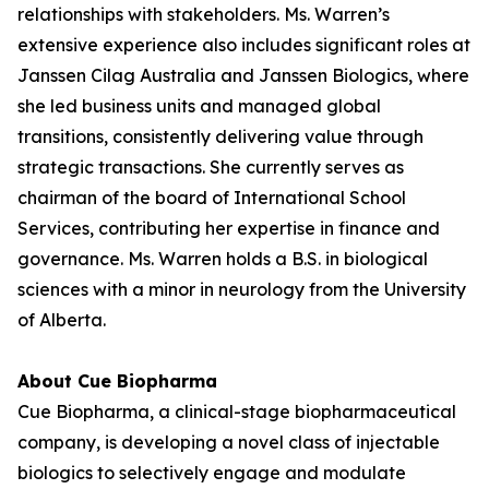
relationships with stakeholders. Ms. Warren’s
extensive experience also includes significant roles at
Janssen Cilag Australia and Janssen Biologics, where
she led business units and managed global
transitions, consistently delivering value through
strategic transactions. She currently serves as
chairman of the board of International School
Services, contributing her expertise in finance and
governance. Ms. Warren holds a B.S. in biological
sciences with a minor in neurology from the University
of Alberta.
About Cue Biopharma
Cue Biopharma, a clinical-stage biopharmaceutical
company, is developing a novel class of injectable
biologics to selectively engage and modulate