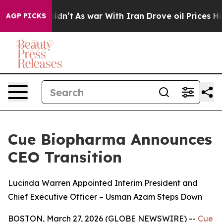
 it Didn’t
As war With Iran Drove oil Prices Higher, 
AGP PICKS
Cue Biopharma Announces
CEO Transition
Lucinda Warren Appointed Interim President and
Chief Executive Officer – Usman Azam Steps Down
BOSTON, March 27, 2026 (GLOBE NEWSWIRE) --
Cue