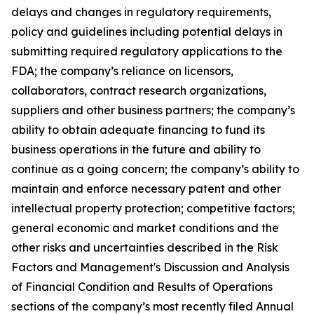
delays and changes in regulatory requirements,
policy and guidelines including potential delays in
submitting required regulatory applications to the
FDA; the company’s reliance on licensors,
collaborators, contract research organizations,
suppliers and other business partners; the company’s
ability to obtain adequate financing to fund its
business operations in the future and ability to
continue as a going concern; the company’s ability to
maintain and enforce necessary patent and other
intellectual property protection; competitive factors;
general economic and market conditions and the
other risks and uncertainties described in the Risk
Factors and Management's Discussion and Analysis
of Financial Condition and Results of Operations
sections of the company’s most recently filed Annual