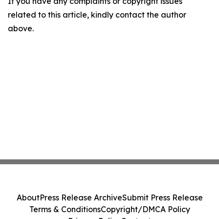
If you have any complaints or copyright issues
related to this article, kindly contact the author
above.
About
Press Release Archive
Submit Press Release
Terms & Conditions
Copyright/DMCA Policy