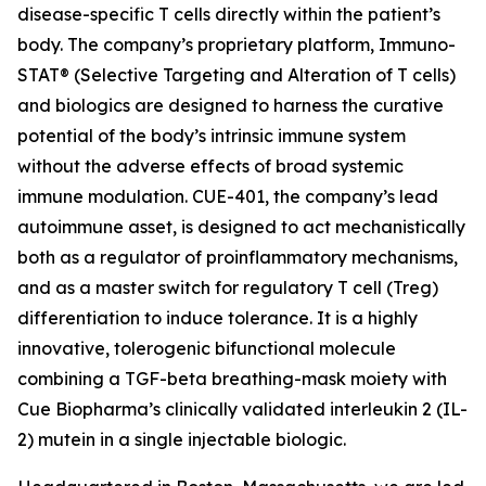
disease-specific T cells directly within the patient’s
body. The company’s proprietary platform, Immuno-
STAT®
(Selective Targeting and Alteration of T cells)
and biologics are designed to harness the curative
potential of the body’s intrinsic immune system
without the adverse effects of broad systemic
immune modulation. CUE-401, the company’s lead
autoimmune asset, is designed to act mechanistically
both as a regulator of proinflammatory mechanisms,
and as a master switch for regulatory T cell (Treg)
differentiation to induce tolerance. It is a highly
innovative, tolerogenic bifunctional molecule
combining a TGF-beta breathing-mask moiety with
Cue Biopharma’s clinically validated interleukin 2 (IL-
2) mutein in a single injectable biologic.