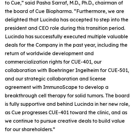
to Cue,” said Pasha Sarraf, M.D., Ph.D., chairman of
the board of Cue Biopharma. “Furthermore, we are
delighted that Lucinda has accepted to step into the
president and CEO role during this transition period.
Lucinda has successfully executed multiple valuable
deals for the Company in the past year, including the
return of worldwide development and
commercialization rights for CUE-401, our
collaboration with Boehringer Ingelheim for CUE-501,
and our strategic collaboration and license
agreement with ImmunoScape to develop a
breakthrough cell therapy for solid tumors. The board
is fully supportive and behind Lucinda in her new role,
as Cue progresses CUE-401 toward the clinic, and as
we continue to pursue creative deals to build value
for our shareholders.”