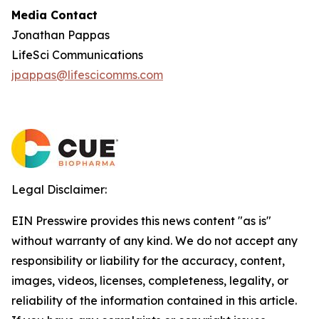
Media Contact
Jonathan Pappas
LifeSci Communications
jpappas@lifescicomms.com
Legal Disclaimer:
EIN Presswire provides this news content "as is"
without warranty of any kind. We do not accept any
responsibility or liability for the accuracy, content,
images, videos, licenses, completeness, legality, or
reliability of the information contained in this article.