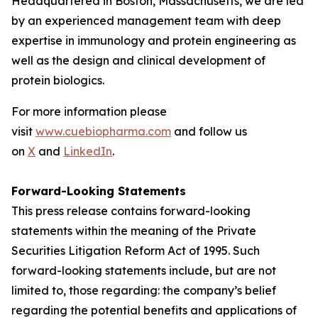
Headquartered in Boston, Massachusetts, we are led
by an experienced management team with deep
expertise in immunology and protein engineering as
well as the design and clinical development of
protein biologics.
For more information please
visit
www.cuebiopharma.com
and follow us
on
X
and
LinkedIn
.
Forward-Looking Statements
This press release contains forward-looking
statements within the meaning of the Private
Securities Litigation Reform Act of 1995. Such
forward-looking statements include, but are not
limited to, those regarding: the company’s belief
regarding the potential benefits and applications of