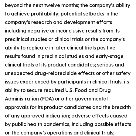
beyond the next twelve months; the company’s ability
to achieve profitability; potential setbacks in the
company’s research and development efforts
including negative or inconclusive results from its
preclinical studies or clinical trials or the company’s
ability to replicate in later clinical trials positive
results found in preclinical studies and early-stage
clinical trials of its product candidates; serious and
unexpected drug-related side effects or other safety
issues experienced by participants in clinical trials; its
ability to secure required U.S. Food and Drug
Administration (FDA) or other governmental
approvals for its product candidates and the breadth
of any approved indication; adverse effects caused
by public health pandemics, including possible effects
on the company’s operations and clinical trials;