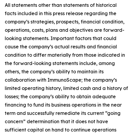
All statements other than statements of historical
facts included in this press release regarding the
company’s strategies, prospects, financial condition,
operations, costs, plans and objectives are forward-
looking statements. Important factors that could
cause the company’s actual results and financial
condition to differ materially from those indicated in
the forward-looking statements include, among
others, the company’s ability to maintain its
collaboration with ImmunoScape; the company’s
limited operating history, limited cash and a history of
losses; the company’s ability to obtain adequate
financing to fund its business operations in the near
term and successfully remediate its current “going
concern” determination that it does not have
sufficient capital on hand to continue operations