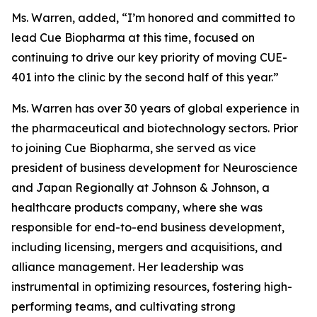
Ms. Warren, added, “I’m honored and committed to
lead Cue Biopharma at this time, focused on
continuing to drive our key priority of moving CUE-
401 into the clinic by the second half of this year.”
Ms. Warren has over 30 years of global experience in
the pharmaceutical and biotechnology sectors. Prior
to joining Cue Biopharma, she served as vice
president of business development for Neuroscience
and Japan Regionally at Johnson & Johnson, a
healthcare products company, where she was
responsible for end-to-end business development,
including licensing, mergers and acquisitions, and
alliance management. Her leadership was
instrumental in optimizing resources, fostering high-
performing teams, and cultivating strong