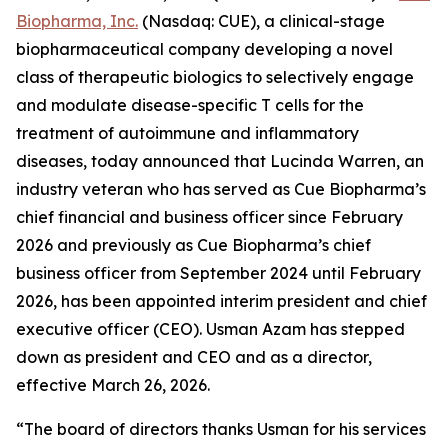
Biopharma, Inc.
(Nasdaq: CUE), a clinical-stage
biopharmaceutical company developing a novel
class of therapeutic biologics to selectively engage
and modulate disease-specific T cells for the
treatment of autoimmune and inflammatory
diseases, today announced that Lucinda Warren, an
industry veteran who has served as Cue Biopharma’s
chief financial and business officer since February
2026 and previously as Cue Biopharma’s chief
business officer from September 2024 until February
2026, has been appointed interim president and chief
executive officer (CEO). Usman Azam has stepped
down as president and CEO and as a director,
effective March 26, 2026.
“The board of directors thanks Usman for his services