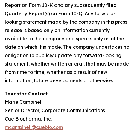
Report on Form 10-K and any subsequently filed
Quarterly Report(s) on Form 10-Q. Any forward-
looking statement made by the company in this press
release is based only on information currently
available to the company and speaks only as of the
date on which it is made. The company undertakes no
obligation to publicly update any forward-looking
statement, whether written or oral, that may be made
from time to time, whether as a result of new
information, future developments or otherwise.
Investor Contact
Marie Campinell
Senior Director, Corporate Communications
Cue Biopharma, Inc.
mcampinell@cuebio.com