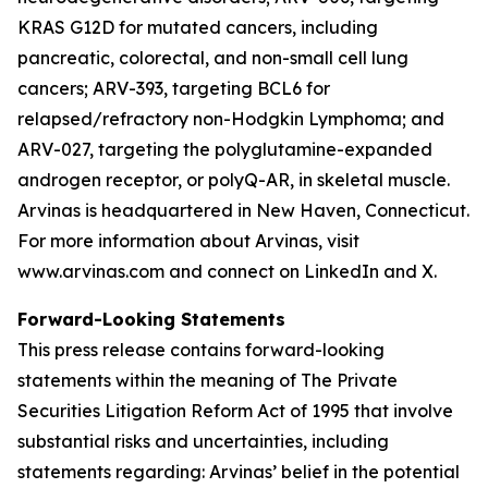
KRAS G12D for mutated cancers, including
pancreatic, colorectal, and non-small cell lung
cancers; ARV-393, targeting BCL6 for
relapsed/refractory non-Hodgkin Lymphoma; and
ARV-027, targeting the polyglutamine-expanded
androgen receptor, or polyQ-AR, in skeletal muscle.
Arvinas is headquartered in New Haven, Connecticut.
For more information about Arvinas, visit
www.arvinas.com and connect on LinkedIn and X.
Forward-Looking Statements
This press release contains forward-looking
statements within the meaning of The Private
Securities Litigation Reform Act of 1995 that involve
substantial risks and uncertainties, including
statements regarding: Arvinas’ belief in the potential