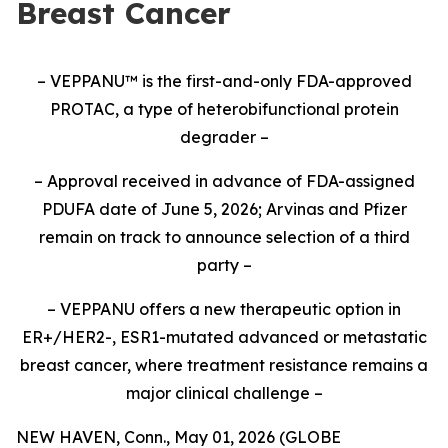
Breast Cancer
– VEPPANU
™
is the first-and-only FDA-approved
PROTAC, a type of heterobifunctional protein
degrader –
– Approval received in advance of FDA-assigned
PDUFA date of June 5, 2026; Arvinas and Pfizer
remain on track to announce selection of a third
party –
– VEPPANU offers a new therapeutic option in
ER+/HER2-, ESR1-mutated advanced or metastatic
breast cancer, where treatment resistance remains a
major clinical challenge –
NEW HAVEN, Conn., May 01, 2026 (GLOBE