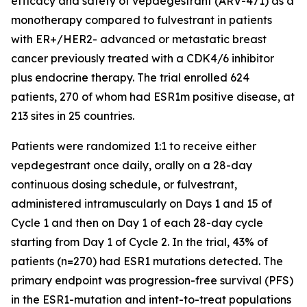
efficacy and safety of vepdegestrant (ARV-471) as a
monotherapy compared to fulvestrant in patients
with ER+/HER2- advanced or metastatic breast
cancer previously treated with a CDK4/6 inhibitor
plus endocrine therapy. The trial enrolled 624
patients, 270 of whom had ESR1m positive disease, at
213 sites in 25 countries.
Patients were randomized 1:1 to receive either
vepdegestrant once daily, orally on a 28-day
continuous dosing schedule, or fulvestrant,
administered intramuscularly on Days 1 and 15 of
Cycle 1 and then on Day 1 of each 28-day cycle
starting from Day 1 of Cycle 2. In the trial, 43% of
patients (n=270) had ESR1 mutations detected. The
primary endpoint was progression-free survival (PFS)
in the ESR1-mutation and intent-to-treat populations