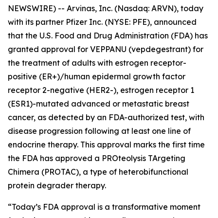
NEWSWIRE) -- Arvinas, Inc. (Nasdaq: ARVN), today
with its partner Pfizer Inc. (NYSE: PFE), announced
that the U.S. Food and Drug Administration (FDA) has
granted approval for VEPPANU (vepdegestrant) for
the treatment of adults with estrogen receptor-
positive (ER+)/human epidermal growth factor
receptor 2-negative (HER2-), estrogen receptor 1
(ESR1)-mutated advanced or metastatic breast
cancer, as detected by an FDA-authorized test, with
disease progression following at least one line of
endocrine therapy. This approval marks the first time
the FDA has approved a PROteolysis TArgeting
Chimera (PROTAC), a type of heterobifunctional
protein degrader therapy.
“Today’s FDA approval is a transformative moment