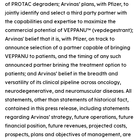
of PROTAC degraders; Arvinas’ plans, with Pfizer, to
jointly identify and select a third party partner with
the capabilities and expertise to maximize the
commercial potential of VEPPANU™ (vepdegestrant);
Arvinas' belief that it is, with Pfizer, on track to
announce selection of a partner capable of bringing
VEPPANU to patients, and the timing of any such
announced partner brining the treatment option to
patients; and Arvinas’ belief in the breadth and
versatility of its clinical pipeline across oncology,
neurodegenerative, and neuromuscular diseases. All
statements, other than statements of historical fact,
contained in this press release, including statements
regarding Arvinas’ strategy, future operations, future
financial position, future revenues, projected costs,
prospects, plans and objectives of management, are