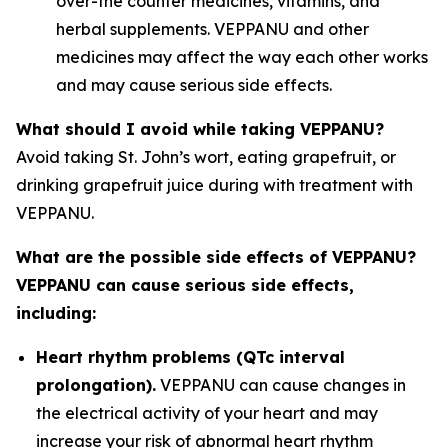
over-the counter medicines, vitamins, and
herbal supplements. VEPPANU and other
medicines may affect the way each other works
and may cause serious side effects.
What should I avoid while taking VEPPANU?
Avoid taking St. John’s wort, eating grapefruit, or
drinking grapefruit juice during with treatment with
VEPPANU.
What are the possible side effects of VEPPANU?
VEPPANU can cause serious side effects,
including:
Heart rhythm problems (QTc interval
prolongation).
VEPPANU can cause changes in
the electrical activity of your heart and may
increase your risk of abnormal heart rhythm