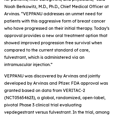
Noah Berkowitz, M.D., Ph.D., Chief Medical Officer at
Arvinas. “VEPPANU addresses an unmet need for
patients with this aggressive form of breast cancer
who have progressed on their initial therapy. Today’s
approval provides a new oral treatment option that
showed improved progression free survival when
compared to the current standard of care,
fulvestrant, which is administered via an
intramuscular injection.”
VEPPANU was discovered by Arvinas and jointly
developed by Arvinas and Pfizer. FDA approval was
granted based on data from VERITAC-2
(NCT05654623), a global, randomized, open-label,
pivotal Phase 3 clinical trial evaluating
vepdegestrant versus fulvestrant. In the trial, among