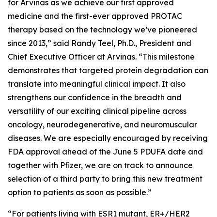
for Arvinas as we achieve our first approved
medicine and the first-ever approved PROTAC
therapy based on the technology we’ve pioneered
since 2013,” said Randy Teel, Ph.D., President and
Chief Executive Officer at Arvinas. “This milestone
demonstrates that targeted protein degradation can
translate into meaningful clinical impact. It also
strengthens our confidence in the breadth and
versatility of our exciting clinical pipeline across
oncology, neurodegenerative, and neuromuscular
diseases. We are especially encouraged by receiving
FDA approval ahead of the June 5 PDUFA date and
together with Pfizer, we are on track to announce
selection of a third party to bring this new treatment
option to patients as soon as possible.”
“For patients living with ESR1 mutant, ER+/HER2