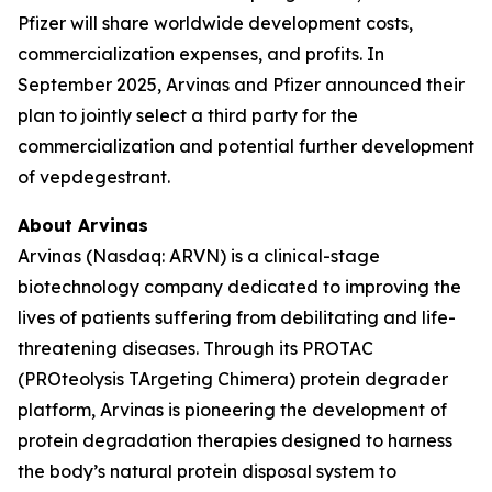
Pfizer will share worldwide development costs,
commercialization expenses, and profits. In
September 2025, Arvinas and Pfizer announced their
plan to jointly select a third party for the
commercialization and potential further development
of vepdegestrant.
About Arvinas
Arvinas (Nasdaq: ARVN) is a clinical-stage
biotechnology company dedicated to improving the
lives of patients suffering from debilitating and life-
threatening diseases. Through its PROTAC
(PROteolysis TArgeting Chimera) protein degrader
platform, Arvinas is pioneering the development of
protein degradation therapies designed to harness
the body’s natural protein disposal system to