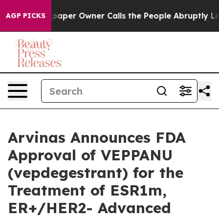
aper Owner Calls the People Abruptly Laid off “Simp
AGP PICKS
Arvinas Announces FDA
Approval of VEPPANU
(vepdegestrant) for the
Treatment of ESR1m,
ER+/HER2- Advanced