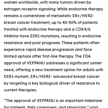
women worldwide, with many tumors driven by
estrogen receptor signaling. While endocrine therapy
remains a cornerstone of metastatic ER+/HER2-
breast cancer treatment, up to 40-50% of patients
treated with endocrine therapy and a CDK4/6
inhibitor have ESR1 mutations, resulting in endocrine
resistance and poor prognosis. These patients often
experience rapid disease progression and face
limited options after first-line therapy. The FDA
approval of VEPPANU addresses a significant unmet
need, offering a new treatment option for adults with
ESR1-mutant, ER+/HER2- advanced breast cancer
by targeting a key biological driver of resistance to
current therapies.
“The approval of VEPPANU is an important milestone
for patients, their caregivers, and physicians,” said