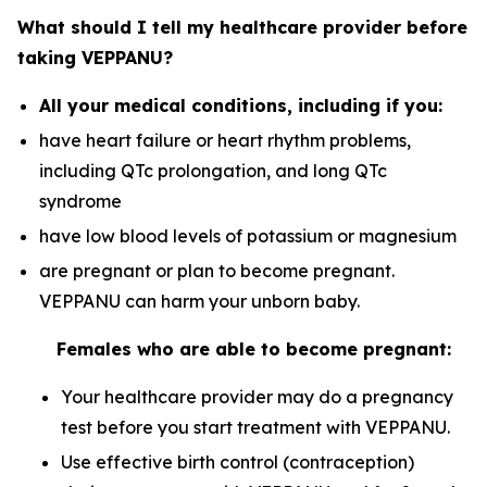
What should I tell my healthcare provider before
taking VEPPANU?
All your medical conditions, including if you:
have heart failure or heart rhythm problems,
including QTc prolongation, and long QTc
syndrome
have low blood levels of potassium or magnesium
are pregnant or plan to become pregnant.
VEPPANU can harm your unborn baby.
Females who are able to become pregnant:
Your healthcare provider may do a pregnancy
test before you start treatment with VEPPANU.
Use effective birth control (contraception)