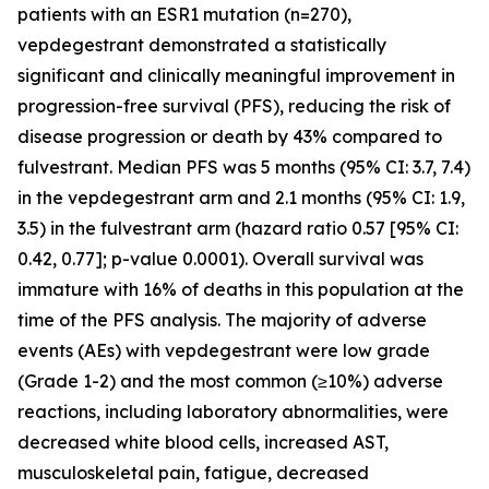
patients with an ESR1 mutation (n=270),
vepdegestrant demonstrated a statistically
significant and clinically meaningful improvement in
progression-free survival (PFS), reducing the risk of
disease progression or death by 43% compared to
fulvestrant. Median PFS was 5 months (95% CI: 3.7, 7.4)
in the vepdegestrant arm and 2.1 months (95% CI: 1.9,
3.5) in the fulvestrant arm (hazard ratio 0.57 [95% CI:
0.42, 0.77]; p-value 0.0001). Overall survival was
immature with 16% of deaths in this population at the
time of the PFS analysis. The majority of adverse
events (AEs) with vepdegestrant were low grade
(Grade 1-2) and the most common (≥10%) adverse
reactions, including laboratory abnormalities, were
decreased white blood cells, increased AST,
musculoskeletal pain, fatigue, decreased