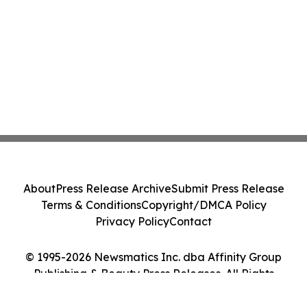
About
Press Release Archive
Submit Press Release
Terms & Conditions
Copyright/DMCA Policy
Privacy Policy
Contact
© 1995-2026 Newsmatics Inc. dba Affinity Group
Publishing & Beauty Press Releases. All Rights
Reserved.