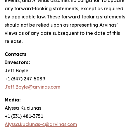
events, and Arvinas assumes no obligation to update
any forward-looking statements, except as required
by applicable law. These forward-looking statements
should not be relied upon as representing Arvinas’
views as of any date subsequent to the date of this
release.
Contacts
Investors:
Jeff Boyle
+1 (347) 247-5089
Jeff.Boyle@arvinas.com
Media:
Alyssa Kuciunas
+1 (331) 481-3751
Alyssa.kuciunas-c@arvinas.com