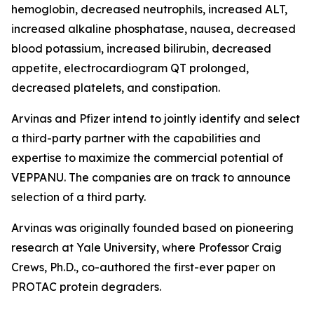
hemoglobin, decreased neutrophils, increased ALT,
increased alkaline phosphatase, nausea, decreased
blood potassium, increased bilirubin, decreased
appetite, electrocardiogram QT prolonged,
decreased platelets, and constipation.
Arvinas and Pfizer intend to jointly identify and select
a third-party partner with the capabilities and
expertise to maximize the commercial potential of
VEPPANU. The companies are on track to announce
selection of a third party.
Arvinas was originally founded based on pioneering
research at Yale University, where Professor Craig
Crews, Ph.D., co-authored the first-ever paper on
PROTAC protein degraders.