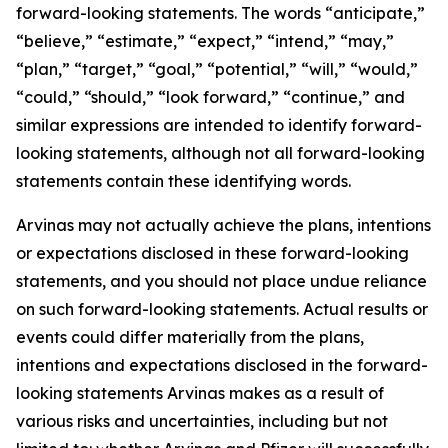
forward-looking statements. The words “anticipate,”
“believe,” “estimate,” “expect,” “intend,” “may,”
“plan,” “target,” “goal,” “potential,” “will,” “would,”
“could,” “should,” “look forward,” “continue,” and
similar expressions are intended to identify forward-
looking statements, although not all forward-looking
statements contain these identifying words.
Arvinas may not actually achieve the plans, intentions
or expectations disclosed in these forward-looking
statements, and you should not place undue reliance
on such forward-looking statements. Actual results or
events could differ materially from the plans,
intentions and expectations disclosed in the forward-
looking statements Arvinas makes as a result of
various risks and uncertainties, including but not