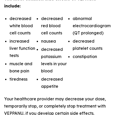
include:
decreased
decreased
abnormal
white blood
red blood
electrocardiogram
cell counts
cell counts
(QT prolonged)
increased
nausea
decreased
liver function
platelet counts
decreased
tests
potassium
constipation
muscle and
levels in your
bone pain
blood
tiredness
decreased
appetite
Your healthcare provider may decrease your dose,
temporarily stop, or completely stop treatment with
VEPPANU, if you develop certain side effects.