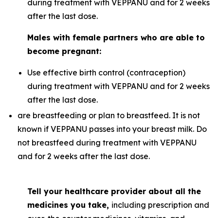
during treatment with VEPPANU and for 2 weeks
after the last dose.
Males with female partners who are able to
become pregnant:
Use effective birth control (contraception)
during treatment with VEPPANU and for 2 weeks
after the last dose.
are breastfeeding or plan to breastfeed. It is not
known if VEPPANU passes into your breast milk. Do
not breastfeed during treatment with VEPPANU
and for 2 weeks after the last dose.
Tell your healthcare provider about all the
medicines you take,
including prescription and