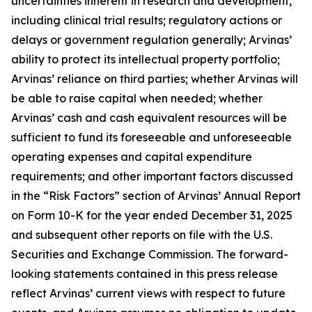
uncertainties inherent in research and development,
including clinical trial results; regulatory actions or
delays or government regulation generally; Arvinas’
ability to protect its intellectual property portfolio;
Arvinas’ reliance on third parties; whether Arvinas will
be able to raise capital when needed; whether
Arvinas’ cash and cash equivalent resources will be
sufficient to fund its foreseeable and unforeseeable
operating expenses and capital expenditure
requirements; and other important factors discussed
in the “Risk Factors” section of Arvinas’ Annual Report
on Form 10-K for the year ended December 31, 2025
and subsequent other reports on file with the U.S.
Securities and Exchange Commission. The forward-
looking statements contained in this press release
reflect Arvinas’ current views with respect to future