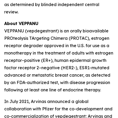
as determined by blinded independent central
review.
About VEPPANU
VEPPANU (vepdegestrant) is an orally bioavailable
PROteolysis TArgeting Chimera (PROTAC), estrogen
receptor degrader approved in the U.S. for use as a
monotherapy in the treatment of adults with estrogen
receptor–positive (ER+), human epidermal growth
factor receptor 2–negative (HER2-), ESR1-mutated
advanced or metastatic breast cancer, as detected
by an FDA-authorized test, with disease progression
following at least one line of endocrine therapy.
In July 2021, Arvinas announced a global
collaboration with Pfizer for the co-development and
co-commercialization of vepdegestrant; Arvinas and