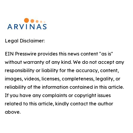
Legal Disclaimer:
EIN Presswire provides this news content "as is"
without warranty of any kind. We do not accept any
responsibility or liability for the accuracy, content,
images, videos, licenses, completeness, legality, or
reliability of the information contained in this article.
If you have any complaints or copyright issues
related to this article, kindly contact the author
above.