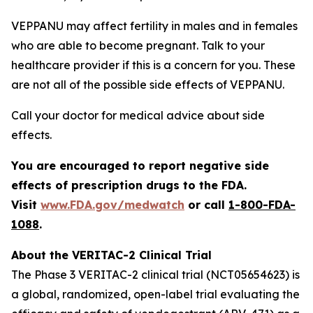
VEPPANU may affect fertility in males and in females
who are able to become pregnant. Talk to your
healthcare provider if this is a concern for you. These
are not all of the possible side effects of VEPPANU.
Call your doctor for medical advice about side
effects.
You are encouraged to report negative side
effects of prescription drugs to the FDA.
Visit
www.FDA.gov/medwatch
or call
1-800-FDA-
1088
.
About the VERITAC-2 Clinical Trial
The Phase 3 VERITAC-2 clinical trial (NCT05654623) is
a global, randomized, open-label trial evaluating the