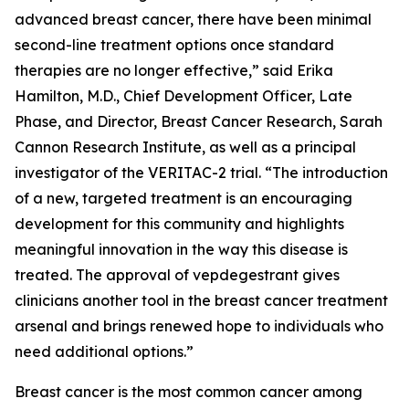
advanced breast cancer, there have been minimal
second-line treatment options once standard
therapies are no longer effective,” said Erika
Hamilton, M.D., Chief Development Officer, Late
Phase, and Director, Breast Cancer Research, Sarah
Cannon Research Institute, as well as a principal
investigator of the VERITAC-2 trial. “The introduction
of a new, targeted treatment is an encouraging
development for this community and highlights
meaningful innovation in the way this disease is
treated. The approval of vepdegestrant gives
clinicians another tool in the breast cancer treatment
arsenal and brings renewed hope to individuals who
need additional options.”
Breast cancer is the most common cancer among