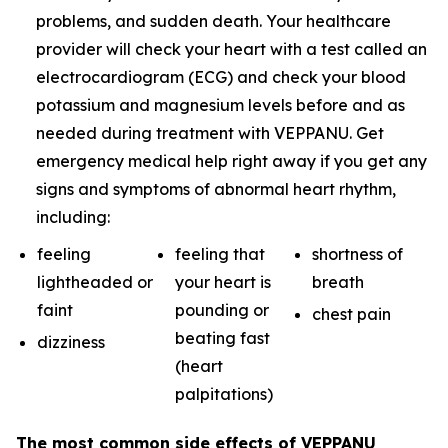
problems, and sudden death. Your healthcare
provider will check your heart with a test called an
electrocardiogram (ECG) and check your blood
potassium and magnesium levels before and as
needed during treatment with VEPPANU. Get
emergency medical help right away if you get any
signs and symptoms of abnormal heart rhythm,
including:
feeling
feeling that
shortness of
lightheaded or
your heart is
breath
faint
pounding or
chest pain
beating fast
dizziness
(heart
palpitations)
The most common side effects of VEPPANU