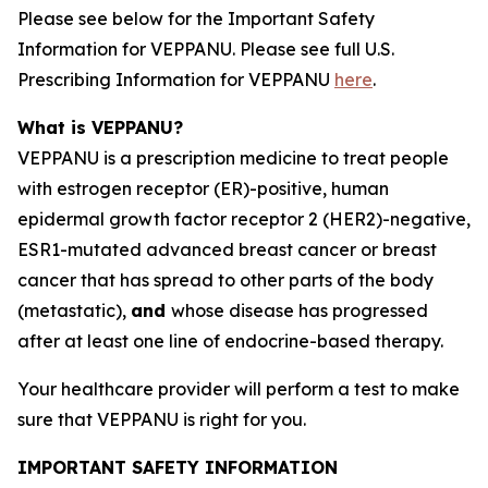
Please see below for the Important Safety
Information for VEPPANU. Please see full U.S.
Prescribing Information for VEPPANU
here
.
What is VEPPANU?
VEPPANU is a prescription medicine to treat people
with estrogen receptor (ER)-positive, human
epidermal growth factor receptor 2 (HER2)-negative,
ESR1
-mutated advanced breast cancer or breast
cancer that has spread to other parts of the body
(metastatic),
and
whose disease has progressed
after at least one line of endocrine-based therapy.
Your healthcare provider will perform a test to make
sure that VEPPANU is right for you.
IMPORTANT SAFETY INFORMATION