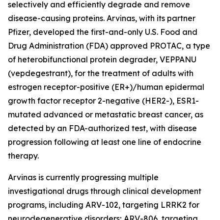
selectively and efficiently degrade and remove
disease-causing proteins. Arvinas, with its partner
Pfizer, developed the first-and-only U.S. Food and
Drug Administration (FDA) approved PROTAC, a type
of heterobifunctional protein degrader, VEPPANU
(vepdegestrant), for the treatment of adults with
estrogen receptor-positive (ER+)/human epidermal
growth factor receptor 2-negative (HER2-), ESR1-
mutated advanced or metastatic breast cancer, as
detected by an FDA-authorized test, with disease
progression following at least one line of endocrine
therapy.
Arvinas is currently progressing multiple
investigational drugs through clinical development
programs, including ARV-102, targeting LRRK2 for
neurodegenerative disorders; ARV-806, targeting