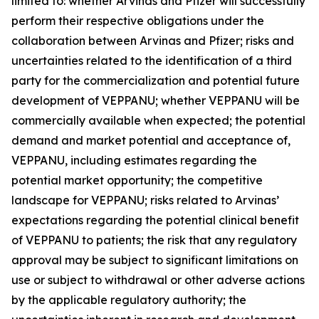
limited to: whether Arvinas and Pfizer will successfully
perform their respective obligations under the
collaboration between Arvinas and Pfizer; risks and
uncertainties related to the identification of a third
party for the commercialization and potential future
development of VEPPANU; whether VEPPANU will be
commercially available when expected; the potential
demand and market potential and acceptance of,
VEPPANU, including estimates regarding the
potential market opportunity; the competitive
landscape for VEPPANU; risks related to Arvinas’
expectations regarding the potential clinical benefit
of VEPPANU to patients; the risk that any regulatory
approval may be subject to significant limitations on
use or subject to withdrawal or other adverse actions
by the applicable regulatory authority; the