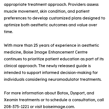
appropriate treatment approach. Providers assess
muscle movement, skin condition, and patient
preferences to develop customized plans designed to
optimize both aesthetic outcomes and value over
time.
With more than 25 years of experience in aesthetic
medicine, Boise Image Enhancement Centre
continues to prioritize patient education as part of its
clinical approach. The newly released guide is
intended to support informed decision-making for
individuals considering neuromodulator treatments.
For more information about Botox, Dysport, and
Xeomin treatments or to schedule a consultation, call
208-375-1221 or visit boiseimage.com.