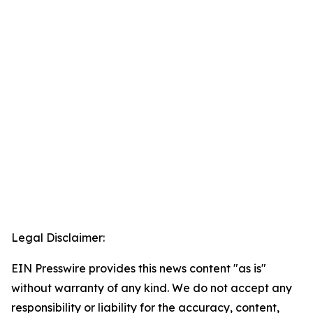
Legal Disclaimer:
EIN Presswire provides this news content "as is"
without warranty of any kind. We do not accept any
responsibility or liability for the accuracy, content,