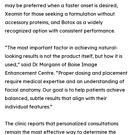
may be preferred when a faster onset is desired,
Xeomin for those seeking a formulation without
accessory proteins, and Botox as a widely
recognized option with consistent performance.
“The most important factor in achieving natural-
looking results is not the product itself, but how it is
used,” said Dr. Morgann of Boise Image
Enhancement Centre. “Proper dosing and placement
require medical expertise and an understanding of
facial anatomy. Our goal is to help patients achieve
balanced, subtle results that align with their
individual features.”
The clinic reports that personalized consultations
remain the most effective way to determine the