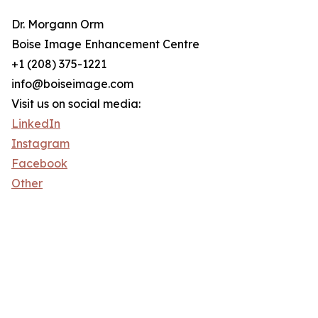
Dr. Morgann Orm
Boise Image Enhancement Centre
+1 (208) 375-1221
info@boiseimage.com
Visit us on social media:
LinkedIn
Instagram
Facebook
Other