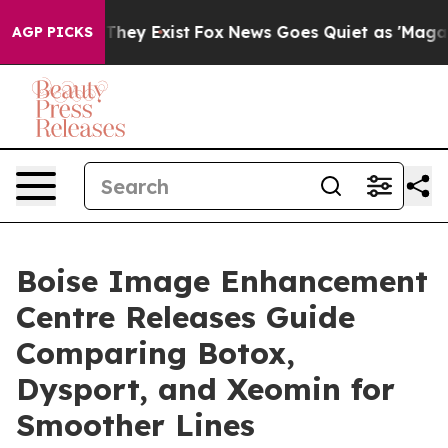
 Proof They Exist
Fox News Goes Quiet as 'Maga Media 
AGP PICKS
Boise Image Enhancement
Centre Releases Guide
Comparing Botox,
Dysport, and Xeomin for
Smoother Lines