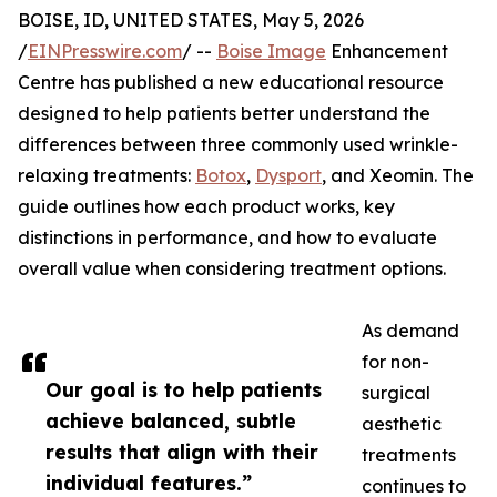
BOISE, ID, UNITED STATES, May 5, 2026
/
EINPresswire.com
/ --
Boise Image
Enhancement
Centre has published a new educational resource
designed to help patients better understand the
differences between three commonly used wrinkle-
relaxing treatments:
Botox
,
Dysport
, and Xeomin. The
guide outlines how each product works, key
distinctions in performance, and how to evaluate
overall value when considering treatment options.
As demand
for non-
Our goal is to help patients
surgical
achieve balanced, subtle
aesthetic
results that align with their
treatments
individual features.”
continues to