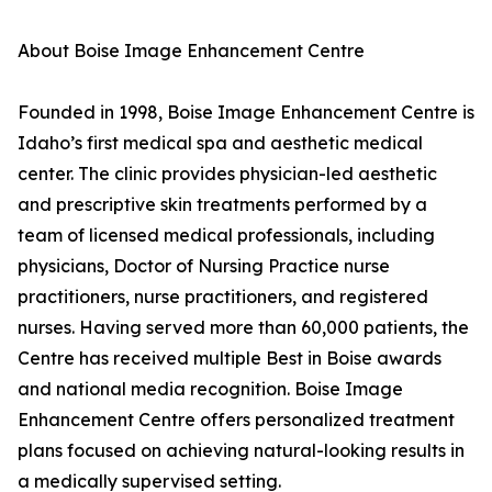
About Boise Image Enhancement Centre
Founded in 1998, Boise Image Enhancement Centre is
Idaho’s first medical spa and aesthetic medical
center. The clinic provides physician-led aesthetic
and prescriptive skin treatments performed by a
team of licensed medical professionals, including
physicians, Doctor of Nursing Practice nurse
practitioners, nurse practitioners, and registered
nurses. Having served more than 60,000 patients, the
Centre has received multiple Best in Boise awards
and national media recognition. Boise Image
Enhancement Centre offers personalized treatment
plans focused on achieving natural-looking results in
a medically supervised setting.