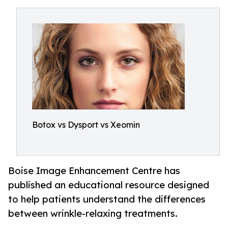
Botox vs Dysport vs Xeomin
Boise Image Enhancement Centre has
published an educational resource designed
to help patients understand the differences
between wrinkle-relaxing treatments.