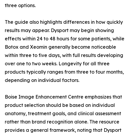
three options.
The guide also highlights differences in how quickly
results may appear. Dysport may begin showing
effects within 24 to 48 hours for some patients, while
Botox and Xeomin generally become noticeable
within three to five days, with full results developing
over one to two weeks. Longevity for all three
products typically ranges from three to four months,
depending on individual factors.
Boise Image Enhancement Centre emphasizes that
product selection should be based on individual
anatomy, treatment goals, and clinical assessment
rather than brand recognition alone. The resource
provides a general framework, noting that Dysport