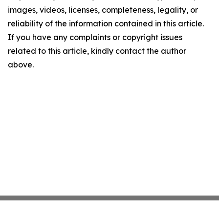
images, videos, licenses, completeness, legality, or
reliability of the information contained in this article.
If you have any complaints or copyright issues
related to this article, kindly contact the author
above.