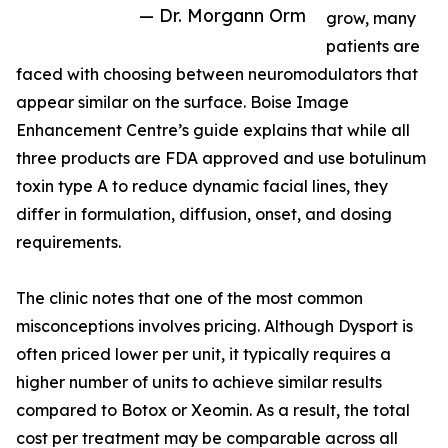
— Dr. Morgann Orm
grow, many
patients are
faced with choosing between neuromodulators that
appear similar on the surface. Boise Image
Enhancement Centre’s guide explains that while all
three products are FDA approved and use botulinum
toxin type A to reduce dynamic facial lines, they
differ in formulation, diffusion, onset, and dosing
requirements.
The clinic notes that one of the most common
misconceptions involves pricing. Although Dysport is
often priced lower per unit, it typically requires a
higher number of units to achieve similar results
compared to Botox or Xeomin. As a result, the total
cost per treatment may be comparable across all