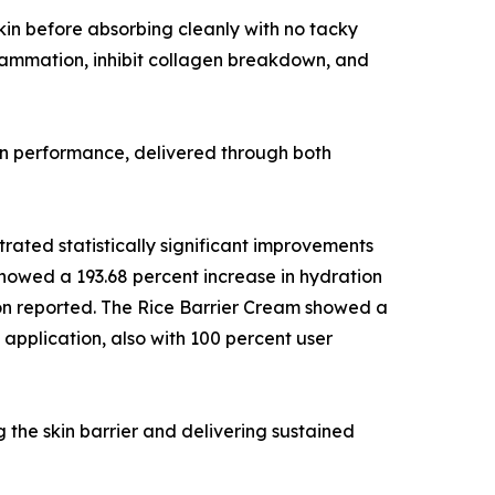
 skin before absorbing cleanly with no tacky
lammation, inhibit collagen breakdown, and
ven performance, delivered through both
rated statistically significant improvements
showed a 193.68 percent increase in hydration
tion reported. The Rice Barrier Cream showed a
 application, also with 100 percent user
g the skin barrier and delivering sustained