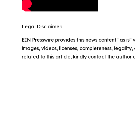
Legal Disclaimer:
EIN Presswire provides this news content "as is" 
images, videos, licenses, completeness, legality, o
related to this article, kindly contact the author