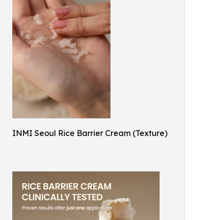
INMI Seoul Rice Barrier Cream (Texture)