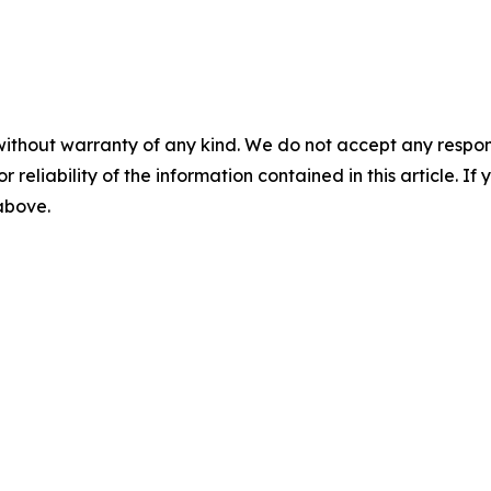
without warranty of any kind. We do not accept any responsib
r reliability of the information contained in this article. I
 above.