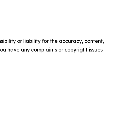
ility or liability for the accuracy, content,
f you have any complaints or copyright issues