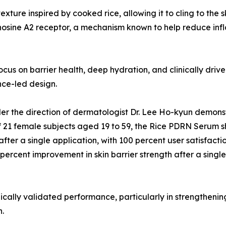
exture inspired by cooked rice, allowing it to cling to the
nosine A2 receptor, a mechanism known to help reduce inf
focus on barrier health, deep hydration, and clinically dri
ce-led design.
er the direction of dermatologist Dr. Lee Ho-kyun demonst
of 21 female subjects aged 19 to 59, the Rice PDRN Serum 
after a single application, with 100 percent user satisfac
percent improvement in skin barrier strength after a single
nically validated performance, particularly in strengthenin
h.