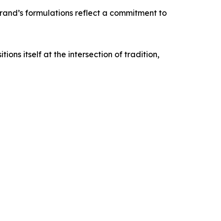
brand’s formulations reflect a commitment to
ns itself at the intersection of tradition,