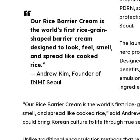
PDRN, so
protecti
Our Rice Barrier Cream is
Seoul.
the world’s first rice-grain-
shaped barrier cream
The laun
designed to look, feel, smell,
hero pro
and spread like cooked
Designed
rice.”
benefits,
— Andrew Kim, Founder of
emulsion
INMI Seoul
ingredie
“Our Rice Barrier Cream is the world’s first rice
smell, and spread like cooked rice,” said Andrew.
could bring Korean culture to life through true s
Unlike traditional encapsulation methods that rel