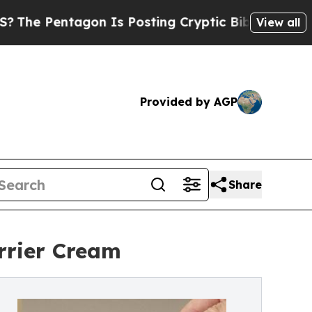
gon Is Posting Cryptic Biblical Messages on Soc
View all
Provided by AGP
Share
rrier Cream