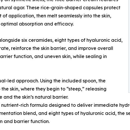
tural agar. These rice-grain-shaped capsules protect
of application, then melt seamlessly into the skin,
 optimal absorption and efficacy.
ngside six ceramides, eight types of hyaluronic acid,
te, reinforce the skin barrier, and improve overall
rier function, and uneven skin, while sealing in
tual-led approach. Using the included spoon, the
he skin, where they begin to “steep,” releasing
 and the skin’s natural barrier.
a nutrient-rich formula designed to deliver immediate hydr
mentation blend, and eight types of hyaluronic acid, the 
n and barrier function.