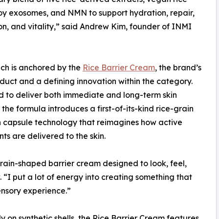
y exosomes, and NMN to support hydration, repair,
on, and vitality,” said Andrew Kim, founder of INMI
ch is anchored by the
Rice Barrier Cream
, the brand’s
duct and a defining innovation within the category.
 to deliver both immediate and long-term skin
 the formula introduces a first-of-its-kind rice-grain
 capsule technology that reimagines how active
nts are delivered to the skin.
-grain-shaped barrier cream designed to look, feel,
 “I put a lot of energy into creating something that
ensory experience.”
y on synthetic shells, the Rice Barrier Cream features