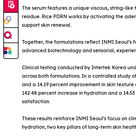
The serum features a unique viscous, string-like t
residue. Rice PDRN works by activating the ade
support skin renewal.
Together, the formulations reflect INMI Seoul’s 
advanced biotechnology and sensorial, experien
Clinical testing conducted by Intertek Korea und
across both formulations. In a controlled study 
and a 14.19 percent improvement in skin texture 
142.48 percent increase in hydration and a 14.53 
satisfaction.
These results reinforce INMI Seoul’s focus on cli
hydration, two key pillars of long-term skin healt