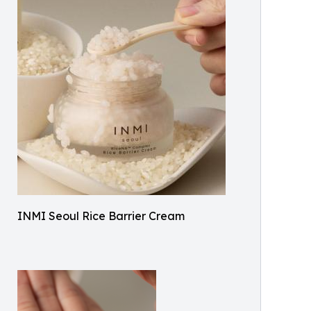
INMI Seoul Rice Barrier Cream