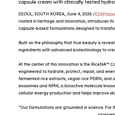
capsule cream with clinically tested hydra
SEOUL, SOUTH KOREA, June 4, 2026 /
EINPress
rooted in heritage and innovation, introduces its
capsule-based formulations designed to transfo
Built on the philosophy that true beauty is reve
ingredients with advanced biotechnology to crea
At the center of this innovation is the RiceNA™ C
engineered to hydrate, protect, repair, and energ
fermented rice extracts, vegan rice PDRN, and 
exosomes and NMN, a bioactive molecule known
cellular energy production and helps improve skin 
“Our formulations are grounded in science. For 
propriet